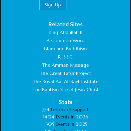
Related Sites
King Abdullah II
A Common Word
Islam and Buddhism
R.I.S.S.C.
The Amman Message
The Great Tafsir Project
The Royal Aal Al-Bayt Institute
The Baptism Site of Jesus Christ
Stats
554
Letters of Support
1404
Events in
2026
1305
Events in
2025