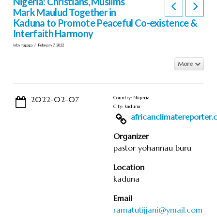
Nigeria: Christians, Muslims
Mark Maulud Together in
Kaduna to Promote Peaceful Co-existence &
Interfaith Harmony
In by magaga
February 7, 2022
More
2022-02-07
Country: Nigeria
City: kaduna
africanclimatereporter.co
Organizer
pastor yohannau buru
Location
kaduna
Email
ramatutijjani@ymail.com