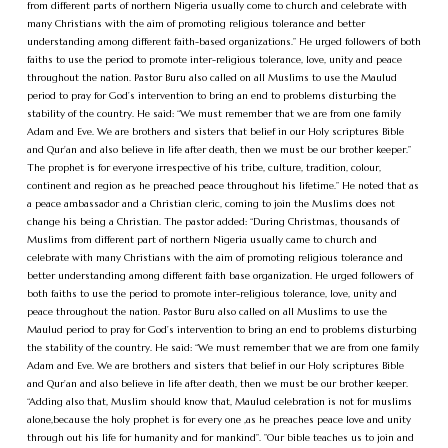
from different parts of northern Nigeria usually come to church and celebrate with
many Christians with the aim of promoting religious tolerance and better
understanding among different faith-based organizations.” He urged followers of both
faiths to use the period to promote inter-religious tolerance, love, unity and peace
throughout the nation. Pastor Buru also called on all Muslims to use the Maulud
period to pray for God’s intervention to bring an end to problems disturbing the
stability of the country. He said: “We must remember that we are from one family
Adam and Eve. We are brothers and sisters that belief in our Holy scriptures Bible
and Qur’an and also believe in life after death, then we must be our brother keeper.”
The prophet is for everyone irrespective of his tribe, culture, tradition, colour,
continent and region as he preached peace throughout his lifetime.” He noted that as
a peace ambassador and a Christian cleric, coming to join the Muslims does not
change his being a Christian. The pastor added: “During Christmas, thousands of
Muslims from different part of northern Nigeria usually came to church and
celebrate with many Christians with the aim of promoting religious tolerance and
better understanding among different faith base organization. He urged followers of
both faiths to use the period to promote inter-religious tolerance, love, unity and
peace throughout the nation. Pastor Buru also called on all Muslims to use the
Maulud period to pray for God’s intervention to bring an end to problems disturbing
the stability of the country. He said: “We must remember that we are from one family
Adam and Eve. We are brothers and sisters that belief in our Holy scriptures Bible
and Qur’an and also believe in life after death, then we must be our brother keeper.
“Adding also that, Muslim should know that, Maulud celebration is not for muslims
alone,because the holy prophet is for every one ,as he preaches peace love and unity
through out his life for humanity and for mankind”. ”Our bible teaches us to join and