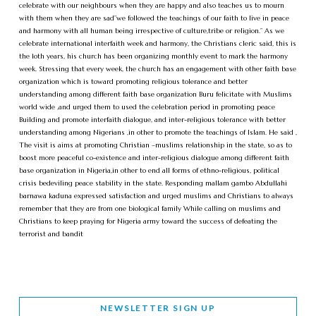
celebrate with our neighbours when they are happy and also teaches us to mourn
with them when they are sad”we followed the teachings of our faith to live in peace
and harmony with all human being irrespective of culture,tribe or religion.” As we
celebrate international interfaith week and harmony, the Christians cleric said, this is
the 1oth years, his church has been organizing monthly event to mark the harmony
week. Stressing that every week, the church has an engagement with other faith base
organization which is toward promoting religious tolerance and better
understanding among different faith base organization Buru felicitate with Muslims
world wide ,and urged them to used the celebration period in promoting peace
Building and promote interfaith dialogue, and inter-religious tolerance with better
understanding among Nigerians ,in other to promote the teachings of Islam. He said ,
The visit is aims at promoting Christian –muslims relationship in the state, so as to
boost more peaceful co-existence and inter-religious dialogue among different faith
base organization in Nigeria,in other to end all forms of ethno-religious, political
crisis bedeviling peace stability in the state. Responding mallam gambo Abdullahi
barnawa kaduna expressed satisfaction and urged muslims and Christians to always
remember that they are from one biological family While calling on muslims and
Christians to keep praying for Nigeria army toward the success of defeating the
terrorist and bandit
NEWSLETTER SIGN UP