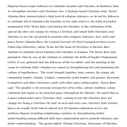
Nigerian Pastor Leads Followers to Celebrate maulud with Muslims in Northern State
,to strengthen muslims and Christians ties. A Kaduna-based Christian cleric, Pastor
Yohanna Buru, demonstrated a high level of religious tolerance ,as he led his followers
to celebrate Eid-el-Maulud with Muslims in the state which is the birth of prophet
mohammed SAW. Pastor Buru said joining the Muslims in the celebration of the
special day does not change his being a Christian, and urged both Christians and
Muslims to use the eid period to promote inter-religious tolerance, love, unity and
peace Pastor Yohanna Buru, the General Overseer of Christ Evangelical Intercessory
Fellowship Ministries, Sabon Tasha, led the team of Christians to Rachers Bees
Stadium to celebrate Eid-el-Maulud with Muslims in Kaduna. The Pastor Buru told
journalists that he was at the stadium to celebrate the birth of Prophet Muhammad
(SAW). It was gathered that the followers of the two faiths said the meeting at the
venue to celebrate Eidel- Maulud was aimed at strengthening ties and promoting the
culture of togetherness. “The event brought together, men, women, the young, old,
community leaders, Islamic scholars, community youth leaders and pastors ,Reverend
evangelists and other Christians youth with other peace ambassadors.” Pastor Buru
said: “The prophet is for everyone irrespective of his tribe, culture, tradition, colour,
continent and region as he preached peace throughout his lifetime.” He noted that as
a peace ambassador and a Christian cleric, coming to join the Muslims does not
change his being a Christian. He said” in each and every year, Muslims from Various
places do usually invite him to attend over 20 maulud celebration across the
northern Nigeria including neighboring countries to strengthening better
understanding among different faith base organization and to promote tolerance and
better understanding ” The pastor added: “During Christmas, thousands of Muslims