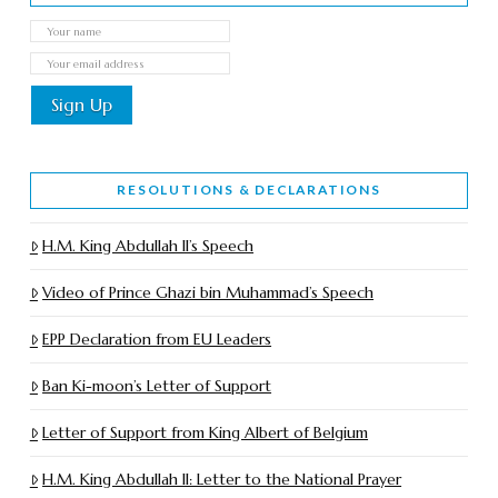
RESOLUTIONS & DECLARATIONS
H.M. King Abdullah II’s Speech
Video of Prince Ghazi bin Muhammad’s Speech
EPP Declaration from EU Leaders
Ban Ki-moon’s Letter of Support
Letter of Support from King Albert of Belgium
H.M. King Abdullah II: Letter to the National Prayer