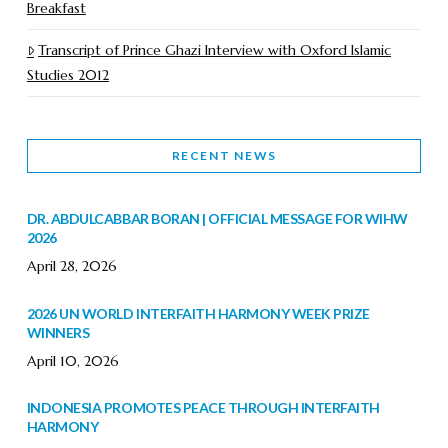
Breakfast
Transcript of Prince Ghazi Interview with Oxford Islamic
Studies 2012
RECENT NEWS
DR. ABDULCABBAR BORAN | OFFICIAL MESSAGE FOR WIHW
2026
April 28, 2026
2026 UN WORLD INTERFAITH HARMONY WEEK PRIZE
WINNERS
April 10, 2026
INDONESIA PROMOTES PEACE THROUGH INTERFAITH
HARMONY