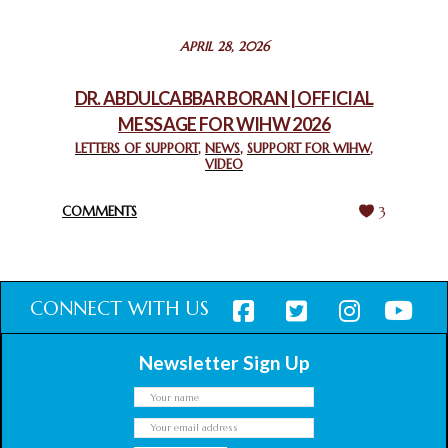
STATEMENT BY THE PATRIARCHS AND HEADS OF
APRIL 28, 2026
CHURCHES IN JERUSALEM
February 18, 2025
DR. ABDULCABBAR BORAN | OFFICIAL
MESSAGE FOR WIHW 2026
CHIEF IMAM COMMENDS ACROSSFAITHS FOUNDATION
GHANA FOR ORGANIZING A HISTORIC WORLD INTERFAITH
LETTERS OF SUPPORT
,
NEWS
,
SUPPORT FOR WIHW
,
VIDEO
HARMONY WEEK
February 18, 2025
COMMENTS
3
CONNECT WITH US
Newsletter Sign Up