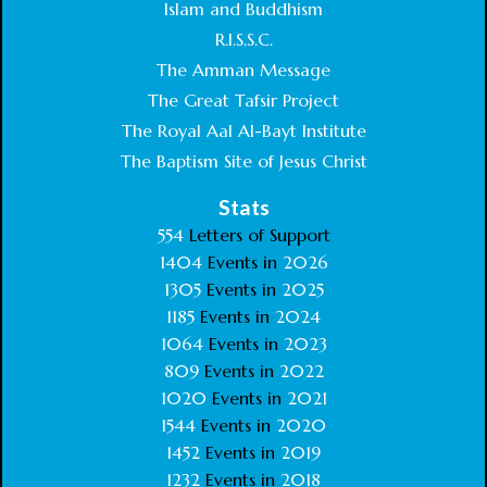
Islam and Buddhism
R.I.S.S.C.
The Amman Message
The Great Tafsir Project
The Royal Aal Al-Bayt Institute
The Baptism Site of Jesus Christ
Stats
554
Letters of Support
1404
Events in
2026
1305
Events in
2025
1185
Events in
2024
1064
Events in
2023
809
Events in
2022
1020
Events in
2021
1544
Events in
2020
1452
Events in
2019
1232
Events in
2018