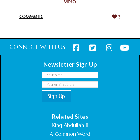
VIDEO
HARMONY WEEK
February 18, 2025
COMMENTS
3
CONNECT WITH US
Newsletter Sign Up
Related Sites
King Abdullah II
A Common Word