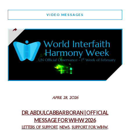
WORLD INTERFAITH HARMONY AND NIGERIA’S RELIGIOUS
VIDEO MESSAGES
TOLERANCE
March 13, 2025
THAILAND: RELIGIOUS YOUTH SERVICE
February 26, 2025
COMMEMORATING WORLD INTERFAITH HARMONY WEEK
2025: GPF NIGERIA PROMOTES UNITY AND BELONGING
THROUGH INTERFAITH COLLABORATION
February 26, 2025
STATEMENT BY THE PATRIARCHS AND HEADS OF
APRIL 28, 2026
CHURCHES IN JERUSALEM
February 18, 2025
DR. ABDULCABBAR BORAN | OFFICIAL
MESSAGE FOR WIHW 2026
CHIEF IMAM COMMENDS ACROSSFAITHS FOUNDATION
GHANA FOR ORGANIZING A HISTORIC WORLD INTERFAITH
LETTERS OF SUPPORT
,
NEWS
,
SUPPORT FOR WIHW
,