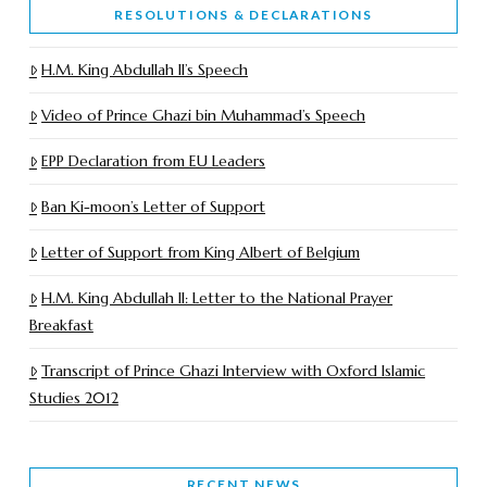
RESOLUTIONS & DECLARATIONS
H.M. King Abdullah II’s Speech
Video of Prince Ghazi bin Muhammad’s Speech
EPP Declaration from EU Leaders
Ban Ki-moon’s Letter of Support
Letter of Support from King Albert of Belgium
H.M. King Abdullah II: Letter to the National Prayer
Breakfast
Transcript of Prince Ghazi Interview with Oxford Islamic
Studies 2012
RECENT NEWS