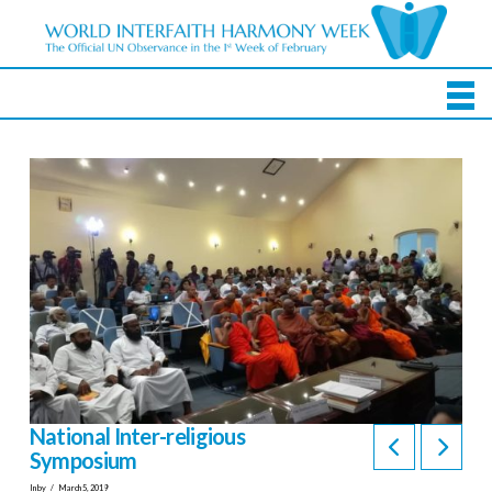
National Inter-religious
Symposium
In by
March 5, 2019