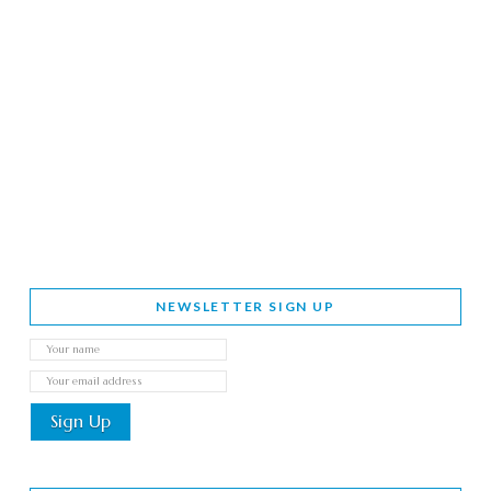
NEWSLETTER SIGN UP