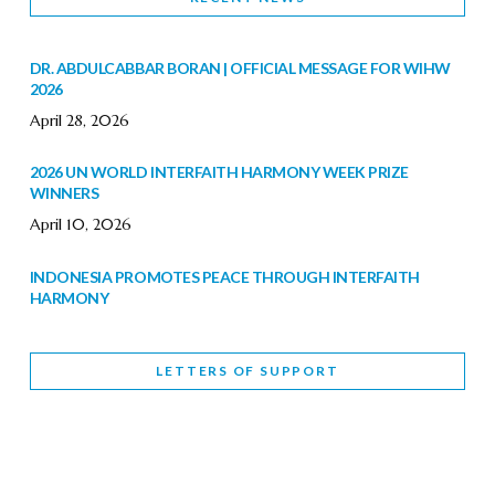
DR. ABDULCABBAR BORAN | OFFICIAL MESSAGE FOR WIHW
2026
April 28, 2026
2026 UN WORLD INTERFAITH HARMONY WEEK PRIZE
WINNERS
April 10, 2026
INDONESIA PROMOTES PEACE THROUGH INTERFAITH
HARMONY
February 9, 2026
LETTERS OF SUPPORT
WORLD INTERFAITH HARMONY WEEK BRINGS DEEPENING
COOPERATION
India
Letters of Support
February 6, 2026
DEPUTY CULTURE MINISTER PARTICIPATES IN WORLD