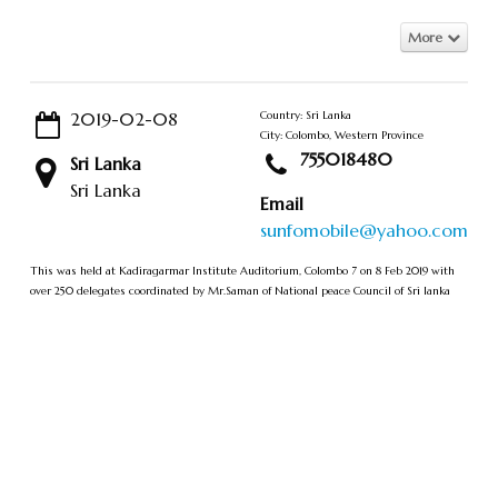
More
2019-02-08
Country: Sri Lanka
City: Colombo, Western Province
755018480
Sri Lanka
Sri Lanka
Email
sunfomobile@yahoo.com
This was held at Kadiragarmar Institute Auditorium, Colombo 7 on 8 Feb 2019 with
over 250 delegates coordinated by Mr.Saman of National peace Council of Sri lanka