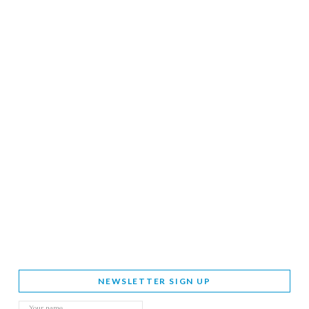
NEWSLETTER SIGN UP