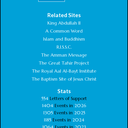
Related Sites
King Abdullah II
A Common Word
Islam and Buddhism
R.I.S.S.C.
The Amman Message
The Great Tafsir Project
The Royal Aal Al-Bayt Institute
The Baptism Site of Jesus Christ
Stats
554
Letters of Support
1404
Events in
2026
1305
Events in
2025
1185
Events in
2024
1064
Events in
2023