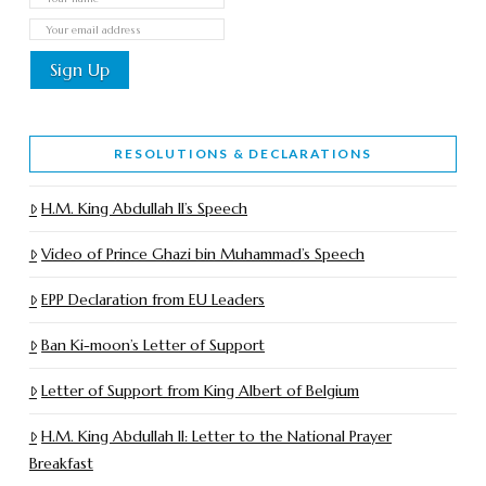
RESOLUTIONS & DECLARATIONS
H.M. King Abdullah II’s Speech
Video of Prince Ghazi bin Muhammad’s Speech
EPP Declaration from EU Leaders
Ban Ki-moon’s Letter of Support
Letter of Support from King Albert of Belgium
H.M. King Abdullah II: Letter to the National Prayer
Breakfast