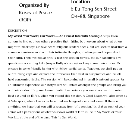
Location
Organized By
6 Eu Tong Sen Street,
Roses of Peace
04-88, Singapore
(ROP)
DESCRIPTION
My World Your World, Our World — An Honest Interfaith Sharing
Always been
curious to find out how others practise their faiths, but nervous about what others
might think or say? Or have heard religious leaders speak, but are keen to hear from a
common man/woman about their intimate thoughts, challenges and hopes about
their faith?Then fret not, as this is just the session for you, ask our panellists any
questions concerning faith (respectfully of course), as they share their stories. Or
engage in some friendly banter with fellow participants. Together, we shall put on
our thinking caps and explore the intricacies that exist in our practice and beliefs
held concerning faiths. The session will be conducted in small break-out groups for
an intimate experience, our storytellers will rotate amongst the groups and bring you
on their stories. It's gonna be an interfaith experience you would not want to miss.
Rest assured on 16 Feb, when you attend this session, A Good Space, will also serve as
A Safe Space, where there can be a frank exchange of ideas and views. If there is
anything, we hope that you will take away from this session, it's that as each of your
arrive with perceptions of what your own world of faith is...be it My World or Your
World,... at the end of the day... This is Our World.