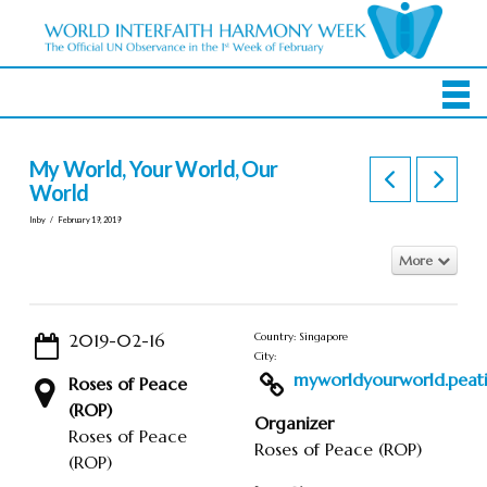
My World, Your World, Our
World
In by
February 19, 2019
More
2019-02-16
Country: Singapore
City:
myworldyourworld.peatix
Roses of Peace
(ROP)
Organizer
Roses of Peace
Roses of Peace (ROP)
(ROP)