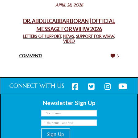
STATEMENT BY THE PATRIARCHS AND HEADS OF
APRIL 28, 2026
CHURCHES IN JERUSALEM
February 18, 2025
DR. ABDULCABBAR BORAN | OFFICIAL
MESSAGE FOR WIHW 2026
CHIEF IMAM COMMENDS ACROSSFAITHS FOUNDATION
GHANA FOR ORGANIZING A HISTORIC WORLD INTERFAITH
LETTERS OF SUPPORT
,
NEWS
,
SUPPORT FOR WIHW
,
VIDEO
HARMONY WEEK
February 18, 2025
COMMENTS
3
CONNECT WITH US
Newsletter Sign Up