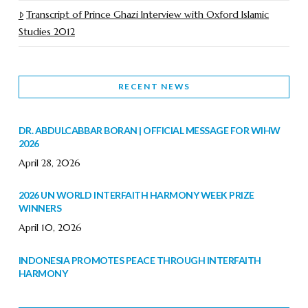
Transcript of Prince Ghazi Interview with Oxford Islamic
Studies 2012
RECENT NEWS
DR. ABDULCABBAR BORAN | OFFICIAL MESSAGE FOR WIHW
2026
April 28, 2026
2026 UN WORLD INTERFAITH HARMONY WEEK PRIZE
WINNERS
April 10, 2026
INDONESIA PROMOTES PEACE THROUGH INTERFAITH
HARMONY
February 9, 2026