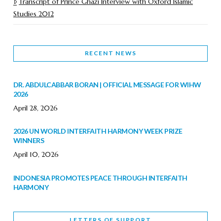
Transcript of Prince Ghazi Interview with Oxford Islamic
Studies 2012
RECENT NEWS
DR. ABDULCABBAR BORAN | OFFICIAL MESSAGE FOR WIHW
2026
April 28, 2026
2026 UN WORLD INTERFAITH HARMONY WEEK PRIZE
WINNERS
April 10, 2026
INDONESIA PROMOTES PEACE THROUGH INTERFAITH
HARMONY
February 9, 2026
LETTERS OF SUPPORT