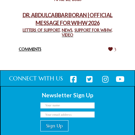
CHURCHES IN JERUSALEM
February 18, 2025
DR. ABDULCABBAR BORAN | OFFICIAL
MESSAGE FOR WIHW 2026
CHIEF IMAM COMMENDS ACROSSFAITHS FOUNDATION
GHANA FOR ORGANIZING A HISTORIC WORLD INTERFAITH
LETTERS OF SUPPORT
,
NEWS
,
SUPPORT FOR WIHW
,
VIDEO
HARMONY WEEK
February 18, 2025
COMMENTS
3
CONNECT WITH US
Newsletter Sign Up