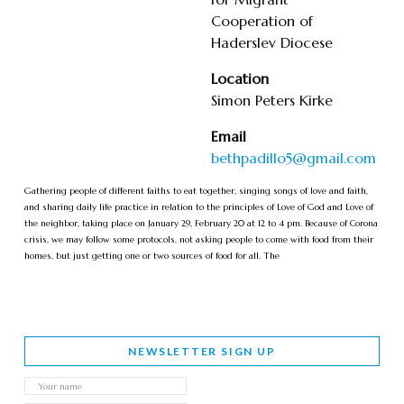
Cooperation of
Haderslev Diocese
Location
Simon Peters Kirke
Email
bethpadillo5@gmail.com
Gathering people of different faiths to eat together, singing songs of love and faith,
and sharing daily life practice in relation to the principles of Love of God and Love of
the neighbor, taking place on January 29, February 20 at 12 to 4 pm. Because of Corona
crisis, we may follow some protocols, not asking people to come with food from their
homes, but just getting one or two sources of food for all. The
NEWSLETTER SIGN UP