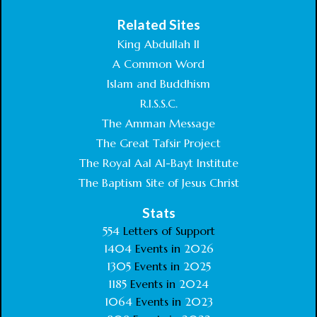
Related Sites
King Abdullah II
A Common Word
Islam and Buddhism
R.I.S.S.C.
The Amman Message
The Great Tafsir Project
The Royal Aal Al-Bayt Institute
The Baptism Site of Jesus Christ
Stats
554
Letters of Support
1404
Events in
2026
1305
Events in
2025
1185
Events in
2024
1064
Events in
2023