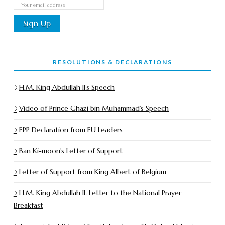
RESOLUTIONS & DECLARATIONS
H.M. King Abdullah II’s Speech
Video of Prince Ghazi bin Muhammad’s Speech
EPP Declaration from EU Leaders
Ban Ki-moon’s Letter of Support
Letter of Support from King Albert of Belgium
H.M. King Abdullah II: Letter to the National Prayer
Breakfast