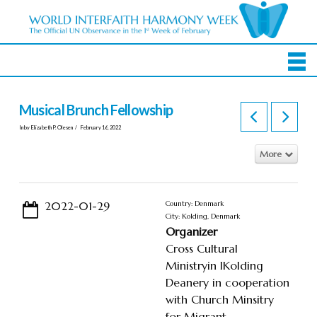
Musical Brunch Fellowship
In by Elizabeth P. Olesen
February 16, 2022
More
2022-01-29
Country: Denmark
City: Kolding, Denmark
Organizer
Cross Cultural
Ministryin IKolding
Deanery in cooperation
with Church Minsitry
for Migrant