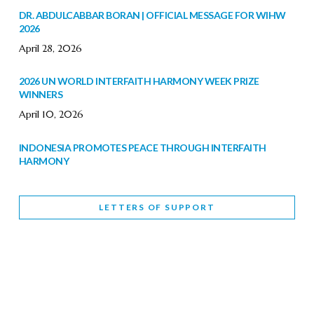
DR. ABDULCABBAR BORAN | OFFICIAL MESSAGE FOR WIHW
2026
April 28, 2026
2026 UN WORLD INTERFAITH HARMONY WEEK PRIZE
WINNERS
April 10, 2026
INDONESIA PROMOTES PEACE THROUGH INTERFAITH
HARMONY
February 9, 2026
LETTERS OF SUPPORT
WORLD INTERFAITH HARMONY WEEK BRINGS DEEPENING
COOPERATION
India
Letters of Support
February 6, 2026
DEPUTY CULTURE MINISTER PARTICIPATES IN WORLD
INTERFAITH HARMONY WEEK
February 6, 2026