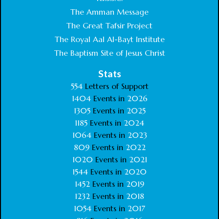
The Amman Message
The Great Tafsir Project
The Royal Aal Al-Bayt Institute
The Baptism Site of Jesus Christ
Stats
554
Letters of Support
1404
Events in
2026
1305
Events in
2025
1185
Events in
2024
1064
Events in
2023
809
Events in
2022
1020
Events in
2021
1544
Events in
2020
1452
Events in
2019
1232
Events in
2018
1054
Events in
2017