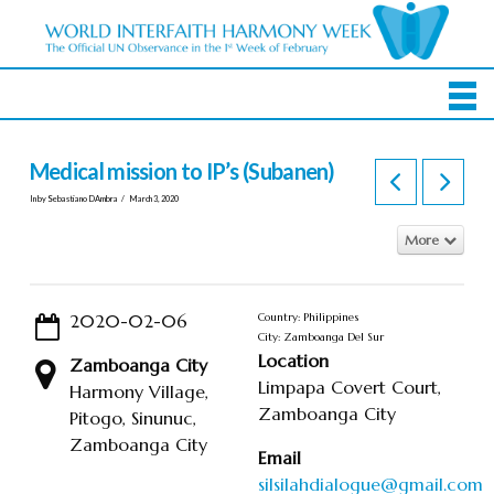
Medical mission to IP’s (Subanen)
In by Sebastiano DAmbra
March 3, 2020
More
2020-02-06
Country: Philippines
City: Zamboanga Del Sur
Location
Zamboanga City
Limpapa Covert Court,
Harmony Village,
Zamboanga City
Pitogo, Sinunuc,
Zamboanga City
Email
silsilahdialogue@gmail.com