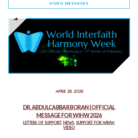
VIDEO MESSAGES
TOLERANCE
March 13, 2025
THAILAND: RELIGIOUS YOUTH SERVICE
February 26, 2025
COMMEMORATING WORLD INTERFAITH HARMONY WEEK
2025: GPF NIGERIA PROMOTES UNITY AND BELONGING
THROUGH INTERFAITH COLLABORATION
February 26, 2025
STATEMENT BY THE PATRIARCHS AND HEADS OF
APRIL 28, 2026
CHURCHES IN JERUSALEM
February 18, 2025
DR. ABDULCABBAR BORAN | OFFICIAL
MESSAGE FOR WIHW 2026
CHIEF IMAM COMMENDS ACROSSFAITHS FOUNDATION
GHANA FOR ORGANIZING A HISTORIC WORLD INTERFAITH
LETTERS OF SUPPORT
,
NEWS
,
SUPPORT FOR WIHW
,
VIDEO
HARMONY WEEK
February 18, 2025