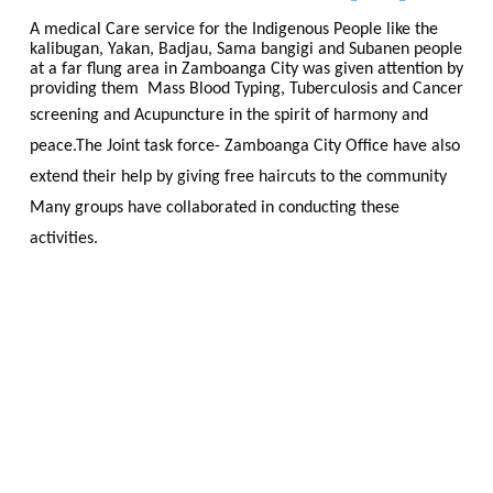
A medical Care service for the Indigenous People like the
kalibugan, Yakan, Badjau, Sama bangigi and Subanen people
at a far flung area in Zamboanga City was given attention by
providing them Mass Blood Typing, Tuberculosis and Cancer
screening and
Acupuncture
in the spirit of harmony and
peace.The Joint task force- Zamboanga City Office have also
extend their help by giving free haircuts to the community
Many groups have collaborated in conducting these
activities.