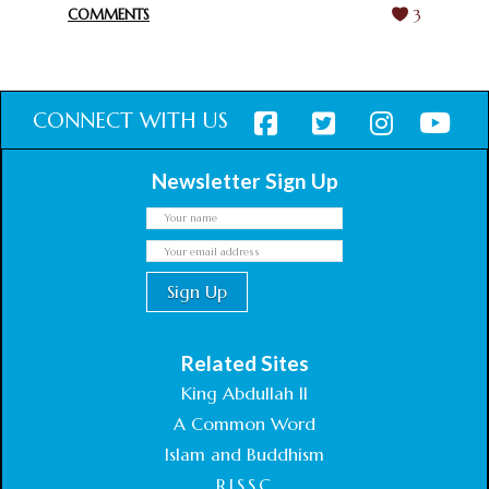
COMMENTS
3
CONNECT WITH US
Newsletter Sign Up
Related Sites
King Abdullah II
A Common Word
Islam and Buddhism
R.I.S.S.C.