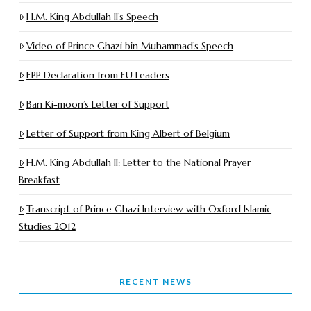
H.M. King Abdullah II’s Speech
Video of Prince Ghazi bin Muhammad’s Speech
EPP Declaration from EU Leaders
Ban Ki-moon’s Letter of Support
Letter of Support from King Albert of Belgium
H.M. King Abdullah II: Letter to the National Prayer
Breakfast
Transcript of Prince Ghazi Interview with Oxford Islamic
Studies 2012
RECENT NEWS