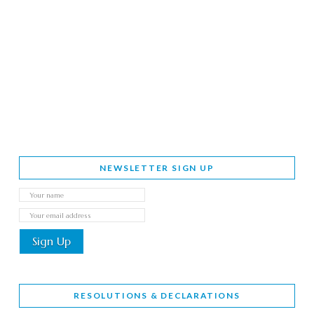
NEWSLETTER SIGN UP
RESOLUTIONS & DECLARATIONS