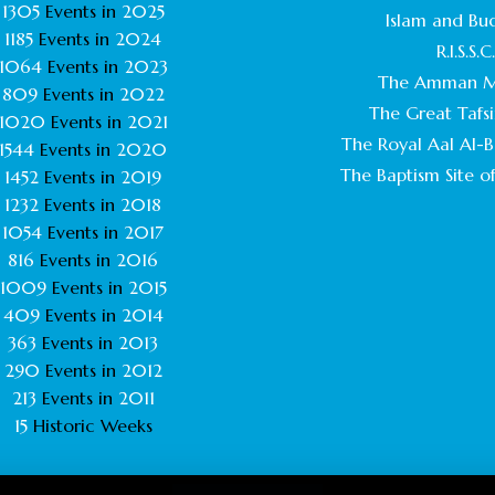
1305
Events in
2025
Islam and Bu
1185
Events in
2024
R.I.S.S.C
1064
Events in
2023
The Amman M
809
Events in
2022
The Great Tafsi
1020
Events in
2021
The Royal Aal Al-Ba
1544
Events in
2020
The Baptism Site of
1452
Events in
2019
1232
Events in
2018
1054
Events in
2017
816
Events in
2016
1009
Events in
2015
409
Events in
2014
363
Events in
2013
290
Events in
2012
213
Events in
2011
15
Historic Weeks