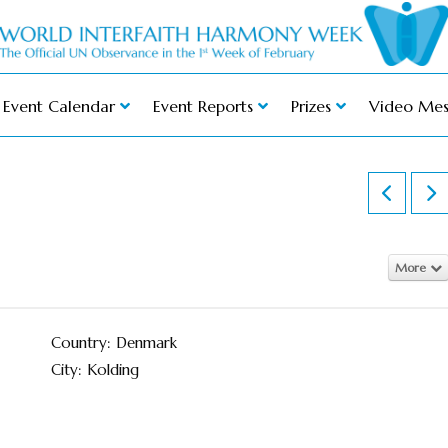
Event Calendar
Event Reports
Prizes
Video Mes
More
Country: Denmark
City: Kolding