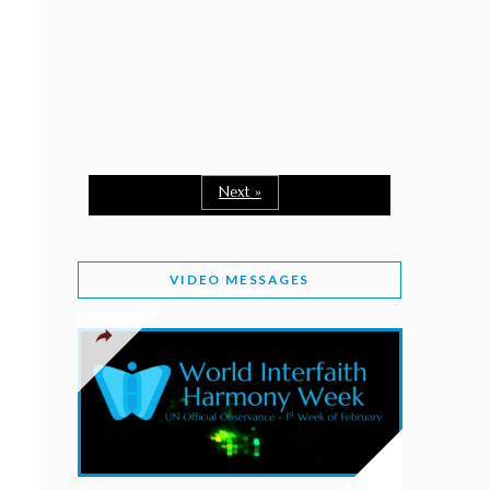
February 2, 2026
WORLD INTERFAITH HARMONY WEEK: A
SEASON TO GIVE
Staff
February 1, 2026
A TIME TO SHARE GOODWILL
February 1, 2026
Next »
MESSAGE OF PRESIDENT OF PAKISTAN ON
WORLD INTERFAITH HARMONY WEEK 2026
VIDEO MESSAGES
February 1, 2026
PROVINCE OF BRITISH COLUMBIA DECLARES
2026 WIHW
January 2, 2026
JORDAN’S COMMITMENT TO INTERFAITH
HARMONY