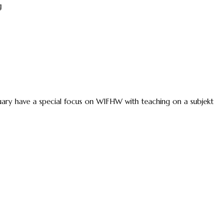
g
ruary have a special focus on WIFHW with teaching on a subjekt