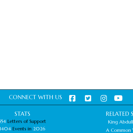
CONNECT WITH US
STATS
RELATED S
554
Letters of Support
King Abdull
1404
Events in
2026
A Common 