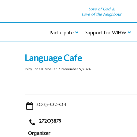
Love of God &
Love of the Neighbour
Participate
Support for WIHW
Language Cafe
In by Lone K. Moeller
November 5, 2024
2025-02-04
27203875
Organizer