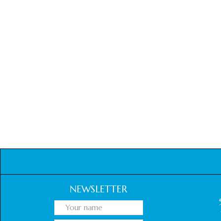
NEWSLETTER