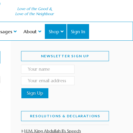
Love of the Good &
Love of the Neighbour
sages
About
Shop
Sign In
NEWSLETTER SIGN UP
RESOLUTIONS & DECLARATIONS
H.M. King Abdullah II’s Speech