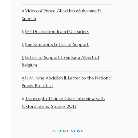
Video of Prince Ghazi bin Muhammad’s
Speech
EPP Declaration from EU Leaders
Ban Ki-moon’s Letter of Support
Letter of Support from King Albert of
Belgium
H.M. King Abdullah II: Letter to the National
Prayer Breakfast
Transcript of Prince Ghazi Interview with
Oxford Islamic Studies 2012
RECENT NEWS