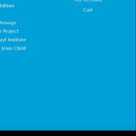
STATEMENT BY THE PATRIARCHS AND
ddhism
HEADS OF CHURCHES IN JERUSALEM
Cart
.
February 18, 2025
essage
r Project
CHIEF IMAM COMMENDS ACROSSFAITHS
FOUNDATION GHANA FOR ORGANIZING A
yt Institute
HISTORIC WORLD INTERFAITH HARMONY
 Jesus Christ
WEEK
February 18, 2025