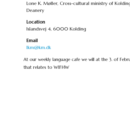
Lone K. Møller, Cross-cultural ministry of Koldin
Deanery
Location
Islandsvej 4, 6000 Kolding
Email
lkm@km.dk
At our weekly language cafe we will at the 3. of Feb
that relates to WIFHW