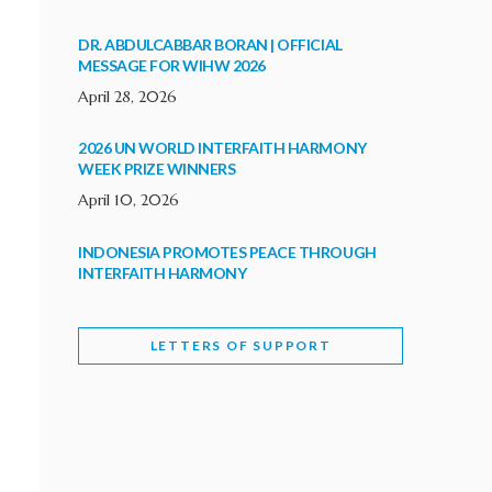
DR. ABDULCABBAR BORAN | OFFICIAL
MESSAGE FOR WIHW 2026
April 28, 2026
2026 UN WORLD INTERFAITH HARMONY
WEEK PRIZE WINNERS
April 10, 2026
INDONESIA PROMOTES PEACE THROUGH
INTERFAITH HARMONY
February 9, 2026
LETTERS OF SUPPORT
WORLD INTERFAITH HARMONY WEEK
BRINGS DEEPENING COOPERATION
India
Letters of Support
February 6, 2026
DEPUTY CULTURE MINISTER PARTICIPATES IN
WORLD INTERFAITH HARMONY WEEK