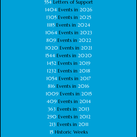
554
Letters of Support
1404
Events in
2026
1305
Events in
2025
1185
Events in
2024
1064
Events in
2023
809
Events in
2022
1020
Events in
2021
1544
Events in
2020
1452
Events in
2019
1232
Events in
2018
1054
Events in
2017
816
Events in
2016
1009
Events in
2015
409
Events in
2014
363
Events in
2013
290
Events in
2012
213
Events in
2011
15
Historic Weeks