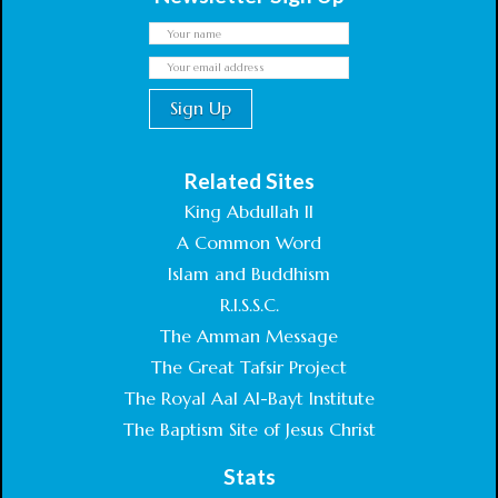
Related Sites
King Abdullah II
A Common Word
Islam and Buddhism
R.I.S.S.C.
The Amman Message
The Great Tafsir Project
The Royal Aal Al-Bayt Institute
The Baptism Site of Jesus Christ
Stats