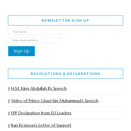
NEWSLETTER SIGN UP
RESOLUTIONS & DECLARATIONS
H.M. King Abdullah II’s Speech
Video of Prince Ghazi bin Muhammad’s Speech
EPP Declaration from EU Leaders
Ban Ki-moon’s Letter of Support