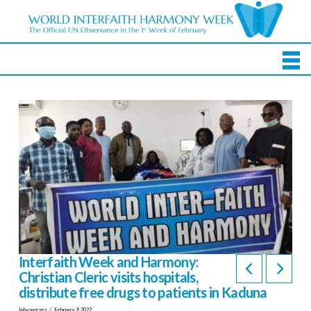
Interfaith Week and Harmony:
Christian Cleric visits hospitals,
distribute free drugs to patients in Kaduna
In by magaga
February 9, 2022