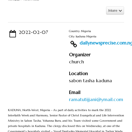
More
2022-02-07
Country: Nigeria
City: kaduna Nigeria
dailynewsprecise.com.ng/
Organizer
church
Location
sabon tasha kaduna
Email
ramatutijjani@ymail.com
KADUNA, North-West, Nigeria – As part of daily activities to mark the 2022
Interfaith Week and Harmony, Senior Pastor of Christ Evangelical and Life Intervention
Ministry in Sabon Tasha, Yohanna Buru, and his Team visited some Government and
private hospitals in Kaduna. The clergy disclosed this on Wednesday, at one of the
Government’s hospitals visited – Yusuf Dantsoho Memorial Hospital in Tudun Wada,