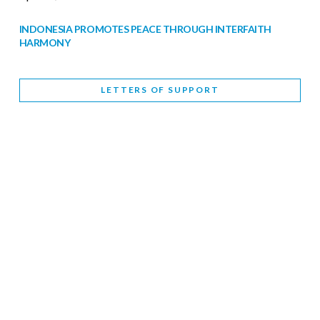
INDONESIA PROMOTES PEACE THROUGH INTERFAITH
HARMONY
February 9, 2026
LETTERS OF SUPPORT
WORLD INTERFAITH HARMONY WEEK BRINGS DEEPENING
COOPERATION
India
Letters of Support
February 6, 2026
DEPUTY CULTURE MINISTER PARTICIPATES IN WORLD
INTERFAITH HARMONY WEEK
February 6, 2026
2026 UNITED NATIONS HARMONY WEEK: BETTER
TOGETHER FOR A HARMONIOUS WORLD
February 5, 2026
Staff
INTERFAITH HARMONY WEEK: STANDING TOGETHER
AGAINST RISING RELIGIOUS NATIONALISM