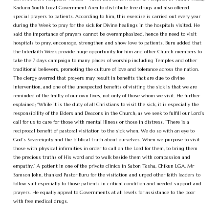
Kaduna South Local Government Area to distribute free drugs and also offered
special prayers to patients. According to him, this exercise is carried out every year
during the Week to pray for the sick for Divine healings in the hospitals visited. He
said the importance of prayers cannot be overemphasized, hence the need to visit
hospitals to pray, encourage, strengthen and show love to patients. Buru added that
the Interfaith Week provide huge opportunity for him and other Church members to
take the 7 days campaign to many places of worship including Temples and other
traditional believers, promoting the culture of love and tolerance across the nation.
The clergy averred that prayers may result in benefits that are due to divine
intervention, and one of the unexpected benefits of visiting the sick is that we are
reminded of the frailty of our own lives, not only of those whom we visit. He further
explained; “While it is the duty of all Christians to visit the sick, it is especially the
responsibility of the Elders and Deacons in the Church; as we seek to fulfill our Lord’s
call for us to care for those with mental illness or those in distress. “There is a
reciprocal benefit of pastoral visitation to the sick when. We do so with an eye to
God’s Sovereignty and the biblical truth about ourselves. When we purpose to visit
those with physical infirmities in order to call on the Lord for them, to bring them
the precious truths of His word and to walk beside them with compassion and
empathy.” A patient in one of the private clinics in Sabon Tasha, Chikun LGA, Mr
Samson John, thanked Pastor Buru for the visitation and urged other faith leaders to
follow suit especially to those patients in critical condition and needed support and
prayers. He equally appeal to Governments at all levels for assistance to the poor
with free medical drugs.