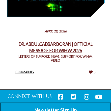
COMMEMORATING WORLD INTERFAITH HARMONY WEEK
2025: GPF NIGERIA PROMOTES UNITY AND BELONGING
THROUGH INTERFAITH COLLABORATION
February 26, 2025
STATEMENT BY THE PATRIARCHS AND HEADS OF
APRIL 28, 2026
CHURCHES IN JERUSALEM
February 18, 2025
DR. ABDULCABBAR BORAN | OFFICIAL
MESSAGE FOR WIHW 2026
CHIEF IMAM COMMENDS ACROSSFAITHS FOUNDATION
GHANA FOR ORGANIZING A HISTORIC WORLD INTERFAITH
LETTERS OF SUPPORT
,
NEWS
,
SUPPORT FOR WIHW
,
VIDEO
HARMONY WEEK
February 18, 2025
COMMENTS
3
CONNECT WITH US
Newsletter Sign Up