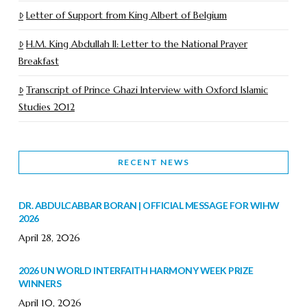
Letter of Support from King Albert of Belgium
H.M. King Abdullah II: Letter to the National Prayer
Breakfast
Transcript of Prince Ghazi Interview with Oxford Islamic
Studies 2012
RECENT NEWS
DR. ABDULCABBAR BORAN | OFFICIAL MESSAGE FOR WIHW
2026
April 28, 2026
2026 UN WORLD INTERFAITH HARMONY WEEK PRIZE
WINNERS
April 10, 2026