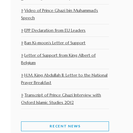
Video of Prince Ghazi bin Muhammad’s
Speech
EPP Declaration from EU Leaders
Ban Ki-moon’s Letter of Support
Letter of Support from King Albert of
Belgium
H.M. King Abdullah II: Letter to the National
Prayer Breakfast
Transcript of Prince Ghazi Interview with
Oxford Islamic Studies 2012
RECENT NEWS