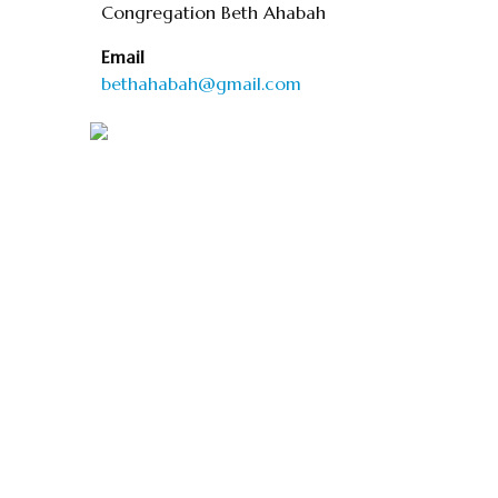
Congregation Beth Ahabah
Email
bethahabah@gmail.com