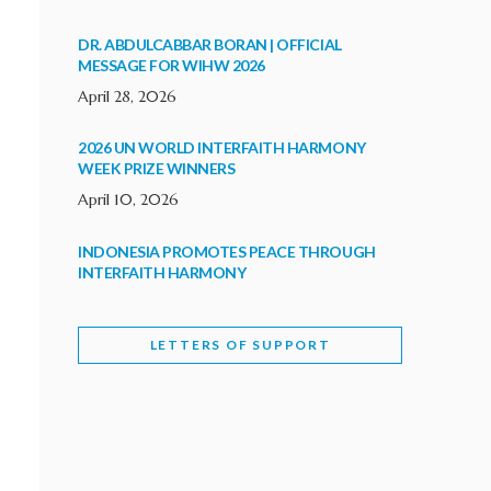
DR. ABDULCABBAR BORAN | OFFICIAL
MESSAGE FOR WIHW 2026
April 28, 2026
2026 UN WORLD INTERFAITH HARMONY
WEEK PRIZE WINNERS
April 10, 2026
INDONESIA PROMOTES PEACE THROUGH
INTERFAITH HARMONY
February 9, 2026
LETTERS OF SUPPORT
WORLD INTERFAITH HARMONY WEEK
BRINGS DEEPENING COOPERATION
India
Letters of Support
February 6, 2026
DEPUTY CULTURE MINISTER PARTICIPATES IN
WORLD INTERFAITH HARMONY WEEK