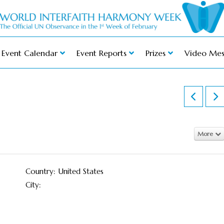
Event Calendar
Event Reports
Prizes
Video Mes
More
Country: United States
City: