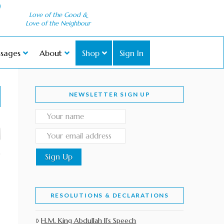
Love of the Good &
Love of the Neighbour
sages
About
Shop
Sign In
NEWSLETTER SIGN UP
RESOLUTIONS & DECLARATIONS
H.M. King Abdullah II’s Speech