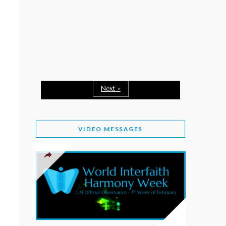
February 2, 2026
WORLD INTERFAITH HARMONY WEEK: A
SEASON TO GIVE
Staff
February 1, 2026
A TIME TO SHARE GOODWILL
February 1, 2026
Next »
MESSAGE OF PRESIDENT OF PAKISTAN ON
WORLD INTERFAITH HARMONY WEEK 2026
VIDEO MESSAGES
February 1, 2026
PROVINCE OF BRITISH COLUMBIA DECLARES
2026 WIHW
January 2, 2026
JORDAN’S COMMITMENT TO INTERFAITH
HARMONY