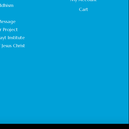
STATEMENT BY THE PATRIARCHS AND
ddhism
HEADS OF CHURCHES IN JERUSALEM
Cart
.
February 18, 2025
essage
r Project
CHIEF IMAM COMMENDS ACROSSFAITHS
FOUNDATION GHANA FOR ORGANIZING A
yt Institute
HISTORIC WORLD INTERFAITH HARMONY
 Jesus Christ
WEEK
February 18, 2025