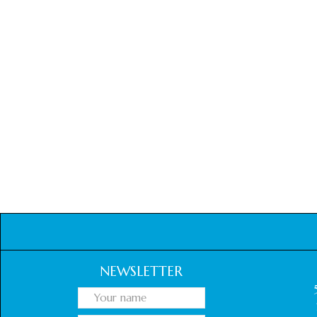
NEWSLETTER