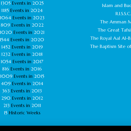
1305
Events in
2025
Islam and Bu
1185
Events in
2024
R.I.S.S.C
1064
Events in
2023
The Amman M
809
Events in
2022
The Great Tafsi
1020
Events in
2021
The Royal Aal Al-Ba
1544
Events in
2020
The Baptism Site of
1452
Events in
2019
1232
Events in
2018
1054
Events in
2017
816
Events in
2016
1009
Events in
2015
409
Events in
2014
363
Events in
2013
290
Events in
2012
213
Events in
2011
15
Historic Weeks