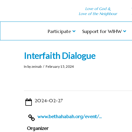
Love of God &
Love of the Neighbour
Participate
Support for WIHW
Interfaith Dialogue
In by zeinab
February 15, 2024
2024-02-27
www.bethahabah.org/event/...
Organizer