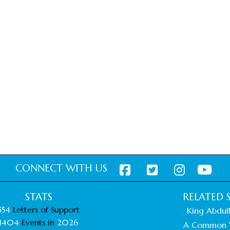
CONNECT WITH US
STATS
RELATED S
554
Letters of Support
King Abdull
1404
Events in
2026
A Common 