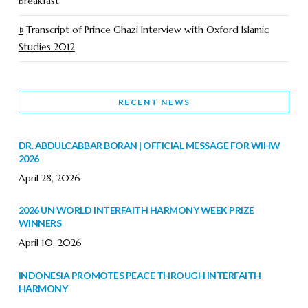
Breakfast
Transcript of Prince Ghazi Interview with Oxford Islamic
Studies 2012
RECENT NEWS
DR. ABDULCABBAR BORAN | OFFICIAL MESSAGE FOR WIHW
2026
April 28, 2026
2026 UN WORLD INTERFAITH HARMONY WEEK PRIZE
WINNERS
April 10, 2026
INDONESIA PROMOTES PEACE THROUGH INTERFAITH
HARMONY
February 9, 2026