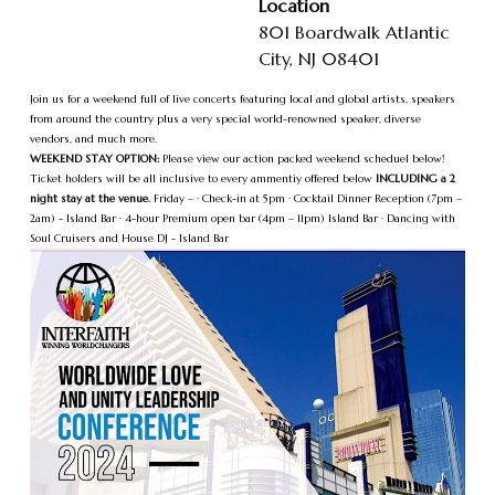
Location
801 Boardwalk Atlantic
City, NJ 08401
Join us for a weekend full of live concerts featuring local and global artists, speakers
from around the country plus a very special world-renowned speaker, diverse
vendors, and much more.
WEEKEND STAY OPTION:
Please view our action packed weekend scheduel below!
Ticket holders will be all inclusive to every ammentiy offered below
INCLUDING a 2
night stay at the venue.
Friday – · Check-in at 5pm · Cocktail Dinner Reception (7pm –
2am) - Island Bar · 4-hour Premium open bar (4pm – 11pm) Island Bar · Dancing with
Soul Cruisers and House DJ - Island Bar