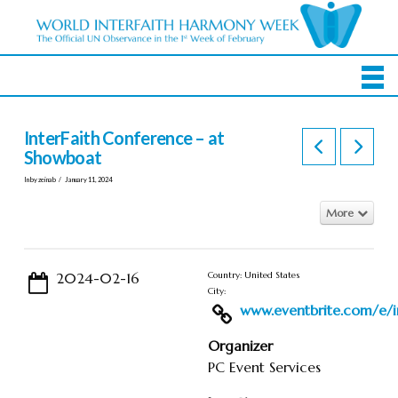
InterFaith Conference – at
Showboat
In by zeinab
January 11, 2024
More
2024-02-16
Country: United States
City:
www.eventbrite.com/e/in
Organizer
PC Event Services