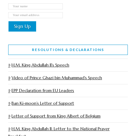
RESOLUTIONS & DECLARATIONS
H.M. King Abdullah II’s Speech
Video of Prince Ghazi bin Muhammad’s Speech
EPP Declaration from EU Leaders
Ban Ki-moon’s Letter of Support
Letter of Support from King Albert of Belgium
H.M. King Abdullah II: Letter to the National Prayer