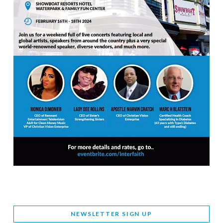
NEWSLETTER SIGN UP