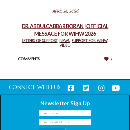
STATEMENT BY THE PATRIARCHS AND HEADS OF
APRIL 28, 2026
CHURCHES IN JERUSALEM
February 18, 2025
DR. ABDULCABBAR BORAN | OFFICIAL
MESSAGE FOR WIHW 2026
CHIEF IMAM COMMENDS ACROSSFAITHS FOUNDATION
GHANA FOR ORGANIZING A HISTORIC WORLD INTERFAITH
LETTERS OF SUPPORT
,
NEWS
,
SUPPORT FOR WIHW
,
VIDEO
HARMONY WEEK
February 18, 2025
COMMENTS
3
CONNECT WITH US
Newsletter Sign Up