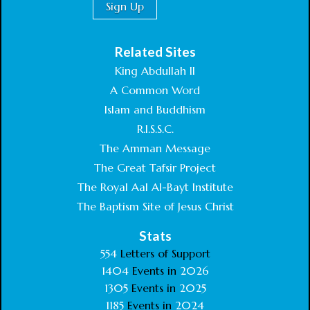
Related Sites
King Abdullah II
A Common Word
Islam and Buddhism
R.I.S.S.C.
The Amman Message
The Great Tafsir Project
The Royal Aal Al-Bayt Institute
The Baptism Site of Jesus Christ
Stats
554
Letters of Support
1404
Events in
2026
1305
Events in
2025
1185
Events in
2024