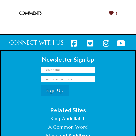
February 18, 2025
COMMENTS
3
CONNECT WITH US
Newsletter Sign Up
Related Sites
King Abdullah II
A Common Word
Islam and Buddhism