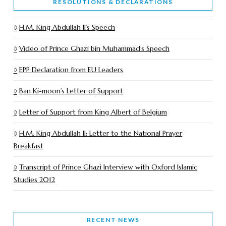
RESOLUTIONS & DECLARATIONS
H.M. King Abdullah II’s Speech
Video of Prince Ghazi bin Muhammad’s Speech
EPP Declaration from EU Leaders
Ban Ki-moon’s Letter of Support
Letter of Support from King Albert of Belgium
H.M. King Abdullah II: Letter to the National Prayer
Breakfast
Transcript of Prince Ghazi Interview with Oxford Islamic
Studies 2012
RECENT NEWS