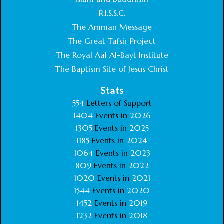
R.I.S.S.C.
The Amman Message
The Great Tafsir Project
The Royal Aal Al-Bayt Institute
The Baptism Site of Jesus Christ
Stats
554
Letters of Support
1404
Events in
2026
1305
Events in
2025
1185
Events in
2024
1064
Events in
2023
809
Events in
2022
1020
Events in
2021
1544
Events in
2020
1452
Events in
2019
1232
Events in
2018