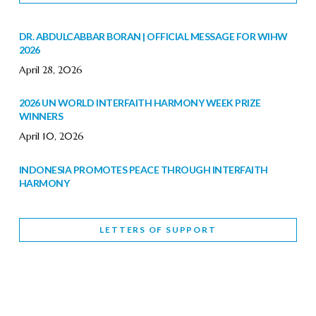
DR. ABDULCABBAR BORAN | OFFICIAL MESSAGE FOR WIHW
2026
April 28, 2026
2026 UN WORLD INTERFAITH HARMONY WEEK PRIZE
WINNERS
April 10, 2026
INDONESIA PROMOTES PEACE THROUGH INTERFAITH
HARMONY
February 9, 2026
LETTERS OF SUPPORT
WORLD INTERFAITH HARMONY WEEK BRINGS DEEPENING
COOPERATION
India
Letters of Support
February 6, 2026
DEPUTY CULTURE MINISTER PARTICIPATES IN WORLD