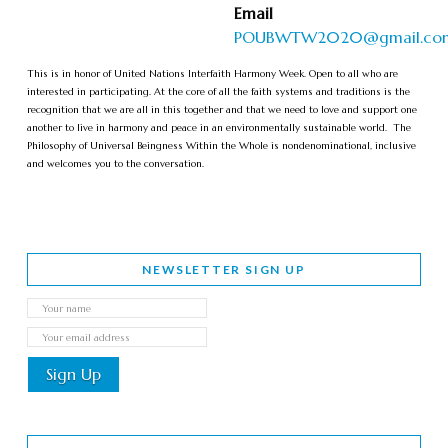
Email
POUBWTW2020@gmail.co
This is in honor of United Nations Interfaith Harmony Week. Open to all who are
interested in participating. At the core of all the faith systems and traditions is the
recognition that we are all in this together and that we need to love and support one
another to live in harmony and peace in an environmentally sustainable world. The
Philosophy of Universal Beingness Within the Whole is nondenominational, inclusive
and welcomes you to the conversation.
NEWSLETTER SIGN UP