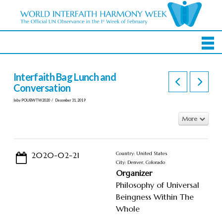
Interfaith Bag Lunch and
Conversation
In by POUBWTW2020
December 31, 2019
More
2020-02-21
Country: United States
City: Denver, Colorado
Organizer
Philosophy of Universal
Beingness Within The
Whole