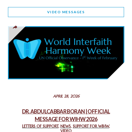
WORLD INTERFAITH HARMONY AND NIGERIA’S RELIGIOUS
VIDEO MESSAGES
TOLERANCE
March 13, 2025
THAILAND: RELIGIOUS YOUTH SERVICE
February 26, 2025
COMMEMORATING WORLD INTERFAITH HARMONY WEEK
2025: GPF NIGERIA PROMOTES UNITY AND BELONGING
THROUGH INTERFAITH COLLABORATION
February 26, 2025
STATEMENT BY THE PATRIARCHS AND HEADS OF
APRIL 28, 2026
CHURCHES IN JERUSALEM
February 18, 2025
DR. ABDULCABBAR BORAN | OFFICIAL
MESSAGE FOR WIHW 2026
CHIEF IMAM COMMENDS ACROSSFAITHS FOUNDATION
GHANA FOR ORGANIZING A HISTORIC WORLD INTERFAITH
LETTERS OF SUPPORT
,
NEWS
,
SUPPORT FOR WIHW
,
VIDEO
HARMONY WEEK