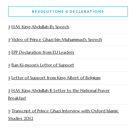
RESOLUTIONS & DECLARATIONS
H.M. King Abdullah II’s Speech
Video of Prince Ghazi bin Muhammad’s Speech
EPP Declaration from EU Leaders
Ban Ki-moon’s Letter of Support
Letter of Support from King Albert of Belgium
H.M. King Abdullah II: Letter to the National Prayer
Breakfast
Transcript of Prince Ghazi Interview with Oxford Islamic
Studies 2012