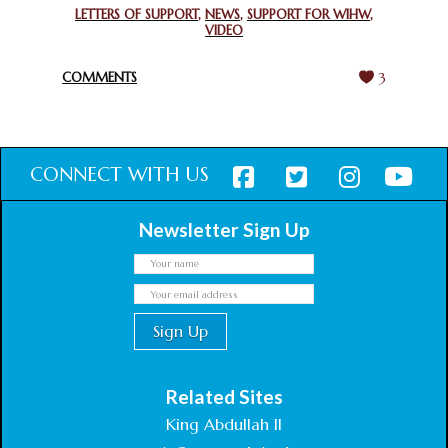
GHANA FOR ORGANIZING A HISTORIC WORLD INTERFAITH
LETTERS OF SUPPORT
,
NEWS
,
SUPPORT FOR WIHW
,
VIDEO
HARMONY WEEK
February 18, 2025
COMMENTS
3
CONNECT WITH US
Newsletter Sign Up
Related Sites
King Abdullah II