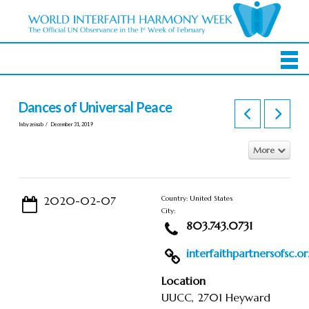
Dances of Universal Peace
In by zeinab
December 31, 2019
More
2020-02-07
Country: United States
City:
803.743.0731
interfaithpartnersofsc.or.
Location
UUCC, 2701 Heyward