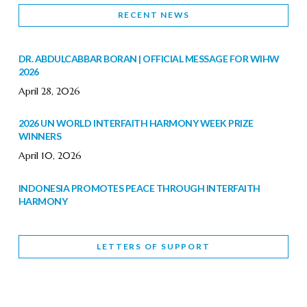
RECENT NEWS
DR. ABDULCABBAR BORAN | OFFICIAL MESSAGE FOR WIHW
2026
April 28, 2026
2026 UN WORLD INTERFAITH HARMONY WEEK PRIZE
WINNERS
April 10, 2026
INDONESIA PROMOTES PEACE THROUGH INTERFAITH
HARMONY
February 9, 2026
LETTERS OF SUPPORT
WORLD INTERFAITH HARMONY WEEK BRINGS DEEPENING
COOPERATION
India
Letters of Support
February 6, 2026