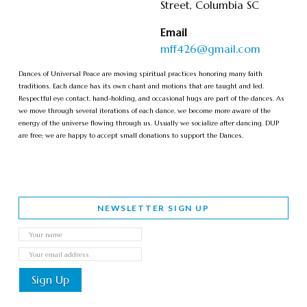
Street, Columbia SC
Email
mff426@gmail.com
Dances of Universal Peace are moving spiritual practices honoring many faith
traditions. Each dance has its own chant and motions that are taught and led.
Respectful eye contact, hand-holding, and occasional hugs are part of the dances. As
we move through several iterations of each dance, we become more aware of the
energy of the universe flowing through us. Usually we socialize after dancing. DUP
are free; we are happy to accept small donations to support the Dances.
NEWSLETTER SIGN UP