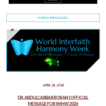
March 25, 2025
WORLD INTERFAITH HARMONY AND NIGERIA’S RELIGIOUS
VIDEO MESSAGES
TOLERANCE
March 13, 2025
THAILAND: RELIGIOUS YOUTH SERVICE
February 26, 2025
COMMEMORATING WORLD INTERFAITH HARMONY WEEK
2025: GPF NIGERIA PROMOTES UNITY AND BELONGING
THROUGH INTERFAITH COLLABORATION
February 26, 2025
STATEMENT BY THE PATRIARCHS AND HEADS OF
APRIL 28, 2026
CHURCHES IN JERUSALEM
February 18, 2025
DR. ABDULCABBAR BORAN | OFFICIAL
MESSAGE FOR WIHW 2026
CHIEF IMAM COMMENDS ACROSSFAITHS FOUNDATION