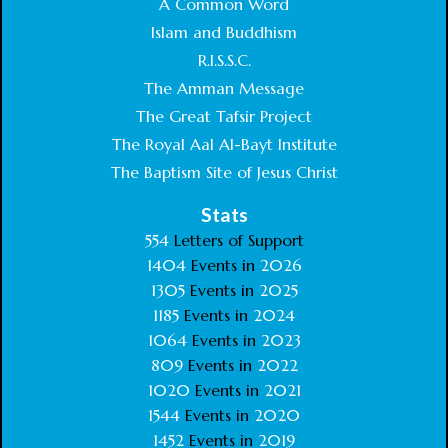
A Common Word
Islam and Buddhism
R.I.S.S.C.
The Amman Message
The Great Tafsir Project
The Royal Aal Al-Bayt Institute
The Baptism Site of Jesus Christ
Stats
554
Letters of Support
1404
Events in
2026
1305
Events in
2025
1185
Events in
2024
1064
Events in
2023
809
Events in
2022
1020
Events in
2021
1544
Events in
2020
1452
Events in
2019