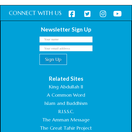
CONNECT WITH US
Newsletter Sign Up
Related Sites
King Abdullah II
A Common Word
Islam and Buddhism
R.I.S.S.C.
The Amman Message
The Great Tafsir Project