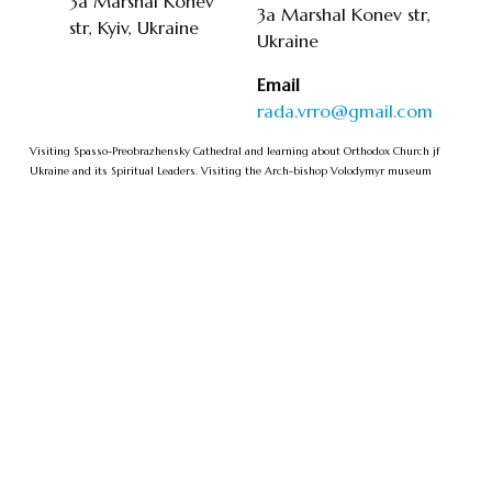
3a Marshal Konev
3a Marshal Konev str,
str, Kyiv, Ukraine
Ukraine
Email
rada.vrro@gmail.com
Visiting Spasso-Preobrazhensky Cathedral and learning about Orthodox Church jf
Ukraine and its Spiritual Leaders. Visiting the Arch-bishop Volodymyr museum