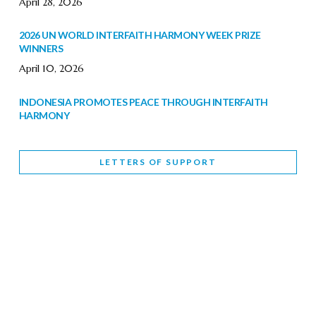
April 28, 2026
2026 UN WORLD INTERFAITH HARMONY WEEK PRIZE
WINNERS
April 10, 2026
INDONESIA PROMOTES PEACE THROUGH INTERFAITH
HARMONY
February 9, 2026
LETTERS OF SUPPORT
WORLD INTERFAITH HARMONY WEEK BRINGS DEEPENING
COOPERATION
India
Letters of Support
February 6, 2026
DEPUTY CULTURE MINISTER PARTICIPATES IN WORLD
INTERFAITH HARMONY WEEK
February 6, 2026
2026 UNITED NATIONS HARMONY WEEK: BETTER
TOGETHER FOR A HARMONIOUS WORLD