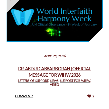
THAILAND: RELIGIOUS YOUTH SERVICE
February 26, 2025
COMMEMORATING WORLD INTERFAITH HARMONY WEEK
2025: GPF NIGERIA PROMOTES UNITY AND BELONGING
THROUGH INTERFAITH COLLABORATION
February 26, 2025
STATEMENT BY THE PATRIARCHS AND HEADS OF
APRIL 28, 2026
CHURCHES IN JERUSALEM
February 18, 2025
DR. ABDULCABBAR BORAN | OFFICIAL
MESSAGE FOR WIHW 2026
CHIEF IMAM COMMENDS ACROSSFAITHS FOUNDATION
GHANA FOR ORGANIZING A HISTORIC WORLD INTERFAITH
LETTERS OF SUPPORT
,
NEWS
,
SUPPORT FOR WIHW
,
VIDEO
HARMONY WEEK
February 18, 2025
COMMENTS
3