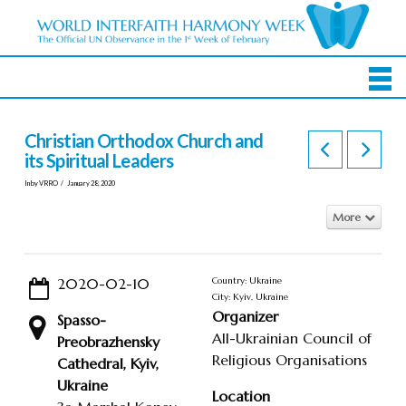
Christian Orthodox Church and
its Spiritual Leaders
In by VRRO
January 28, 2020
More
2020-02-10
Country: Ukraine
City: Kyiv, Ukraine
Organizer
Spasso-
All-Ukrainian Council of
Preobrazhensky
Religious Organisations
Cathedral, Kyiv,
Ukraine
Location