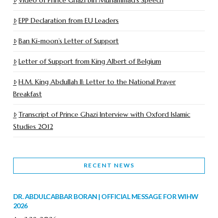
EPP Declaration from EU Leaders
Ban Ki-moon’s Letter of Support
Letter of Support from King Albert of Belgium
H.M. King Abdullah II: Letter to the National Prayer
Breakfast
Transcript of Prince Ghazi Interview with Oxford Islamic
Studies 2012
RECENT NEWS
DR. ABDULCABBAR BORAN | OFFICIAL MESSAGE FOR WIHW
2026