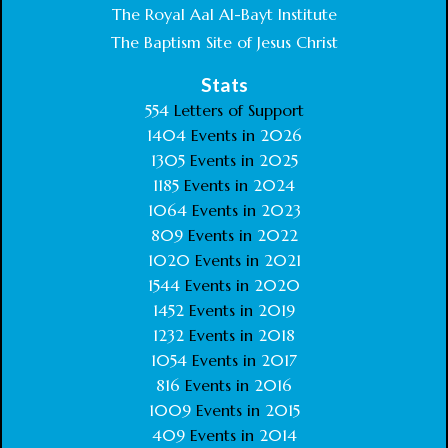
The Royal Aal Al-Bayt Institute
The Baptism Site of Jesus Christ
Stats
554
Letters of Support
1404
Events in
2026
1305
Events in
2025
1185
Events in
2024
1064
Events in
2023
809
Events in
2022
1020
Events in
2021
1544
Events in
2020
1452
Events in
2019
1232
Events in
2018
1054
Events in
2017
816
Events in
2016
1009
Events in
2015
409
Events in
2014