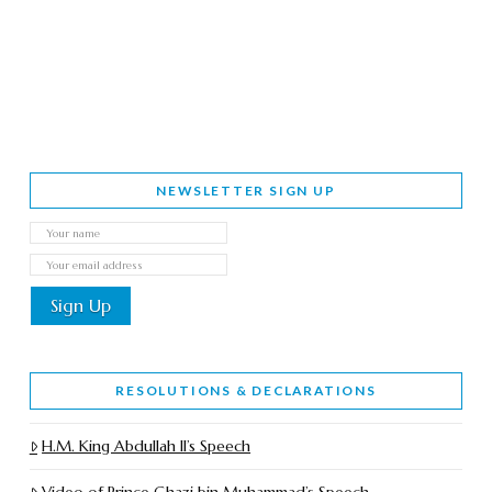
NEWSLETTER SIGN UP
RESOLUTIONS & DECLARATIONS
H.M. King Abdullah II’s Speech
Video of Prince Ghazi bin Muhammad’s Speech