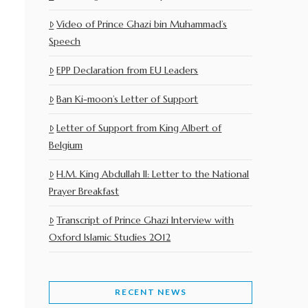
Video of Prince Ghazi bin Muhammad’s
Speech
EPP Declaration from EU Leaders
Ban Ki-moon’s Letter of Support
Letter of Support from King Albert of
Belgium
H.M. King Abdullah II: Letter to the National
Prayer Breakfast
Transcript of Prince Ghazi Interview with
Oxford Islamic Studies 2012
RECENT NEWS