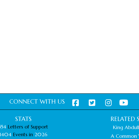
CONNECT WITH US
STATS
RELATED S
554
Letters of Support
King Abdull
1404
Events in
2026
A Common 