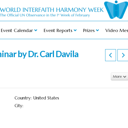
Event Calendar
Event Reports
Prizes
Video Mes
inar by Dr. Carl Davila
More
Country: United States
City: