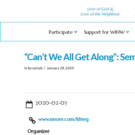
Love of God &
Love of the Neighbour
Participate
Support for WIHW
“Can’t We All Get Along”: Sem
In by zeinab
January 28, 2020
2020-02-03
www.smore.com/kfneg
Organizer