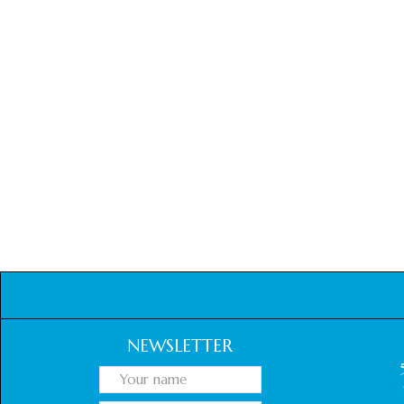
NEWSLETTER