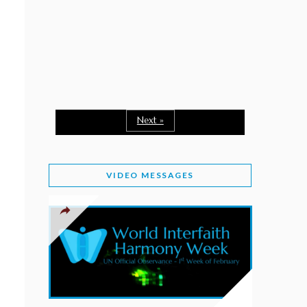
February 2, 2026
WORLD INTERFAITH HARMONY WEEK: A
SEASON TO GIVE
Staff
February 1, 2026
A TIME TO SHARE GOODWILL
February 1, 2026
Next »
MESSAGE OF PRESIDENT OF PAKISTAN ON
WORLD INTERFAITH HARMONY WEEK 2026
VIDEO MESSAGES
February 1, 2026
PROVINCE OF BRITISH COLUMBIA DECLARES
2026 WIHW
January 2, 2026
JORDAN’S COMMITMENT TO INTERFAITH
HARMONY