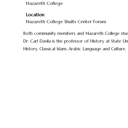
Nazareth College
Location
Nazareth College Shults Center Forum
Both community members and Nazareth College studen
Dr. Carl Davila is the professor of History at State U
History, Classical Islam, Arabic Language and Culture.