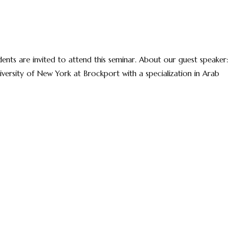
ts are invited to attend this seminar. About our guest speaker:
niversity of New York at Brockport with a specialization in Arab