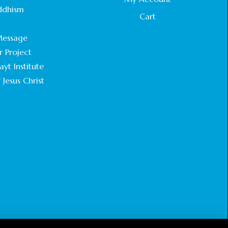
STATEMENT BY THE PATRIARCHS AND
ddhism
HEADS OF CHURCHES IN JERUSALEM
Cart
.
February 18, 2025
essage
r Project
CHIEF IMAM COMMENDS ACROSSFAITHS
FOUNDATION GHANA FOR ORGANIZING A
yt Institute
HISTORIC WORLD INTERFAITH HARMONY
 Jesus Christ
WEEK
February 18, 2025