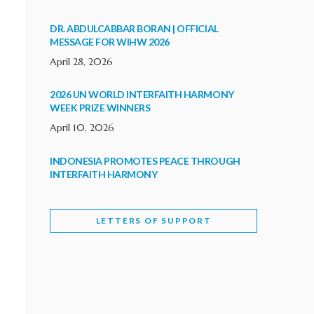
DR. ABDULCABBAR BORAN | OFFICIAL
MESSAGE FOR WIHW 2026
April 28, 2026
2026 UN WORLD INTERFAITH HARMONY
WEEK PRIZE WINNERS
April 10, 2026
INDONESIA PROMOTES PEACE THROUGH
INTERFAITH HARMONY
February 9, 2026
LETTERS OF SUPPORT
WORLD INTERFAITH HARMONY WEEK
BRINGS DEEPENING COOPERATION
India
Letters of Support
February 6, 2026
DEPUTY CULTURE MINISTER PARTICIPATES IN
WORLD INTERFAITH HARMONY WEEK