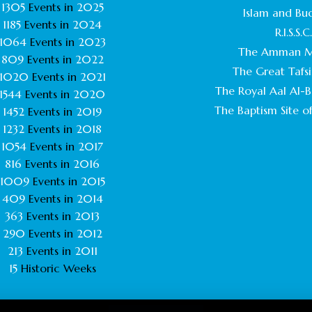
1305
Events in
2025
Islam and Bu
1185
Events in
2024
R.I.S.S.C
1064
Events in
2023
The Amman M
809
Events in
2022
The Great Tafsi
1020
Events in
2021
The Royal Aal Al-Ba
1544
Events in
2020
The Baptism Site of
1452
Events in
2019
1232
Events in
2018
1054
Events in
2017
816
Events in
2016
1009
Events in
2015
409
Events in
2014
363
Events in
2013
290
Events in
2012
213
Events in
2011
15
Historic Weeks