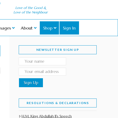
Love of the Good &
Love of the Neighbour
sages
About
Shop
Sign In
NEWSLETTER SIGN UP
RESOLUTIONS & DECLARATIONS
H.M. King Abdullah II’s Speech