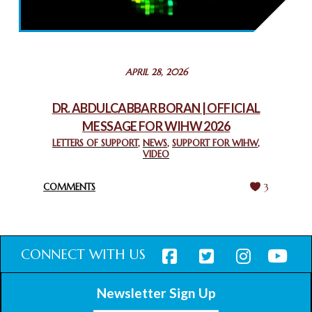
THROUGH INTERFAITH COLLABORATION
February 26, 2025
STATEMENT BY THE PATRIARCHS AND HEADS OF
APRIL 28, 2026
CHURCHES IN JERUSALEM
February 18, 2025
DR. ABDULCABBAR BORAN | OFFICIAL
MESSAGE FOR WIHW 2026
CHIEF IMAM COMMENDS ACROSSFAITHS FOUNDATION
GHANA FOR ORGANIZING A HISTORIC WORLD INTERFAITH
LETTERS OF SUPPORT
,
NEWS
,
SUPPORT FOR WIHW
,
VIDEO
HARMONY WEEK
February 18, 2025
COMMENTS
3
CONNECT WITH US
Newsletter Sign Up