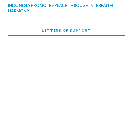
INDONESIA PROMOTES PEACE THROUGH INTERFAITH
HARMONY
February 9, 2026
LETTERS OF SUPPORT
WORLD INTERFAITH HARMONY WEEK BRINGS DEEPENING
COOPERATION
India
Letters of Support
February 6, 2026
DEPUTY CULTURE MINISTER PARTICIPATES IN WORLD
INTERFAITH HARMONY WEEK
February 6, 2026
2026 UNITED NATIONS HARMONY WEEK: BETTER
TOGETHER FOR A HARMONIOUS WORLD
February 5, 2026
Staff
INTERFAITH HARMONY WEEK: STANDING TOGETHER
AGAINST RISING RELIGIOUS NATIONALISM
Letters of Support
United Kingdom
February 4, 2026