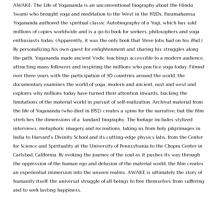
AWAKE: The Life of Yogananda is an unconventional biography about the Hindu
Swami who brought yoga and meditation to the West in the 1920s. Paramahamsa
Yogananda authored the spiritual classic Autobiography of a Yogi, which has sold
millions of copies worldwide and is a go-to book for seekers, philosophers and yoga
enthusiasts today. (Apparently, it was the only book that Steve Jobs had on his iPad.)
By personalizing his own quest for enlightenment and sharing his struggles along
the path, Yogananda made ancient Vedic teachings accessible to a modern audience,
attracting many followers and inspiring the millions who practice yoga today. Filmed
over three years with the participation of 30 countries around the world, the
documentary examines the world of yoga, modern and ancient, east and west and
explores why millions today have turned their attention inwards, bucking the
limitations of the material world in pursuit of self-realization. Archival material from
the life of Yogananda (who died in 1952) creates a spine for the narrative, but the film
stretches the dimensions of a tandard biography. The footage includes stylized
interviews, metaphoric imagery and recreations, taking us from holy pilgrimages in
India to Harvard’s Divinity School and its cutting-edge physics labs, from the Center
for Science and Spirituality at the University of Pennsylvania to the Chopra Center in
Carlsbad, California. By evoking the journey of the soul as it pushes its way through
the oppression of the human ego and delusion of the material world, the film creates
an experiential immersion into the unseen realms. AWAKE is ultimately the story of
humanity itself: the universal struggle of all beings to free themselves from suffering
and to seek lasting happiness.