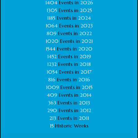
1404
Events in
2026
1305
Events in
2025
1185
Events in
2024
1064
Events in
2023
809
Events in
2022
1020
Events in
2021
1544
Events in
2020
1452
Events in
2019
1232
Events in
2018
1054
Events in
2017
816
Events in
2016
1009
Events in
2015
409
Events in
2014
363
Events in
2013
290
Events in
2012
213
Events in
2011
15
Historic Weeks