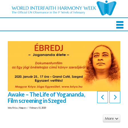
Awake – The Life of Yogananda,
Film screening in Szeged
In by Kriya_Hungary
February 11, 2020
More