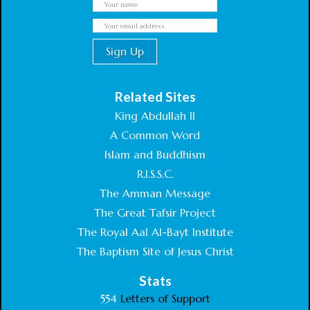
Related Sites
King Abdullah II
A Common Word
Islam and Buddhism
R.I.S.S.C.
The Amman Message
The Great Tafsir Project
The Royal Aal Al-Bayt Institute
The Baptism Site of Jesus Christ
Stats
554
Letters of Support