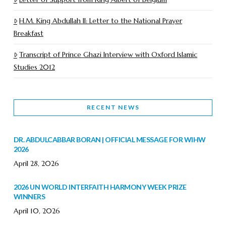
H.M. King Abdullah II: Letter to the National Prayer
Breakfast
Transcript of Prince Ghazi Interview with Oxford Islamic
Studies 2012
RECENT NEWS
DR. ABDULCABBAR BORAN | OFFICIAL MESSAGE FOR WIHW
2026
April 28, 2026
2026 UN WORLD INTERFAITH HARMONY WEEK PRIZE
WINNERS
April 10, 2026