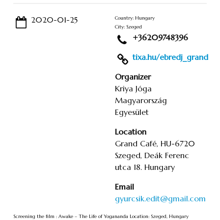
2020-01-25
Country: Hungary
City: Szeged
+36209748396
tixa.hu/ebredj_grand
Organizer
Kriya Jóga
Magyarország
Egyesület
Location
Grand Café, HU-6720
Szeged, Deák Ferenc
utca 18. Hungary
Email
gyurcsik.edit@gmail.com
Screening the film : Awake – The Life of Yogananda Location: Szeged, Hungary