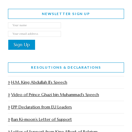
NEWSLETTER SIGN UP
RESOLUTIONS & DECLARATIONS
H.M. King Abdullah II’s Speech
Video of Prince Ghazi bin Muhammad’s Speech
EPP Declaration from EU Leaders
Ban Ki-moon’s Letter of Support
Letter of Support from King Albert of Belgium