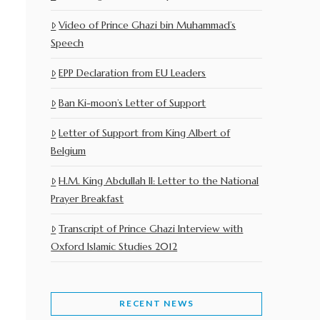
Video of Prince Ghazi bin Muhammad’s
Speech
EPP Declaration from EU Leaders
Ban Ki-moon’s Letter of Support
Letter of Support from King Albert of
Belgium
H.M. King Abdullah II: Letter to the National
Prayer Breakfast
Transcript of Prince Ghazi Interview with
Oxford Islamic Studies 2012
RECENT NEWS