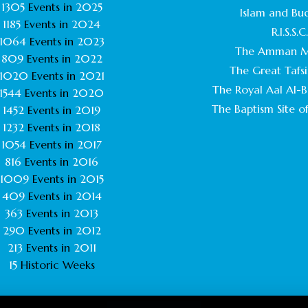
1305
Events in
2025
Islam and Bu
1185
Events in
2024
R.I.S.S.C
1064
Events in
2023
The Amman M
809
Events in
2022
The Great Tafsi
1020
Events in
2021
The Royal Aal Al-Ba
1544
Events in
2020
The Baptism Site of
1452
Events in
2019
1232
Events in
2018
1054
Events in
2017
816
Events in
2016
1009
Events in
2015
409
Events in
2014
363
Events in
2013
290
Events in
2012
213
Events in
2011
15
Historic Weeks