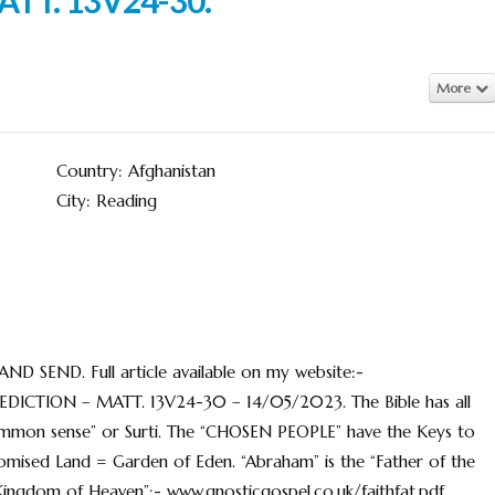
More
Country: Afghanistan
City: Reading
END. Full article available on my website:-
DICTION – MATT. 13V24-30 – 14/05/2023. The Bible has all
“common sense” or Surti. The “CHOSEN PEOPLE” have the Keys to
omised Land = Garden of Eden. “Abraham” is the “Father of the
Kingdom of Heaven”:- www.gnosticgospel.co.uk/faithfat.pdf