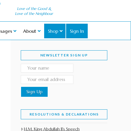
Love of the Good &
Love of the Neighbour
sages
About
Shop
Sign In
NEWSLETTER SIGN UP
RESOLUTIONS & DECLARATIONS
H.M. King Abdullah II’s Speech