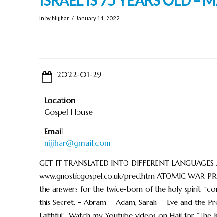
In by Nijjhar
January 11, 2022
2022-01-29
Location
Gospel House
Email
nijjhar@gmail.com
GET IT TRANSLATED INTO DIFFERENT LANGUAGES AND S
www.gnosticgospel.co.uk/pred.htm ATOMIC WAR PRE
the answers for the twice-born of the holy spirit, 
this Secret: - Abram = Adam, Sarah = Eve and the Pr
Faithful”. Watch my Youtube videos on Hajj for “The 