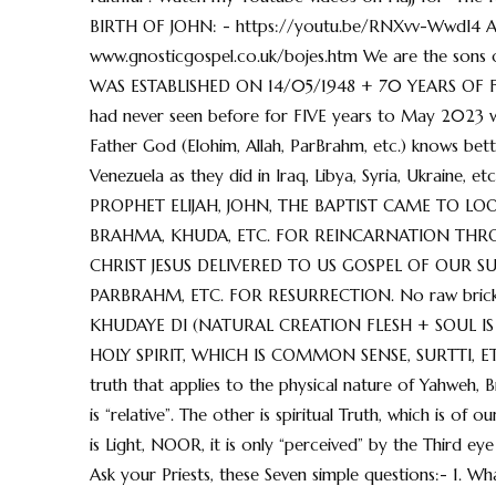
BIRTH OF JOHN: - https://youtu.be/RNXvv-WwdI4 And 
www.gnosticgospel.co.uk/bojes.htm We are the sons of 
WAS ESTABLISHED ON 14/05/1948 + 70 YEARS OF FUL
had never seen before for FIVE years to May 202
Father God (Elohim, Allah, ParBrahm, etc.) knows bett
Venezuela as they did in Iraq, Libya, Syria, Ukrain
PROPHET ELIJAH, JOHN, THE BAPTIST CAME TO L
BRAHMA, KHUDA, ETC. FOR REINCARNATION THR
CHRIST JESUS DELIVERED TO US GOSPEL OF OUR S
PARBRAHM, ETC. FOR RESURRECTION. No raw brick, n
KHUDAYE DI (NATURAL CREATION FLESH + SOUL IS
HOLY SPIRIT, WHICH IS COMMON SENSE, SURTTI, ETC.)
truth that applies to the physical nature of Yahweh, 
is “relative”. The other is spiritual Truth, which is of
is Light, NOOR, it is only “perceived” by the Third eye 
Ask your Priests, these Seven simple questions:- 1. W