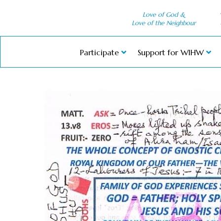
Love of God &
Love of the Neighbour
Participate
Support for WIHW