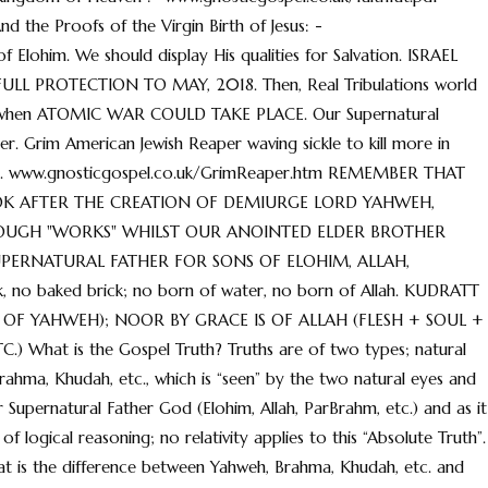
the Proofs of the Virgin Birth of Jesus: -
Elohim. We should display His qualities for Salvation. ISRAEL
L PROTECTION TO MAY, 2018. Then, Real Tribulations world
3 when ATOMIC WAR COULD TAKE PLACE. Our Supernatural
er. Grim American Jewish Reaper waving sickle to kill more in
e, etc. www.gnosticgospel.co.uk/GrimReaper.htm REMEMBER THAT
OOK AFTER THE CREATION OF DEMIURGE LORD YAHWEH,
OUGH "WORKS" WHILST OUR ANOINTED ELDER BROTHER
UPERNATURAL FATHER FOR SONS OF ELOHIM, ALLAH,
o baked brick; no born of water, no born of Allah. KUDRATT
 OF YAHWEH); NOOR BY GRACE IS OF ALLAH (FLESH + SOUL +
 What is the Gospel Truth? Truths are of two types; natural
Brahma, Khudah, etc., which is “seen” by the two natural eyes and
 our Supernatural Father God (Elohim, Allah, ParBrahm, etc.) and as it
of logical reasoning; no relativity applies to this “Absolute Truth”.
hat is the difference between Yahweh, Brahma, Khudah, etc. and