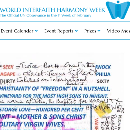
Event Calendar
Event Reports
Prizes
Video Mes