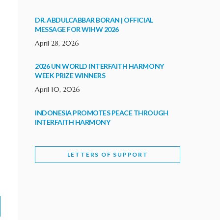
DR. ABDULCABBAR BORAN | OFFICIAL
MESSAGE FOR WIHW 2026
April 28, 2026
2026 UN WORLD INTERFAITH HARMONY
WEEK PRIZE WINNERS
April 10, 2026
INDONESIA PROMOTES PEACE THROUGH
INTERFAITH HARMONY
February 9, 2026
LETTERS OF SUPPORT
WORLD INTERFAITH HARMONY WEEK
BRINGS DEEPENING COOPERATION
India
Letters of Support
February 6, 2026
DEPUTY CULTURE MINISTER PARTICIPATES IN
WORLD INTERFAITH HARMONY WEEK