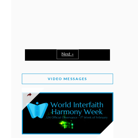
February 2, 2026
WORLD INTERFAITH HARMONY WEEK: A
SEASON TO GIVE
Staff
February 1, 2026
A TIME TO SHARE GOODWILL
February 1, 2026
Next »
MESSAGE OF PRESIDENT OF PAKISTAN ON
WORLD INTERFAITH HARMONY WEEK 2026
VIDEO MESSAGES
February 1, 2026
PROVINCE OF BRITISH COLUMBIA DECLARES
2026 WIHW
January 2, 2026
JORDAN’S COMMITMENT TO INTERFAITH
HARMONY