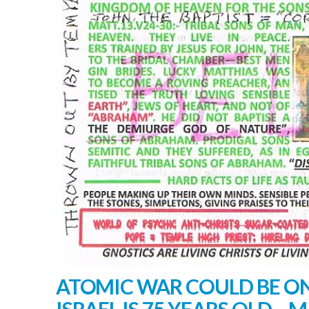
ATOMIC WAR COULD BE ON
ISRAEL IS 75 YEARS OLD – M