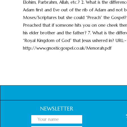
Elohim, Parbrahm, Allah, etc.? 2. What is the differe
Adam first and Eve out of the rib of Adam and not 
Moses/Scriptures but she could “Preach” the Gospel?
Preached that if someone hits you on one cheek then
his elder brother and the father? 7. What is the dif
“Royal Kingdom of God” that Jesus ushered in? URL:-
http://www.gnosticgospel.co.uk/Menorah.pdf
NEWSLETTER