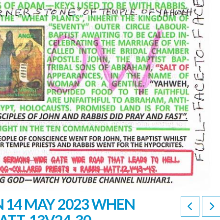
 14 MAY 2023 WHEN
ATT. 13V24-30.