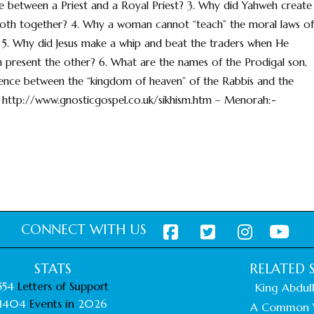
nce between a Priest and a Royal Priest? 3. Why did Yahweh create
both together? 4. Why a woman cannot “teach” the moral laws of
 5. Why did Jesus make a whip and beat the traders when He
 present the other? 6. What are the names of the Prodigal son,
ference between the “kingdom of heaven” of the Rabbis and the
 http://www.gnosticgospel.co.uk/sikhism.htm – Menorah:-
CONNECT WITH US
STATS
RELATED S
554
Letters of Support
King Abdull
1404
Events in
2026
A Common 