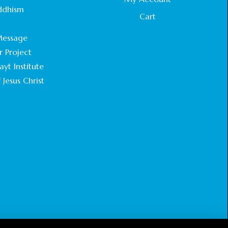
STATEMENT BY THE PATRIARCHS AND
ddhism
HEADS OF CHURCHES IN JERUSALEM
Cart
.
February 18, 2025
essage
r Project
CHIEF IMAM COMMENDS ACROSSFAITHS
FOUNDATION GHANA FOR ORGANIZING A
yt Institute
HISTORIC WORLD INTERFAITH HARMONY
 Jesus Christ
WEEK
February 18, 2025