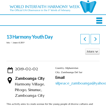
13 Harmony Youth Day
In by
January 8, 2019
More
2019-02-02
Country: Afghanistan
City: Zamboanga Del Sur
Email
Zamboanga City
silpeace_zamboanga@yaho
Harmony Village,
Pitogo, Sinunuc,
Zamboanga City
This activity aims to create avenue for the young people of diverse cultures and