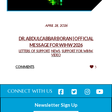
THROUGH INTERFAITH COLLABORATION
February 26, 2025
STATEMENT BY THE PATRIARCHS AND HEADS OF
APRIL 28, 2026
CHURCHES IN JERUSALEM
February 18, 2025
DR. ABDULCABBAR BORAN | OFFICIAL
MESSAGE FOR WIHW 2026
CHIEF IMAM COMMENDS ACROSSFAITHS FOUNDATION
GHANA FOR ORGANIZING A HISTORIC WORLD INTERFAITH
LETTERS OF SUPPORT
,
NEWS
,
SUPPORT FOR WIHW
,
VIDEO
HARMONY WEEK
February 18, 2025
COMMENTS
3
CONNECT WITH US
Newsletter Sign Up