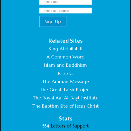
Related Sites
King Abdullah II
A Common Word
Islam and Buddhism
R.I.S.S.C.
The Amman Message
The Great Tafsir Project
The Royal Aal Al-Bayt Institute
The Baptism Site of Jesus Christ
Stats
554
Letters of Support