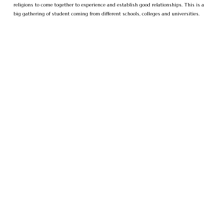
religions to come together to experience and establish good relationships. This is a
big gathering of student coming from different schools, colleges and universities.