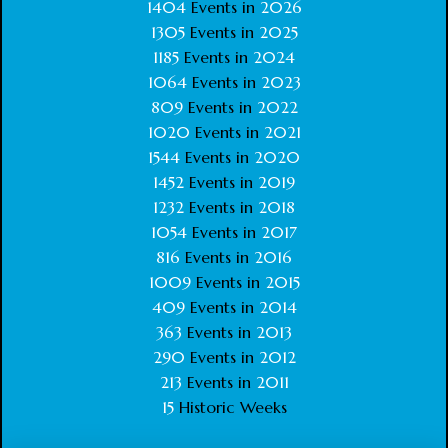
1404
Events in
2026
1305
Events in
2025
1185
Events in
2024
1064
Events in
2023
809
Events in
2022
1020
Events in
2021
1544
Events in
2020
1452
Events in
2019
1232
Events in
2018
1054
Events in
2017
816
Events in
2016
1009
Events in
2015
409
Events in
2014
363
Events in
2013
290
Events in
2012
213
Events in
2011
15
Historic Weeks