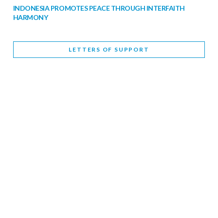
INDONESIA PROMOTES PEACE THROUGH INTERFAITH
HARMONY
February 9, 2026
LETTERS OF SUPPORT
WORLD INTERFAITH HARMONY WEEK BRINGS DEEPENING
COOPERATION
India
Letters of Support
February 6, 2026
DEPUTY CULTURE MINISTER PARTICIPATES IN WORLD
INTERFAITH HARMONY WEEK
February 6, 2026
2026 UNITED NATIONS HARMONY WEEK: BETTER
TOGETHER FOR A HARMONIOUS WORLD
February 5, 2026
Staff
INTERFAITH HARMONY WEEK: STANDING TOGETHER
AGAINST RISING RELIGIOUS NATIONALISM
Letters of Support
United Kingdom
February 4, 2026