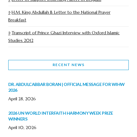
H.M. King Abdullah II: Letter to the National Prayer
Breakfast
Transcript of Prince Ghazi Interview with Oxford Islamic
Studies 2012
RECENT NEWS
DR. ABDULCABBAR BORAN | OFFICIAL MESSAGE FOR WIHW
2026
April 28, 2026
2026 UN WORLD INTERFAITH HARMONY WEEK PRIZE
WINNERS
April 10, 2026