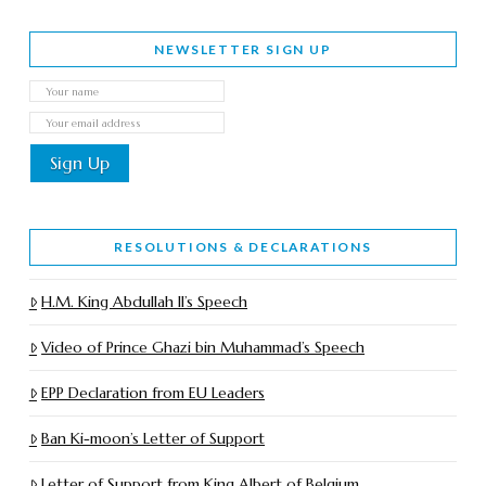
NEWSLETTER SIGN UP
RESOLUTIONS & DECLARATIONS
H.M. King Abdullah II’s Speech
Video of Prince Ghazi bin Muhammad’s Speech
EPP Declaration from EU Leaders
Ban Ki-moon’s Letter of Support
Letter of Support from King Albert of Belgium