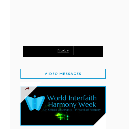
February 2, 2026
WORLD INTERFAITH HARMONY WEEK: A
SEASON TO GIVE
Staff
February 1, 2026
A TIME TO SHARE GOODWILL
February 1, 2026
Next »
MESSAGE OF PRESIDENT OF PAKISTAN ON
WORLD INTERFAITH HARMONY WEEK 2026
VIDEO MESSAGES
February 1, 2026
PROVINCE OF BRITISH COLUMBIA DECLARES
2026 WIHW
January 2, 2026
JORDAN’S COMMITMENT TO INTERFAITH
HARMONY