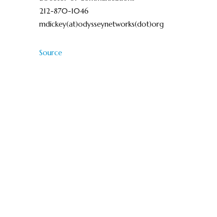
212-870-1046
mdickey(at)odysseynetworks(dot)org
Source