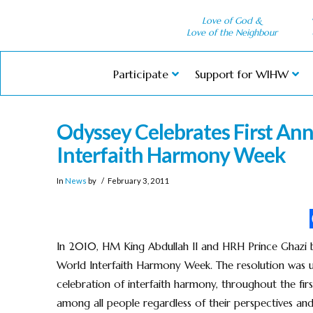
Love of God &
Love of the Neighbour
Participate
Support for WIHW
Odyssey Celebrates First An
Interfaith Harmony Week
In
News
by
February 3, 2011
In 2010, HM King Abdullah II and HRH Prince Ghazi 
World Interfaith Harmony Week. The resolution was u
celebration of interfaith harmony, throughout the fi
among all people regardless of their perspectives and