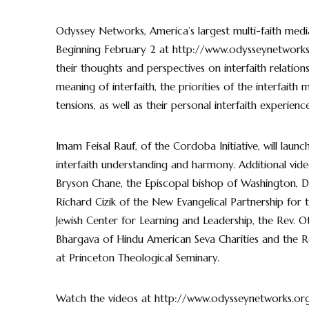
Odyssey Networks, America’s largest multi-faith media co
Beginning February 2 at http://www.odysseynetworks.or
their thoughts and perspectives on interfaith relation
meaning of interfaith, the priorities of the interfaith
tensions, as well as their personal interfaith experience
Imam Feisal Rauf, of the Cordoba Initiative, will laun
interfaith understanding and harmony. Additional video
Bryson Chane, the Episcopal bishop of Washington, Dr
Richard Cizik of the New Evangelical Partnership for
Jewish Center for Learning and Leadership, the Rev. Ot
Bhargava of Hindu American Seva Charities and the Re
at Princeton Theological Seminary.
Watch the videos at http://www.odysseynetworks.org