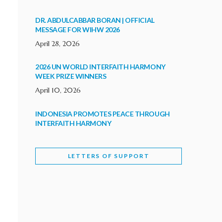
DR. ABDULCABBAR BORAN | OFFICIAL
MESSAGE FOR WIHW 2026
April 28, 2026
2026 UN WORLD INTERFAITH HARMONY
WEEK PRIZE WINNERS
April 10, 2026
INDONESIA PROMOTES PEACE THROUGH
INTERFAITH HARMONY
February 9, 2026
LETTERS OF SUPPORT
WORLD INTERFAITH HARMONY WEEK
BRINGS DEEPENING COOPERATION
India
Letters of Support
February 6, 2026
DEPUTY CULTURE MINISTER PARTICIPATES IN
WORLD INTERFAITH HARMONY WEEK