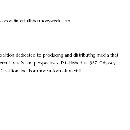
://worldinterfaithharmonyweek.com.
coalition dedicated to producing and distributing media that
rent beliefs and perspectives. Established in 1987, Odyssey
Coalition, Inc. For more information visit