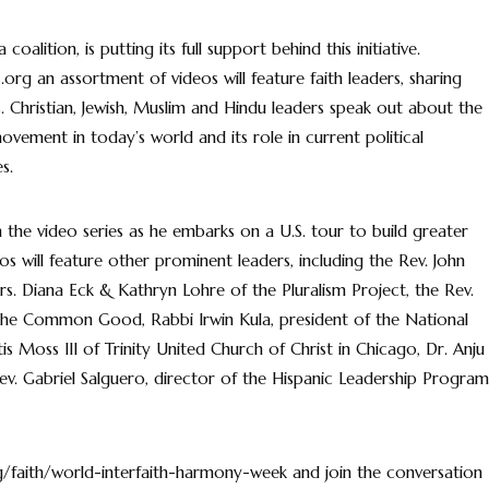
alition, is putting its full support behind this initiative.
g an assortment of videos will feature faith leaders, sharing
s. Christian, Jewish, Muslim and Hindu leaders speak out about the
 movement in today’s world and its role in current political
s.
ch the video series as he embarks on a U.S. tour to build greater
s will feature other prominent leaders, including the Rev. John
s. Diana Eck & Kathryn Lohre of the Pluralism Project, the Rev.
 the Common Good, Rabbi Irwin Kula, president of the National
is Moss III of Trinity United Church of Christ in Chicago, Dr. Anju
v. Gabriel Salguero, director of the Hispanic Leadership Program
/faith/world-interfaith-harmony-week and join the conversation