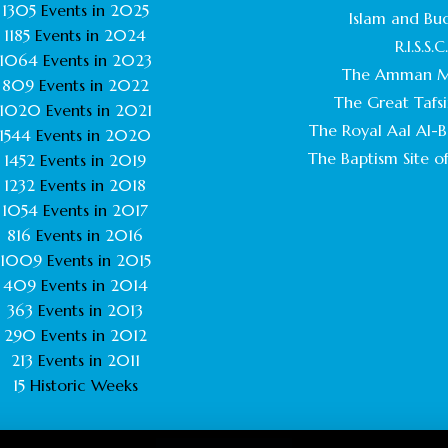
1305
Events in
2025
Islam and Bu
1185
Events in
2024
R.I.S.S.C
1064
Events in
2023
The Amman M
809
Events in
2022
The Great Tafsi
1020
Events in
2021
The Royal Aal Al-Ba
1544
Events in
2020
The Baptism Site of
1452
Events in
2019
1232
Events in
2018
1054
Events in
2017
816
Events in
2016
1009
Events in
2015
409
Events in
2014
363
Events in
2013
290
Events in
2012
213
Events in
2011
15
Historic Weeks