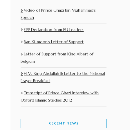
Video of Prince Ghazi bin Muhammad’s
Speech
EPP Declaration from EU Leaders
Ban Ki-moon’s Letter of Support
Letter of Support from King Albert of
Belgium
H.M. King Abdullah II: Letter to the National
Prayer Breakfast
Transcript of Prince Ghazi Interview with
Oxford Islamic Studies 2012
RECENT NEWS