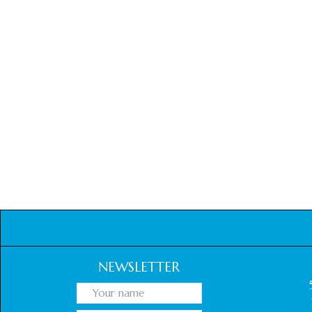
NEWSLETTER