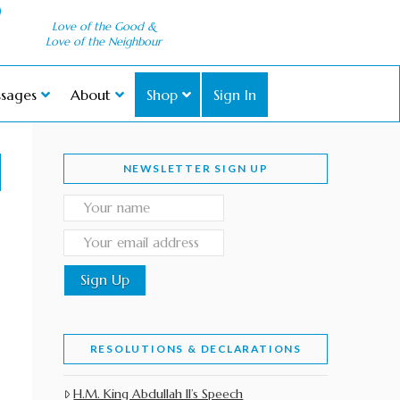
Love of the Good &
Love of the Neighbour
sages
About
Shop
Sign In
NEWSLETTER SIGN UP
RESOLUTIONS & DECLARATIONS
H.M. King Abdullah II’s Speech