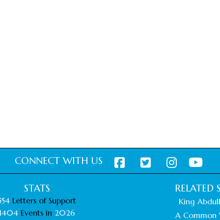
CONNECT WITH US
STATS
RELATED S
554
Letters of Support
King Abdull
1404
Events in
2026
A Common 