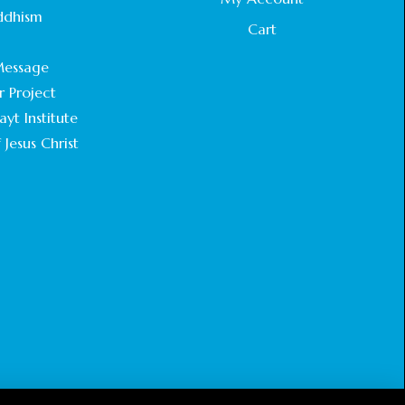
STATEMENT BY THE PATRIARCHS AND
ddhism
HEADS OF CHURCHES IN JERUSALEM
Cart
.
February 18, 2025
essage
r Project
CHIEF IMAM COMMENDS ACROSSFAITHS
FOUNDATION GHANA FOR ORGANIZING A
yt Institute
HISTORIC WORLD INTERFAITH HARMONY
 Jesus Christ
WEEK
February 18, 2025