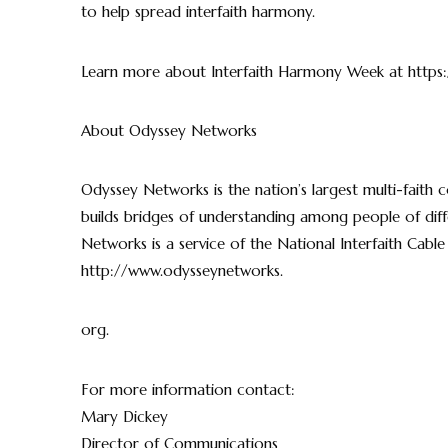
to help spread interfaith harmony.
Learn more about Interfaith Harmony Week at https
About Odyssey Networks
Odyssey Networks is the nation’s largest multi-faith 
builds bridges of understanding among people of diffe
Networks is a service of the National Interfaith Cable 
http://www.odysseynetworks.
org.
For more information contact:
Mary Dickey
Director of Communications