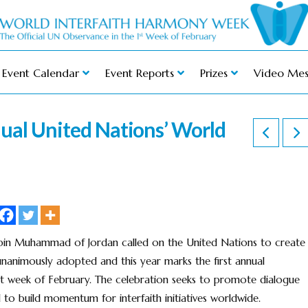
Event Calendar
Event Reports
Prizes
Video Mes
nual United Nations’ World
bin Muhammad of Jordan called on the United Nations to create
nanimously adopted and this year marks the first annual
rst week of February. The celebration seeks to promote dialogue
 to build momentum for interfaith initiatives worldwide.