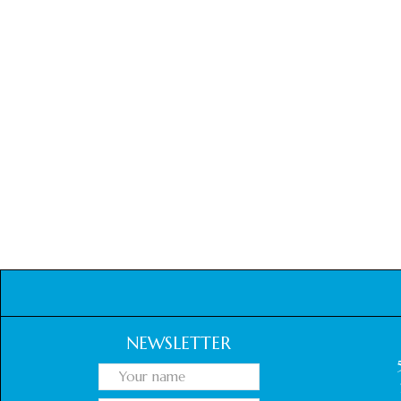
NEWSLETTER