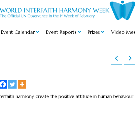
Event Calendar
Event Reports
Prizes
Video Mes
terfaith harmony create the positive attitude in human behaviour