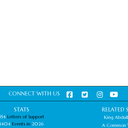
CONNECT WITH US
STATS
RELATED S
554
Letters of Support
King Abdull
1404
Events in
2026
A Common 