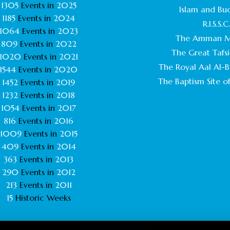
1305
Events in
2025
Islam and Bu
1185
Events in
2024
R.I.S.S.C
1064
Events in
2023
The Amman M
809
Events in
2022
The Great Tafsi
1020
Events in
2021
The Royal Aal Al-Ba
1544
Events in
2020
The Baptism Site of
1452
Events in
2019
1232
Events in
2018
1054
Events in
2017
816
Events in
2016
1009
Events in
2015
409
Events in
2014
363
Events in
2013
290
Events in
2012
213
Events in
2011
15
Historic Weeks