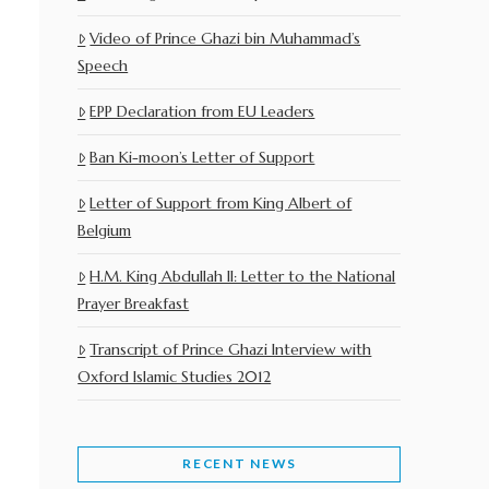
Video of Prince Ghazi bin Muhammad’s
Speech
EPP Declaration from EU Leaders
Ban Ki-moon’s Letter of Support
Letter of Support from King Albert of
Belgium
H.M. King Abdullah II: Letter to the National
Prayer Breakfast
Transcript of Prince Ghazi Interview with
Oxford Islamic Studies 2012
RECENT NEWS