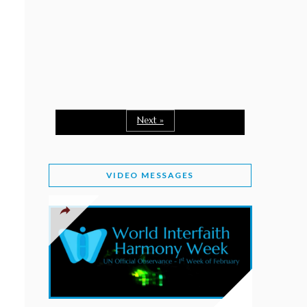
February 2, 2026
WORLD INTERFAITH HARMONY WEEK: A
SEASON TO GIVE
Staff
February 1, 2026
A TIME TO SHARE GOODWILL
February 1, 2026
Next »
MESSAGE OF PRESIDENT OF PAKISTAN ON
WORLD INTERFAITH HARMONY WEEK 2026
VIDEO MESSAGES
February 1, 2026
PROVINCE OF BRITISH COLUMBIA DECLARES
2026 WIHW
January 2, 2026
JORDAN’S COMMITMENT TO INTERFAITH
HARMONY