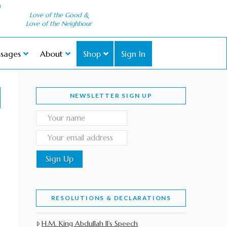
Love of the Good &
Love of the Neighbour
sages
About
Shop
Sign In
NEWSLETTER SIGN UP
RESOLUTIONS & DECLARATIONS
H.M. King Abdullah II’s Speech