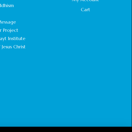
STATEMENT BY THE PATRIARCHS AND
ddhism
HEADS OF CHURCHES IN JERUSALEM
Cart
.
February 18, 2025
essage
r Project
CHIEF IMAM COMMENDS ACROSSFAITHS
FOUNDATION GHANA FOR ORGANIZING A
yt Institute
HISTORIC WORLD INTERFAITH HARMONY
 Jesus Christ
WEEK
February 18, 2025