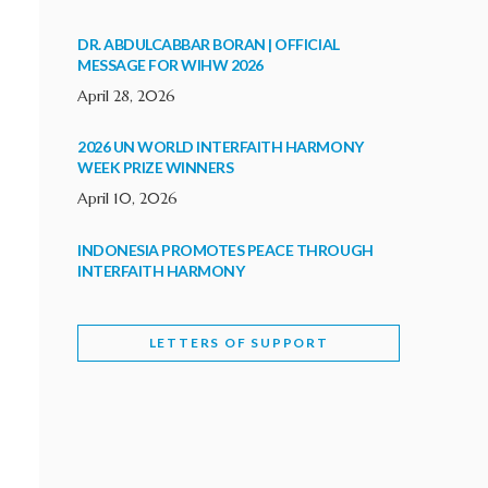
DR. ABDULCABBAR BORAN | OFFICIAL
MESSAGE FOR WIHW 2026
April 28, 2026
2026 UN WORLD INTERFAITH HARMONY
WEEK PRIZE WINNERS
April 10, 2026
INDONESIA PROMOTES PEACE THROUGH
INTERFAITH HARMONY
February 9, 2026
LETTERS OF SUPPORT
WORLD INTERFAITH HARMONY WEEK
BRINGS DEEPENING COOPERATION
India
Letters of Support
February 6, 2026
DEPUTY CULTURE MINISTER PARTICIPATES IN
WORLD INTERFAITH HARMONY WEEK