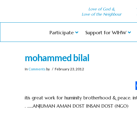
Love of God &
Love of the Neighbour
Participate
Support for WIHW
mohammed bilal
In
Comments
by
February 23, 2012
itis great work for huminity brotherhood & peace. in
. ……ANJUMAN AMAN DOST INSAN DOST (NGO)