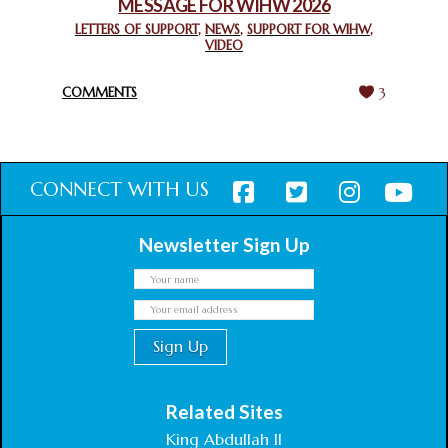
MESSAGE FOR WIHW 2026
CHIEF IMAM COMMENDS ACROSSFAITHS FOUNDATION
GHANA FOR ORGANIZING A HISTORIC WORLD INTERFAITH
LETTERS OF SUPPORT
,
NEWS
,
SUPPORT FOR WIHW
,
VIDEO
HARMONY WEEK
February 18, 2025
COMMENTS
3
CONNECT WITH US
Newsletter Sign Up
Related Sites
King Abdullah II