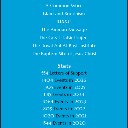
A Common Word
Islam and Buddhism
R.I.S.S.C.
The Amman Message
The Great Tafsir Project
The Royal Aal Al-Bayt Institute
The Baptism Site of Jesus Christ
Stats
554
Letters of Support
1404
Events in
2026
1305
Events in
2025
1185
Events in
2024
1064
Events in
2023
809
Events in
2022
1020
Events in
2021
1544
Events in
2020