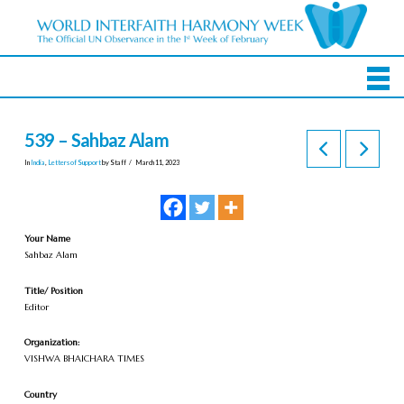
539 – Sahbaz Alam
In
India
,
Letters of Support
by Staff
March 11, 2023
Your Name
Sahbaz Alam
Title/ Position
Editor
Organization:
VISHWA BHAICHARA TIMES
Country