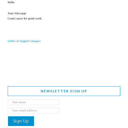
India
Your Message
Good cause for good work.
Letter of Support (image)
NEWSLETTER SIGN UP