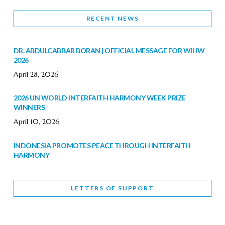
RECENT NEWS
DR. ABDULCABBAR BORAN | OFFICIAL MESSAGE FOR WIHW
2026
April 28, 2026
2026 UN WORLD INTERFAITH HARMONY WEEK PRIZE
WINNERS
April 10, 2026
INDONESIA PROMOTES PEACE THROUGH INTERFAITH
HARMONY
February 9, 2026
LETTERS OF SUPPORT
WORLD INTERFAITH HARMONY WEEK BRINGS DEEPENING
COOPERATION
India
Letters of Support
February 6, 2026