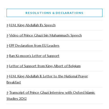
RESOLUTIONS & DECLARATIONS
H.M. King Abdullah II’s Speech
Video of Prince Ghazi bin Muhammad’s Speech
EPP Declaration from EU Leaders
Ban Ki-moon’s Letter of Support
Letter of Support from King Albert of Belgium
H.M. King Abdullah II: Letter to the National Prayer
Breakfast
Transcript of Prince Ghazi Interview with Oxford Islamic
Studies 2012