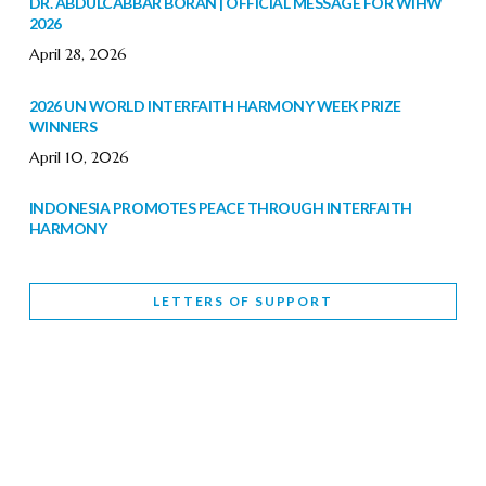
DR. ABDULCABBAR BORAN | OFFICIAL MESSAGE FOR WIHW
2026
April 28, 2026
2026 UN WORLD INTERFAITH HARMONY WEEK PRIZE
WINNERS
April 10, 2026
INDONESIA PROMOTES PEACE THROUGH INTERFAITH
HARMONY
February 9, 2026
LETTERS OF SUPPORT
WORLD INTERFAITH HARMONY WEEK BRINGS DEEPENING
COOPERATION
India
Letters of Support
February 6, 2026
DEPUTY CULTURE MINISTER PARTICIPATES IN WORLD
INTERFAITH HARMONY WEEK
February 6, 2026