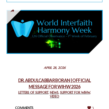
TOLERANCE
March 13, 2025
THAILAND: RELIGIOUS YOUTH SERVICE
February 26, 2025
COMMEMORATING WORLD INTERFAITH HARMONY WEEK
2025: GPF NIGERIA PROMOTES UNITY AND BELONGING
THROUGH INTERFAITH COLLABORATION
February 26, 2025
STATEMENT BY THE PATRIARCHS AND HEADS OF
APRIL 28, 2026
CHURCHES IN JERUSALEM
February 18, 2025
DR. ABDULCABBAR BORAN | OFFICIAL
MESSAGE FOR WIHW 2026
CHIEF IMAM COMMENDS ACROSSFAITHS FOUNDATION
GHANA FOR ORGANIZING A HISTORIC WORLD INTERFAITH
LETTERS OF SUPPORT
,
NEWS
,
SUPPORT FOR WIHW
,
VIDEO
HARMONY WEEK
February 18, 2025
COMMENTS
3