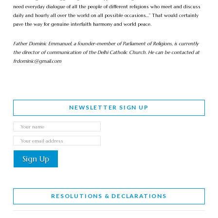
need everyday dialogue of all the people of different religions who meet and discuss
daily and hourly all over the world on all possible occasions…” That would certainly
pave the way for genuine interfaith harmony and world peace.
Father Dominic Emmanuel, a founder-member of Parliament of Religions, is currently
the director of communication of the Delhi Catholic Church. He can be contacted at
frdominic@gmail.com
NEWSLETTER SIGN UP
RESOLUTIONS & DECLARATIONS