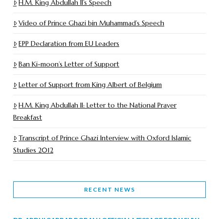
H.M. King Abdullah II’s Speech
Video of Prince Ghazi bin Muhammad’s Speech
EPP Declaration from EU Leaders
Ban Ki-moon’s Letter of Support
Letter of Support from King Albert of Belgium
H.M. King Abdullah II: Letter to the National Prayer
Breakfast
Transcript of Prince Ghazi Interview with Oxford Islamic
Studies 2012
RECENT NEWS