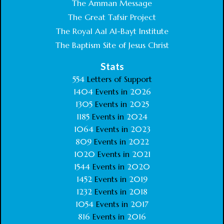
The Amman Message
The Great Tafsir Project
The Royal Aal Al-Bayt Institute
The Baptism Site of Jesus Christ
Stats
554
Letters of Support
1404
Events in
2026
1305
Events in
2025
1185
Events in
2024
1064
Events in
2023
809
Events in
2022
1020
Events in
2021
1544
Events in
2020
1452
Events in
2019
1232
Events in
2018
1054
Events in
2017
816
Events in
2016