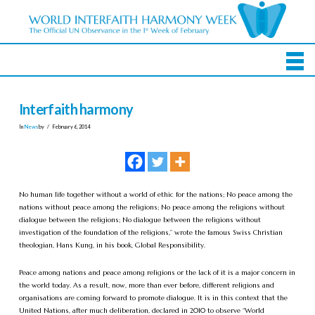
Interfaith harmony
In
News
by
February 6, 2014
No human life together without a world of ethic for the nations; No peace among the
nations without peace among the religions; No peace among the religions without
dialogue between the religions; No dialogue between the religions without
investigation of the foundation of the religions,” wrote the famous Swiss Christian
theologian, Hans Kung, in his book, Global Responsibility.
Peace among nations and peace among religions or the lack of it is a major concern in
the world today. As a result, now, more than ever before, different religions and
organisations are coming forward to promote dialogue. It is in this context that the
United Nations, after much deliberation, declared in 2010 to observe “World