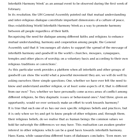
Interfaith Harmony Week” as an annual event to be observed during the first week of
February.
In its resolution, the UN General Assembly pointed out that mutual understanding
and inter-religious dialogue constitute important dimensions of a culture of peace,
thus establishing World Interfaith Harmony Week as a way to promote harmony
between all people regardless of their faith.
Recognising the need for dialogue among different faiths and religions to enhance
mutual understanding, harmony and cooperation among people, the General
Assembly said that it “encourages all states to support the spread of the message of
interfaith harmony and goodwill in the world’s churches, mosques, synagogues,
temples and other places of worship, on a voluntary basis and according to their own
religious traditions or convictions”.
As this particular week provides a platform when all interfaith and other groups of
goodwill can show the world what a powerful movement they are, we will do well by
asking ourselves three simple questions: One, whether we have ever felt the need to
know and understand another religion, or at least some aspects of it, that is different
from our own? Two, whether we have personally come across areas of conflict among
different religions, be they dogmatic issues or behavioural ones? And three, given an
opportunity, would we ever seriously make an effort to work towards harmony?
It is true that each one of us has our own specific religious beliefs and practices, but
it is only when we try and get to know people of other religions and, through them,
their religious beliefs, do we realise that as human beings the common values we
hold far outweigh the differences we may have. This realisation can awaken greater
interest in other religions which can be a good basis towards interfaith harmony.
Hans Kung, while suggesting different types of dialogues concludes: “Even more, we