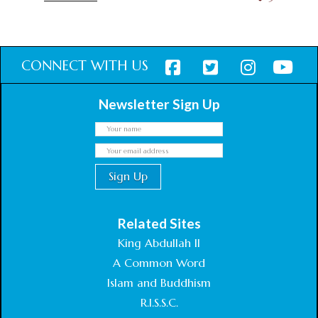
CONNECT WITH US
Newsletter Sign Up
Related Sites
King Abdullah II
A Common Word
Islam and Buddhism
R.I.S.S.C.