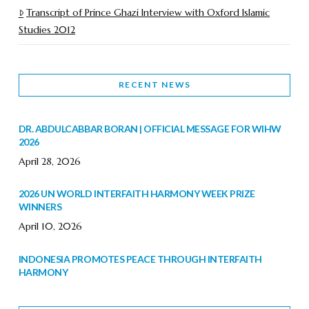
Transcript of Prince Ghazi Interview with Oxford Islamic
Studies 2012
RECENT NEWS
DR. ABDULCABBAR BORAN | OFFICIAL MESSAGE FOR WIHW
2026
April 28, 2026
2026 UN WORLD INTERFAITH HARMONY WEEK PRIZE
WINNERS
April 10, 2026
INDONESIA PROMOTES PEACE THROUGH INTERFAITH
HARMONY
February 9, 2026