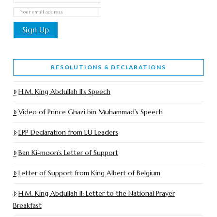
RESOLUTIONS & DECLARATIONS
H.M. King Abdullah II’s Speech
Video of Prince Ghazi bin Muhammad’s Speech
EPP Declaration from EU Leaders
Ban Ki-moon’s Letter of Support
Letter of Support from King Albert of Belgium
H.M. King Abdullah II: Letter to the National Prayer
Breakfast