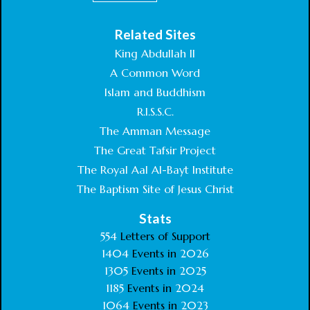
Related Sites
King Abdullah II
A Common Word
Islam and Buddhism
R.I.S.S.C.
The Amman Message
The Great Tafsir Project
The Royal Aal Al-Bayt Institute
The Baptism Site of Jesus Christ
Stats
554
Letters of Support
1404
Events in
2026
1305
Events in
2025
1185
Events in
2024
1064
Events in
2023