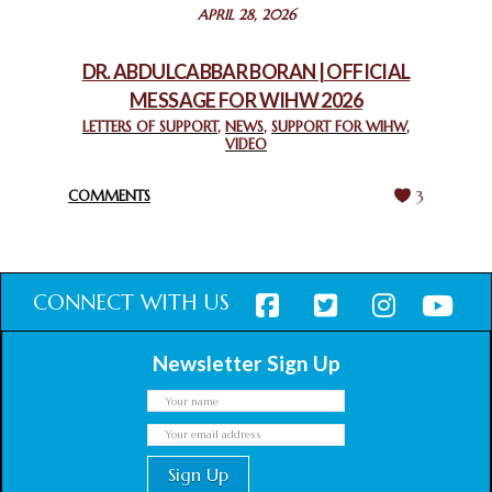
STATEMENT BY THE PATRIARCHS AND HEADS OF
APRIL 28, 2026
CHURCHES IN JERUSALEM
February 18, 2025
DR. ABDULCABBAR BORAN | OFFICIAL
MESSAGE FOR WIHW 2026
CHIEF IMAM COMMENDS ACROSSFAITHS FOUNDATION
GHANA FOR ORGANIZING A HISTORIC WORLD INTERFAITH
LETTERS OF SUPPORT
,
NEWS
,
SUPPORT FOR WIHW
,
VIDEO
HARMONY WEEK
February 18, 2025
COMMENTS
3
CONNECT WITH US
Newsletter Sign Up