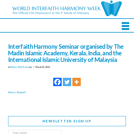
Interfaith Harmony Seminar organised by The
Madin Islamic Academy, Kerala, India, and the
International Islamic University of Malaysia
In
Photos: 2012 Events
by
March 25, 2012
News Report
NEWSLETTER SIGN UP