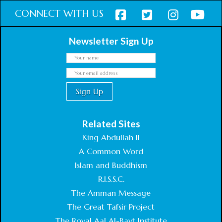
CONNECT WITH US
Newsletter Sign Up
Related Sites
King Abdullah II
A Common Word
Islam and Buddhism
R.I.S.S.C.
The Amman Message
The Great Tafsir Project
The Royal Aal Al-Bayt Institute