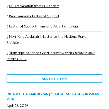
EPP Declaration from EU Leaders
Ban Ki-moon’s Letter of Support
Letter of Support from King Albert of Belgium
H.M. King Abdullah II: Letter to the National Prayer
Breakfast
Transcript of Prince Ghazi Interview with Oxford Islamic
Studies 2012
RECENT NEWS
DR. ABDULCABBAR BORAN | OFFICIAL MESSAGE FOR WIHW
2026
April 28, 2026