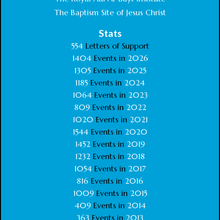
The Baptism Site of Jesus Christ
Stats
554
Letters of Support
1404
Events in
2026
1305
Events in
2025
1185
Events in
2024
1064
Events in
2023
809
Events in
2022
1020
Events in
2021
1544
Events in
2020
1452
Events in
2019
1232
Events in
2018
1054
Events in
2017
816
Events in
2016
1009
Events in
2015
409
Events in
2014
363
Events in
2013