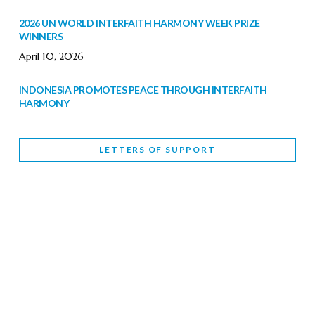
2026 UN WORLD INTERFAITH HARMONY WEEK PRIZE
WINNERS
April 10, 2026
INDONESIA PROMOTES PEACE THROUGH INTERFAITH
HARMONY
February 9, 2026
LETTERS OF SUPPORT
WORLD INTERFAITH HARMONY WEEK BRINGS DEEPENING
COOPERATION
India
Letters of Support
February 6, 2026
DEPUTY CULTURE MINISTER PARTICIPATES IN WORLD
INTERFAITH HARMONY WEEK
February 6, 2026
2026 UNITED NATIONS HARMONY WEEK: BETTER
TOGETHER FOR A HARMONIOUS WORLD