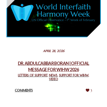
THAILAND: RELIGIOUS YOUTH SERVICE
February 26, 2025
COMMEMORATING WORLD INTERFAITH HARMONY WEEK
2025: GPF NIGERIA PROMOTES UNITY AND BELONGING
THROUGH INTERFAITH COLLABORATION
February 26, 2025
STATEMENT BY THE PATRIARCHS AND HEADS OF
APRIL 28, 2026
CHURCHES IN JERUSALEM
February 18, 2025
DR. ABDULCABBAR BORAN | OFFICIAL
MESSAGE FOR WIHW 2026
CHIEF IMAM COMMENDS ACROSSFAITHS FOUNDATION
GHANA FOR ORGANIZING A HISTORIC WORLD INTERFAITH
LETTERS OF SUPPORT
,
NEWS
,
SUPPORT FOR WIHW
,
VIDEO
HARMONY WEEK
February 18, 2025
COMMENTS
3