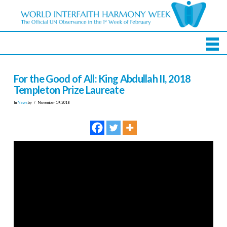
For the Good of All: King Abdullah II, 2018
Templeton Prize Laureate
In
News
by
November 19, 2018