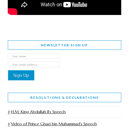
NEWSLETTER SIGN UP
RESOLUTIONS & DECLARATIONS
H.M. King Abdullah II’s Speech
Video of Prince Ghazi bin Muhammad’s Speech