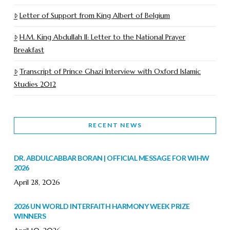
Letter of Support from King Albert of Belgium
H.M. King Abdullah II: Letter to the National Prayer
Breakfast
Transcript of Prince Ghazi Interview with Oxford Islamic
Studies 2012
RECENT NEWS
DR. ABDULCABBAR BORAN | OFFICIAL MESSAGE FOR WIHW
2026
April 28, 2026
2026 UN WORLD INTERFAITH HARMONY WEEK PRIZE
WINNERS