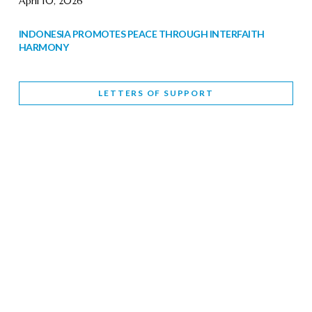
April 10, 2026
INDONESIA PROMOTES PEACE THROUGH INTERFAITH
HARMONY
February 9, 2026
LETTERS OF SUPPORT
WORLD INTERFAITH HARMONY WEEK BRINGS DEEPENING
COOPERATION
India
Letters of Support
February 6, 2026
DEPUTY CULTURE MINISTER PARTICIPATES IN WORLD
INTERFAITH HARMONY WEEK
February 6, 2026
2026 UNITED NATIONS HARMONY WEEK: BETTER
TOGETHER FOR A HARMONIOUS WORLD
February 5, 2026
Staff
INTERFAITH HARMONY WEEK: STANDING TOGETHER
AGAINST RISING RELIGIOUS NATIONALISM