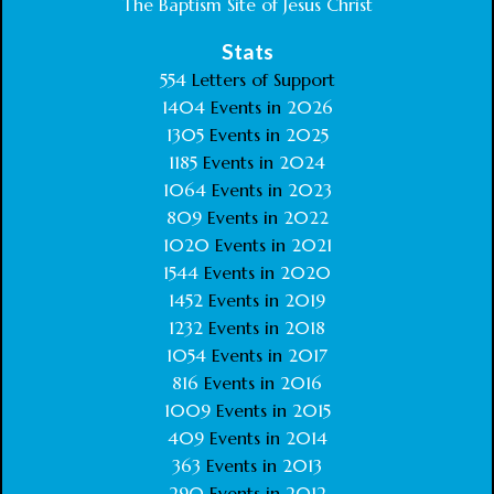
The Baptism Site of Jesus Christ
Stats
554
Letters of Support
1404
Events in
2026
1305
Events in
2025
1185
Events in
2024
1064
Events in
2023
809
Events in
2022
1020
Events in
2021
1544
Events in
2020
1452
Events in
2019
1232
Events in
2018
1054
Events in
2017
816
Events in
2016
1009
Events in
2015
409
Events in
2014
363
Events in
2013
290
Events in
2012