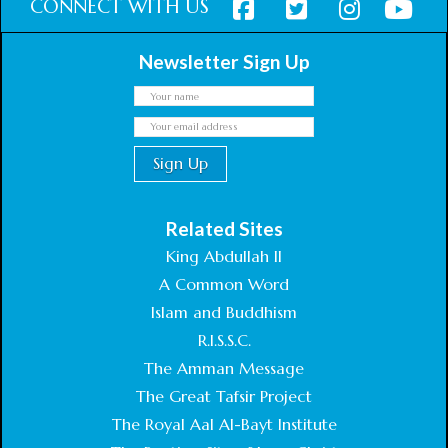
CONNECT WITH US
Newsletter Sign Up
Related Sites
King Abdullah II
A Common Word
Islam and Buddhism
R.I.S.S.C.
The Amman Message
The Great Tafsir Project
The Royal Aal Al-Bayt Institute