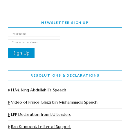
NEWSLETTER SIGN UP
RESOLUTIONS & DECLARATIONS
H.M. King Abdullah II’s Speech
Video of Prince Ghazi bin Muhammad’s Speech
EPP Declaration from EU Leaders
Ban Ki-moon’s Letter of Support