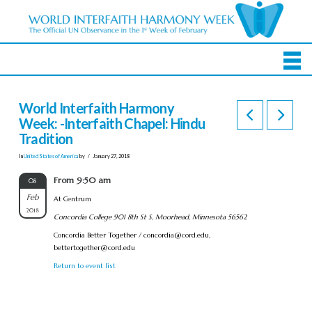
World Interfaith Harmony
Week: -Interfaith Chapel: Hindu
Tradition
In
United States of America
by
January 27, 2018
From 9:50 am
08
Feb
At Centrum
2018
Concordia College 901 8th St S, Moorhead, Minnesota 56562
Concordia Better Together /
concordia@cord.edu
,
bettertogether@cord.edu
Return to event list