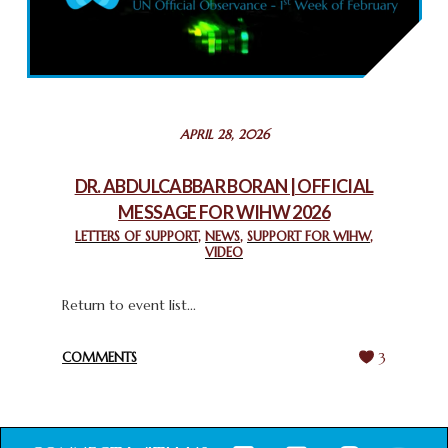
COMMEMORATING WORLD INTERFAITH HARMONY WEEK
2025: GPF NIGERIA PROMOTES UNITY AND BELONGING
THROUGH INTERFAITH COLLABORATION
February 26, 2025
STATEMENT BY THE PATRIARCHS AND HEADS OF
APRIL 28, 2026
CHURCHES IN JERUSALEM
February 18, 2025
DR. ABDULCABBAR BORAN | OFFICIAL
MESSAGE FOR WIHW 2026
CHIEF IMAM COMMENDS ACROSSFAITHS FOUNDATION
GHANA FOR ORGANIZING A HISTORIC WORLD INTERFAITH
LETTERS OF SUPPORT
,
NEWS
,
SUPPORT FOR WIHW
,
VIDEO
HARMONY WEEK
February 18, 2025
Return to event list...
COMMENTS
3