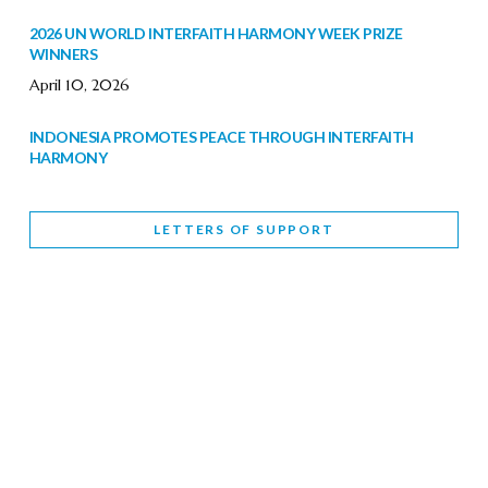
2026 UN WORLD INTERFAITH HARMONY WEEK PRIZE
WINNERS
April 10, 2026
INDONESIA PROMOTES PEACE THROUGH INTERFAITH
HARMONY
February 9, 2026
LETTERS OF SUPPORT
WORLD INTERFAITH HARMONY WEEK BRINGS DEEPENING
COOPERATION
India
Letters of Support
February 6, 2026
DEPUTY CULTURE MINISTER PARTICIPATES IN WORLD
INTERFAITH HARMONY WEEK
February 6, 2026
2026 UNITED NATIONS HARMONY WEEK: BETTER
TOGETHER FOR A HARMONIOUS WORLD