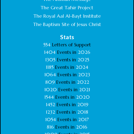
The Great Tafsir Project
The Royal Aal Al-Bayt Institute
The Baptism Site of Jesus Christ
Stats
554
Letters of Support
1404
Events in
2026
1305
Events in
2025
1185
Events in
2024
1064
Events in
2023
809
Events in
2022
1020
Events in
2021
1544
Events in
2020
1452
Events in
2019
1232
Events in
2018
1054
Events in
2017
816
Events in
2016