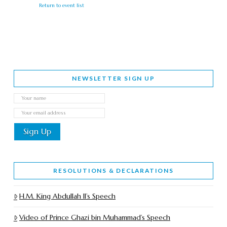
Return to event list
NEWSLETTER SIGN UP
RESOLUTIONS & DECLARATIONS
H.M. King Abdullah II’s Speech
Video of Prince Ghazi bin Muhammad’s Speech