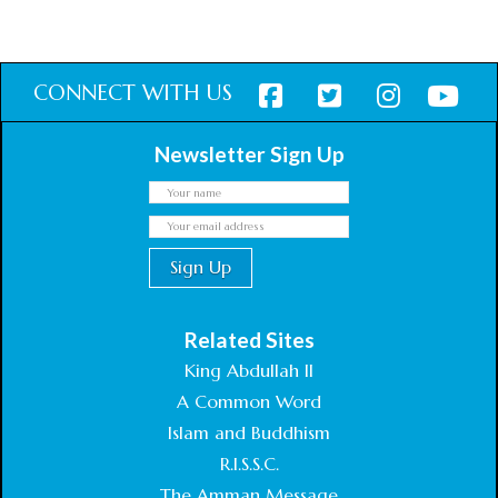
CONNECT WITH US
Newsletter Sign Up
Related Sites
King Abdullah II
A Common Word
Islam and Buddhism
R.I.S.S.C.
The Amman Message