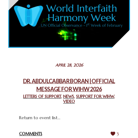
THAILAND: RELIGIOUS YOUTH SERVICE
February 26, 2025
COMMEMORATING WORLD INTERFAITH HARMONY WEEK
2025: GPF NIGERIA PROMOTES UNITY AND BELONGING
THROUGH INTERFAITH COLLABORATION
February 26, 2025
STATEMENT BY THE PATRIARCHS AND HEADS OF
APRIL 28, 2026
CHURCHES IN JERUSALEM
February 18, 2025
DR. ABDULCABBAR BORAN | OFFICIAL
MESSAGE FOR WIHW 2026
CHIEF IMAM COMMENDS ACROSSFAITHS FOUNDATION
GHANA FOR ORGANIZING A HISTORIC WORLD INTERFAITH
LETTERS OF SUPPORT
,
NEWS
,
SUPPORT FOR WIHW
,
VIDEO
HARMONY WEEK
February 18, 2025
Return to event list...
COMMENTS
3