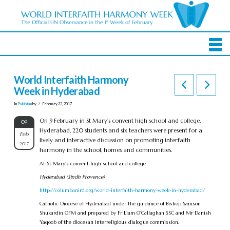
World Interfaith Harmony
Week in Hyderabad
In
Pakistan
by
February 23, 2017
On 9 February in St Mary’s convent high school and college,
09
Hyderabad, 220 students and six teachers were present for a
Feb
lively and interactive discussion on promoting interfaith
2017
harmony in the school, homes and communities.
At St Mary’s convent high school and college
Hyderabad (Sindh Provence)
http://columbanird.org/world-interfaith-harmony-week-in-hyderabad/
Catholic Diocese of Hyderabad under the guidance of Bishop Samson
Shukardin OFM and prepared by Fr Liam O’Callaghan SSC and Mr Danish
Yaqoob of the diocesan interreligious dialogue commission.