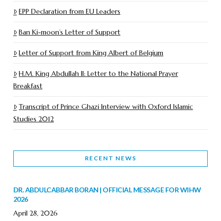
EPP Declaration from EU Leaders
Ban Ki-moon’s Letter of Support
Letter of Support from King Albert of Belgium
H.M. King Abdullah II: Letter to the National Prayer
Breakfast
Transcript of Prince Ghazi Interview with Oxford Islamic
Studies 2012
RECENT NEWS
DR. ABDULCABBAR BORAN | OFFICIAL MESSAGE FOR WIHW
2026
April 28, 2026