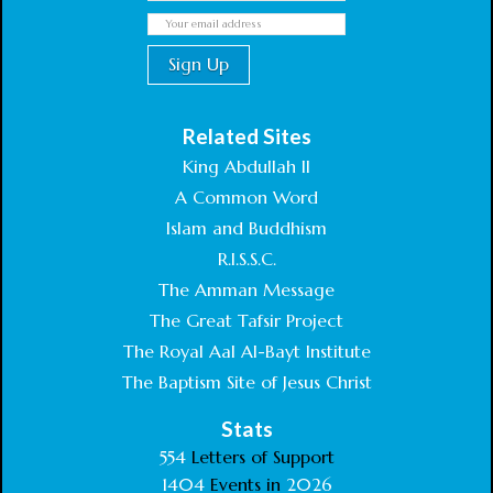
Related Sites
King Abdullah II
A Common Word
Islam and Buddhism
R.I.S.S.C.
The Amman Message
The Great Tafsir Project
The Royal Aal Al-Bayt Institute
The Baptism Site of Jesus Christ
Stats
554
Letters of Support
1404
Events in
2026