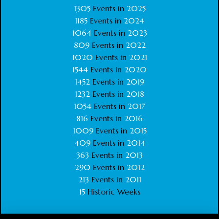
1305
Events in
2025
1185
Events in
2024
1064
Events in
2023
809
Events in
2022
1020
Events in
2021
1544
Events in
2020
1452
Events in
2019
1232
Events in
2018
1054
Events in
2017
816
Events in
2016
1009
Events in
2015
409
Events in
2014
363
Events in
2013
290
Events in
2012
213
Events in
2011
15
Historic Weeks