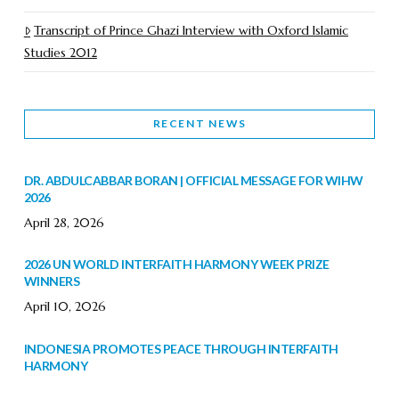
Transcript of Prince Ghazi Interview with Oxford Islamic
Studies 2012
RECENT NEWS
DR. ABDULCABBAR BORAN | OFFICIAL MESSAGE FOR WIHW
2026
April 28, 2026
2026 UN WORLD INTERFAITH HARMONY WEEK PRIZE
WINNERS
April 10, 2026
INDONESIA PROMOTES PEACE THROUGH INTERFAITH
HARMONY
February 9, 2026