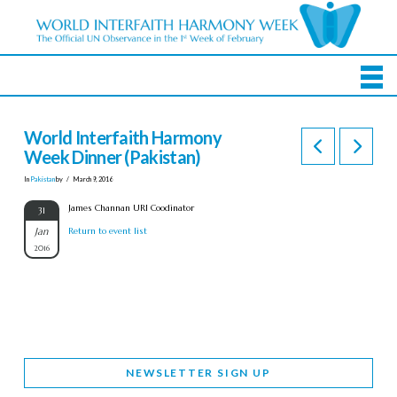
World Interfaith Harmony
Week Dinner (Pakistan)
In
Pakistan
by
March 9, 2016
James Channan URI Coodinator
31
Jan
Return to event list
2016
NEWSLETTER SIGN UP