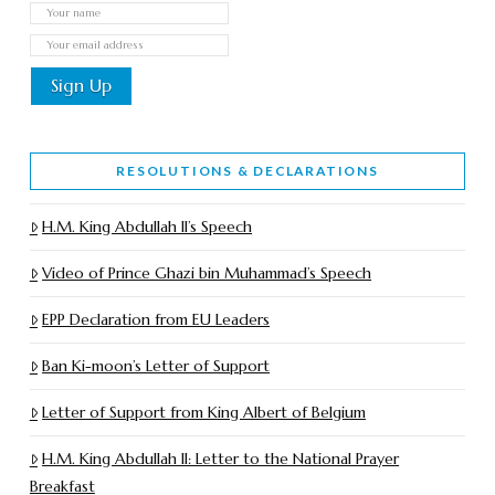
RESOLUTIONS & DECLARATIONS
H.M. King Abdullah II’s Speech
Video of Prince Ghazi bin Muhammad’s Speech
EPP Declaration from EU Leaders
Ban Ki-moon’s Letter of Support
Letter of Support from King Albert of Belgium
H.M. King Abdullah II: Letter to the National Prayer
Breakfast