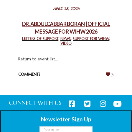
STATEMENT BY THE PATRIARCHS AND HEADS OF
APRIL 28, 2026
CHURCHES IN JERUSALEM
February 18, 2025
DR. ABDULCABBAR BORAN | OFFICIAL
MESSAGE FOR WIHW 2026
CHIEF IMAM COMMENDS ACROSSFAITHS FOUNDATION
GHANA FOR ORGANIZING A HISTORIC WORLD INTERFAITH
LETTERS OF SUPPORT
,
NEWS
,
SUPPORT FOR WIHW
,
VIDEO
HARMONY WEEK
February 18, 2025
Return to event list...
COMMENTS
3
CONNECT WITH US
Newsletter Sign Up