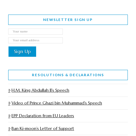
NEWSLETTER SIGN UP
RESOLUTIONS & DECLARATIONS
H.M. King Abdullah II’s Speech
Video of Prince Ghazi bin Muhammad’s Speech
EPP Declaration from EU Leaders
Ban Ki-moon’s Letter of Support