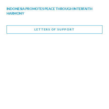
INDONESIA PROMOTES PEACE THROUGH INTERFAITH
HARMONY
February 9, 2026
LETTERS OF SUPPORT
WORLD INTERFAITH HARMONY WEEK BRINGS DEEPENING
COOPERATION
India
Letters of Support
February 6, 2026
DEPUTY CULTURE MINISTER PARTICIPATES IN WORLD
INTERFAITH HARMONY WEEK
February 6, 2026
2026 UNITED NATIONS HARMONY WEEK: BETTER
TOGETHER FOR A HARMONIOUS WORLD
February 5, 2026
Staff
INTERFAITH HARMONY WEEK: STANDING TOGETHER
AGAINST RISING RELIGIOUS NATIONALISM