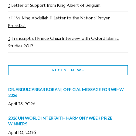
Letter of Support from King Albert of Belgium
H.M. King Abdullah II: Letter to the National Prayer
Breakfast
Transcript of Prince Ghazi Interview with Oxford Islamic
Studies 2012
RECENT NEWS
DR. ABDULCABBAR BORAN | OFFICIAL MESSAGE FOR WIHW
2026
April 28, 2026
2026 UN WORLD INTERFAITH HARMONY WEEK PRIZE
WINNERS
April 10, 2026