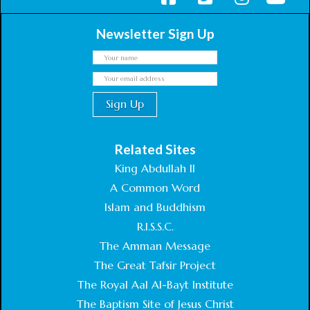
Newsletter Sign Up
Related Sites
King Abdullah II
A Common Word
Islam and Buddhism
R.I.S.S.C.
The Amman Message
The Great Tafsir Project
The Royal Aal Al-Bayt Institute
The Baptism Site of Jesus Christ