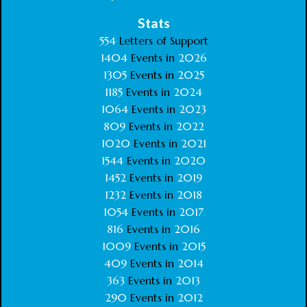
Stats
554
Letters of Support
1404
Events in
2026
1305
Events in
2025
1185
Events in
2024
1064
Events in
2023
809
Events in
2022
1020
Events in
2021
1544
Events in
2020
1452
Events in
2019
1232
Events in
2018
1054
Events in
2017
816
Events in
2016
1009
Events in
2015
409
Events in
2014
363
Events in
2013
290
Events in
2012