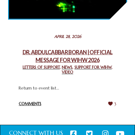
2025: GPF NIGERIA PROMOTES UNITY AND BELONGING
THROUGH INTERFAITH COLLABORATION
February 26, 2025
STATEMENT BY THE PATRIARCHS AND HEADS OF
APRIL 28, 2026
CHURCHES IN JERUSALEM
February 18, 2025
DR. ABDULCABBAR BORAN | OFFICIAL
MESSAGE FOR WIHW 2026
CHIEF IMAM COMMENDS ACROSSFAITHS FOUNDATION
GHANA FOR ORGANIZING A HISTORIC WORLD INTERFAITH
LETTERS OF SUPPORT
,
NEWS
,
SUPPORT FOR WIHW
,
VIDEO
HARMONY WEEK
February 18, 2025
Return to event list...
COMMENTS
3
CONNECT WITH US