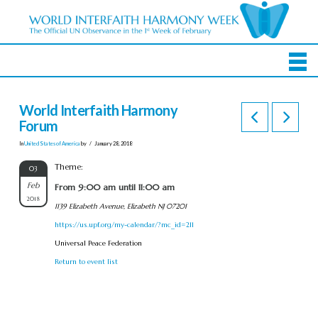
World Interfaith Harmony
Forum
In
United States of America
by
January 28, 2018
Theme:
03
Feb
From 9:00 am until 11:00 am
2018
1139 Elizabeth Avenue, Elizabeth NJ 07201
https://us.upf.org/my-calendar/?mc_id=211
Universal Peace Federation
Return to event list