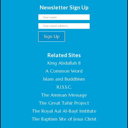
Newsletter Sign Up
Related Sites
King Abdullah II
A Common Word
Islam and Buddhism
R.I.S.S.C.
The Amman Message
The Great Tafsir Project
The Royal Aal Al-Bayt Institute
The Baptism Site of Jesus Christ