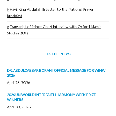
H.M. King Abdullah II: Letter to the National Prayer
Breakfast
Transcript of Prince Ghazi Interview with Oxford Islamic
Studies 2012
RECENT NEWS
DR. ABDULCABBAR BORAN | OFFICIAL MESSAGE FOR WIHW
2026
April 28, 2026
2026 UN WORLD INTERFAITH HARMONY WEEK PRIZE
WINNERS
April 10, 2026