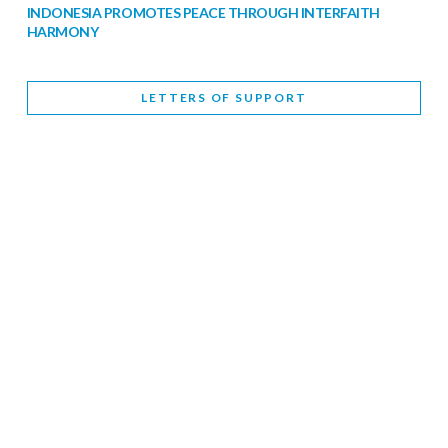
INDONESIA PROMOTES PEACE THROUGH INTERFAITH
HARMONY
February 9, 2026
LETTERS OF SUPPORT
WORLD INTERFAITH HARMONY WEEK BRINGS DEEPENING
COOPERATION
India
Letters of Support
February 6, 2026
DEPUTY CULTURE MINISTER PARTICIPATES IN WORLD
INTERFAITH HARMONY WEEK
February 6, 2026
2026 UNITED NATIONS HARMONY WEEK: BETTER
TOGETHER FOR A HARMONIOUS WORLD
February 5, 2026
Staff
INTERFAITH HARMONY WEEK: STANDING TOGETHER
AGAINST RISING RELIGIOUS NATIONALISM
Letters of Support
United Kingdom
February 4, 2026