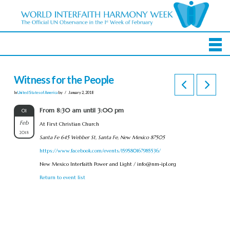
Witness for the People
In
United States of America
by
January 2, 2018
From 8:30 am until 3:00 pm
01
Feb
At First Christian Church
2018
Santa Fe 645 Webber St, Santa Fe, New Mexico 87505
https://www.facebook.com/events/159580167985536/
New Mexico Interfaith Power and Light /
info@nm-ipl.org
Return to event list