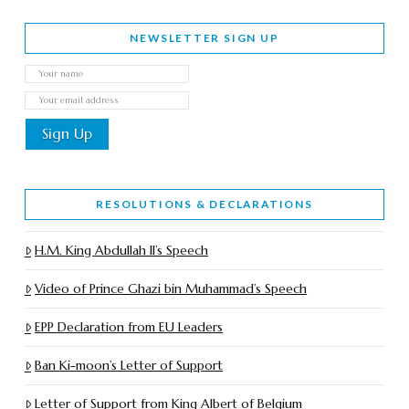
NEWSLETTER SIGN UP
RESOLUTIONS & DECLARATIONS
H.M. King Abdullah II’s Speech
Video of Prince Ghazi bin Muhammad’s Speech
EPP Declaration from EU Leaders
Ban Ki-moon’s Letter of Support
Letter of Support from King Albert of Belgium