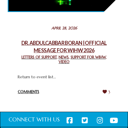
THROUGH INTERFAITH COLLABORATION
February 26, 2025
STATEMENT BY THE PATRIARCHS AND HEADS OF
APRIL 28, 2026
CHURCHES IN JERUSALEM
February 18, 2025
DR. ABDULCABBAR BORAN | OFFICIAL
MESSAGE FOR WIHW 2026
CHIEF IMAM COMMENDS ACROSSFAITHS FOUNDATION
GHANA FOR ORGANIZING A HISTORIC WORLD INTERFAITH
LETTERS OF SUPPORT
,
NEWS
,
SUPPORT FOR WIHW
,
VIDEO
HARMONY WEEK
February 18, 2025
Return to event list...
COMMENTS
3
CONNECT WITH US