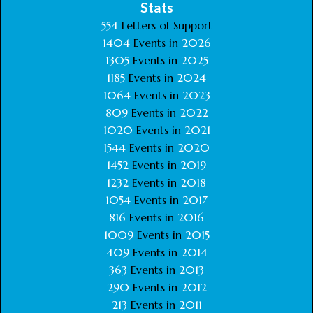
Stats
554
Letters of Support
1404
Events in
2026
1305
Events in
2025
1185
Events in
2024
1064
Events in
2023
809
Events in
2022
1020
Events in
2021
1544
Events in
2020
1452
Events in
2019
1232
Events in
2018
1054
Events in
2017
816
Events in
2016
1009
Events in
2015
409
Events in
2014
363
Events in
2013
290
Events in
2012
213
Events in
2011