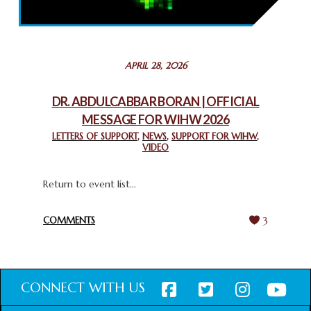
THROUGH INTERFAITH COLLABORATION
February 26, 2025
STATEMENT BY THE PATRIARCHS AND HEADS OF
APRIL 28, 2026
CHURCHES IN JERUSALEM
February 18, 2025
DR. ABDULCABBAR BORAN | OFFICIAL
MESSAGE FOR WIHW 2026
CHIEF IMAM COMMENDS ACROSSFAITHS FOUNDATION
GHANA FOR ORGANIZING A HISTORIC WORLD INTERFAITH
LETTERS OF SUPPORT
,
NEWS
,
SUPPORT FOR WIHW
,
VIDEO
HARMONY WEEK
February 18, 2025
Return to event list...
COMMENTS
3
CONNECT WITH US