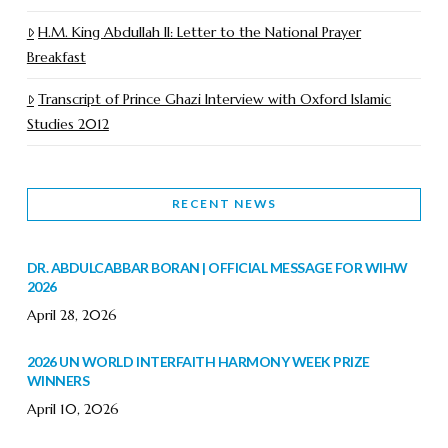
H.M. King Abdullah II: Letter to the National Prayer
Breakfast
Transcript of Prince Ghazi Interview with Oxford Islamic
Studies 2012
RECENT NEWS
DR. ABDULCABBAR BORAN | OFFICIAL MESSAGE FOR WIHW
2026
April 28, 2026
2026 UN WORLD INTERFAITH HARMONY WEEK PRIZE
WINNERS
April 10, 2026