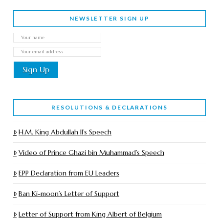
NEWSLETTER SIGN UP
RESOLUTIONS & DECLARATIONS
H.M. King Abdullah II’s Speech
Video of Prince Ghazi bin Muhammad’s Speech
EPP Declaration from EU Leaders
Ban Ki-moon’s Letter of Support
Letter of Support from King Albert of Belgium