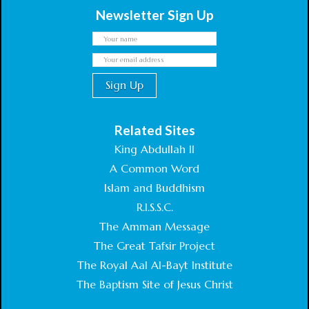
Newsletter Sign Up
Related Sites
King Abdullah II
A Common Word
Islam and Buddhism
R.I.S.S.C.
The Amman Message
The Great Tafsir Project
The Royal Aal Al-Bayt Institute
The Baptism Site of Jesus Christ