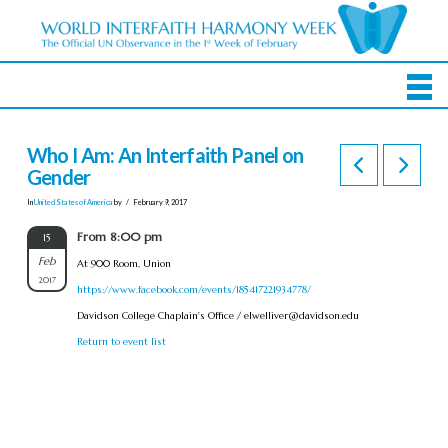
Who I Am: An Interfaith Panel on
Gender
In
United States of America
by
February 9, 2017
From 8:00 pm
15
Feb
At 900 Room, Union
2017
https://www.facebook.com/events/185417221934778/
Davidson College Chaplain's Office /
elwelliver@davidson.edu
Return to event list