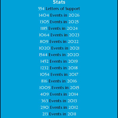
Stats
554
Letters of Support
1404
Events in
2026
1305
Events in
2025
1185
Events in
2024
1064
Events in
2023
809
Events in
2022
1020
Events in
2021
1544
Events in
2020
1452
Events in
2019
1232
Events in
2018
1054
Events in
2017
816
Events in
2016
1009
Events in
2015
409
Events in
2014
363
Events in
2013
290
Events in
2012
213
Events in
2011