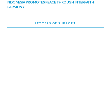
INDONESIA PROMOTES PEACE THROUGH INTERFAITH
HARMONY
February 9, 2026
LETTERS OF SUPPORT
WORLD INTERFAITH HARMONY WEEK BRINGS DEEPENING
COOPERATION
India
Letters of Support
February 6, 2026
DEPUTY CULTURE MINISTER PARTICIPATES IN WORLD
INTERFAITH HARMONY WEEK
February 6, 2026
2026 UNITED NATIONS HARMONY WEEK: BETTER
TOGETHER FOR A HARMONIOUS WORLD
February 5, 2026
Staff
INTERFAITH HARMONY WEEK: STANDING TOGETHER
AGAINST RISING RELIGIOUS NATIONALISM
Letters of Support
United Kingdom
February 4, 2026