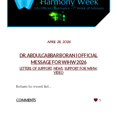
COMMEMORATING WORLD INTERFAITH HARMONY WEEK
2025: GPF NIGERIA PROMOTES UNITY AND BELONGING
THROUGH INTERFAITH COLLABORATION
February 26, 2025
STATEMENT BY THE PATRIARCHS AND HEADS OF
APRIL 28, 2026
CHURCHES IN JERUSALEM
February 18, 2025
DR. ABDULCABBAR BORAN | OFFICIAL
MESSAGE FOR WIHW 2026
CHIEF IMAM COMMENDS ACROSSFAITHS FOUNDATION
GHANA FOR ORGANIZING A HISTORIC WORLD INTERFAITH
LETTERS OF SUPPORT
,
NEWS
,
SUPPORT FOR WIHW
,
VIDEO
HARMONY WEEK
February 18, 2025
Return to event list...
COMMENTS
3