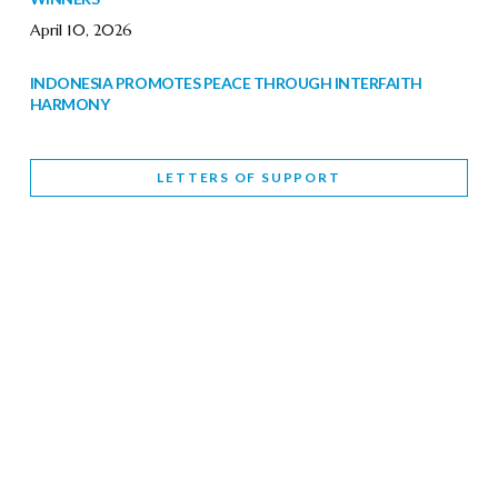
April 10, 2026
INDONESIA PROMOTES PEACE THROUGH INTERFAITH
HARMONY
February 9, 2026
LETTERS OF SUPPORT
WORLD INTERFAITH HARMONY WEEK BRINGS DEEPENING
COOPERATION
India
Letters of Support
February 6, 2026
DEPUTY CULTURE MINISTER PARTICIPATES IN WORLD
INTERFAITH HARMONY WEEK
February 6, 2026
2026 UNITED NATIONS HARMONY WEEK: BETTER
TOGETHER FOR A HARMONIOUS WORLD
February 5, 2026
Staff