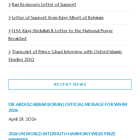
Ban Ki-moon’s Letter of Support
Letter of Support from King Albert of Belgium
H.M. King Abdullah II: Letter to the National Prayer
Breakfast
Transcript of Prince Ghazi Interview with Oxford Islamic
Studies 2012
RECENT NEWS
DR. ABDULCABBAR BORAN | OFFICIAL MESSAGE FOR WIHW
2026
April 28, 2026
2026 UN WORLD INTERFAITH HARMONY WEEK PRIZE
WINNERS