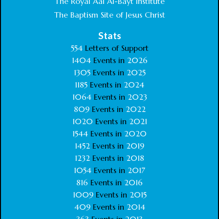
The Royal Aal Al-Bayt Institute
The Baptism Site of Jesus Christ
Stats
554
Letters of Support
1404
Events in
2026
1305
Events in
2025
1185
Events in
2024
1064
Events in
2023
809
Events in
2022
1020
Events in
2021
1544
Events in
2020
1452
Events in
2019
1232
Events in
2018
1054
Events in
2017
816
Events in
2016
1009
Events in
2015
409
Events in
2014