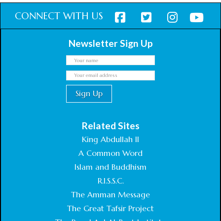
CONNECT WITH US
Newsletter Sign Up
Related Sites
King Abdullah II
A Common Word
Islam and Buddhism
R.I.S.S.C.
The Amman Message
The Great Tafsir Project