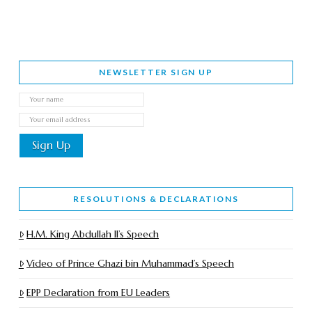
NEWSLETTER SIGN UP
RESOLUTIONS & DECLARATIONS
H.M. King Abdullah II’s Speech
Video of Prince Ghazi bin Muhammad’s Speech
EPP Declaration from EU Leaders