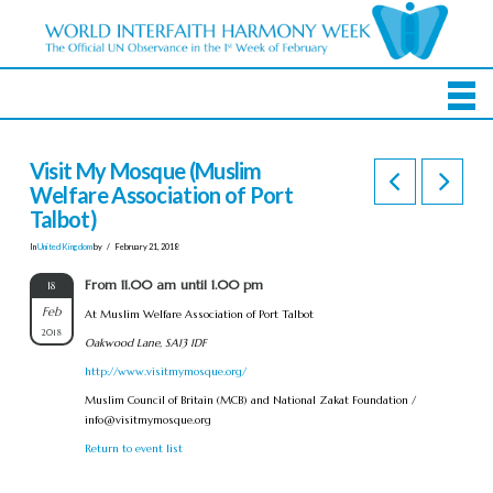
Visit My Mosque (Muslim
Welfare Association of Port
Talbot)
In
United Kingdom
by
February 21, 2018
From 11.00 am until 1.00 pm
18
Feb
At Muslim Welfare Association of Port Talbot
2018
Oakwood Lane, SA13 1DF
http://www.visitmymosque.org/
Muslim Council of Britain (MCB) and National Zakat Foundation /
info@visitmymosque.org
Return to event list