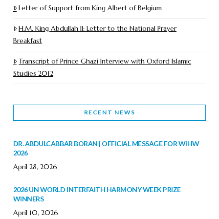
Letter of Support from King Albert of Belgium
H.M. King Abdullah II: Letter to the National Prayer
Breakfast
Transcript of Prince Ghazi Interview with Oxford Islamic
Studies 2012
RECENT NEWS
DR. ABDULCABBAR BORAN | OFFICIAL MESSAGE FOR WIHW
2026
April 28, 2026
2026 UN WORLD INTERFAITH HARMONY WEEK PRIZE
WINNERS
April 10, 2026