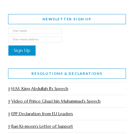
NEWSLETTER SIGN UP
RESOLUTIONS & DECLARATIONS
H.M. King Abdullah II’s Speech
Video of Prince Ghazi bin Muhammad’s Speech
EPP Declaration from EU Leaders
Ban Ki-moon’s Letter of Support