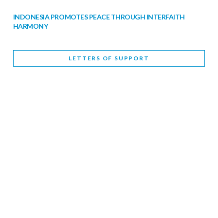
INDONESIA PROMOTES PEACE THROUGH INTERFAITH
HARMONY
February 9, 2026
LETTERS OF SUPPORT
WORLD INTERFAITH HARMONY WEEK BRINGS DEEPENING
COOPERATION
India
Letters of Support
February 6, 2026
DEPUTY CULTURE MINISTER PARTICIPATES IN WORLD
INTERFAITH HARMONY WEEK
February 6, 2026
2026 UNITED NATIONS HARMONY WEEK: BETTER
TOGETHER FOR A HARMONIOUS WORLD
February 5, 2026
Staff
INTERFAITH HARMONY WEEK: STANDING TOGETHER
AGAINST RISING RELIGIOUS NATIONALISM