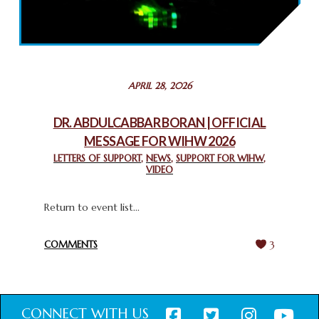
2025: GPF NIGERIA PROMOTES UNITY AND BELONGING
THROUGH INTERFAITH COLLABORATION
February 26, 2025
STATEMENT BY THE PATRIARCHS AND HEADS OF
APRIL 28, 2026
CHURCHES IN JERUSALEM
February 18, 2025
DR. ABDULCABBAR BORAN | OFFICIAL
MESSAGE FOR WIHW 2026
CHIEF IMAM COMMENDS ACROSSFAITHS FOUNDATION
GHANA FOR ORGANIZING A HISTORIC WORLD INTERFAITH
LETTERS OF SUPPORT
,
NEWS
,
SUPPORT FOR WIHW
,
VIDEO
HARMONY WEEK
February 18, 2025
Return to event list...
COMMENTS
3
CONNECT WITH US