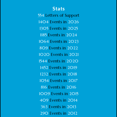
Stats
554
Letters of Support
1404
Events in
2026
1305
Events in
2025
1185
Events in
2024
1064
Events in
2023
809
Events in
2022
1020
Events in
2021
1544
Events in
2020
1452
Events in
2019
1232
Events in
2018
1054
Events in
2017
816
Events in
2016
1009
Events in
2015
409
Events in
2014
363
Events in
2013
290
Events in
2012