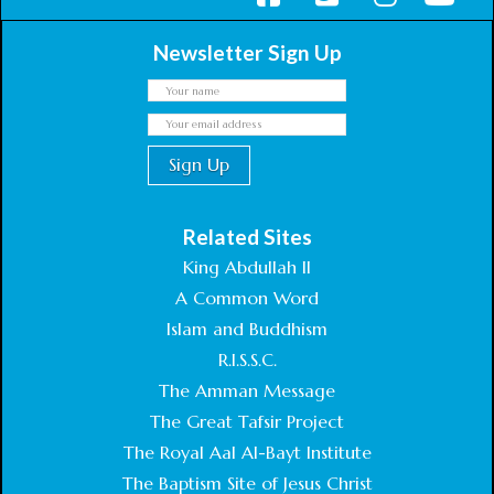
Newsletter Sign Up
Related Sites
King Abdullah II
A Common Word
Islam and Buddhism
R.I.S.S.C.
The Amman Message
The Great Tafsir Project
The Royal Aal Al-Bayt Institute
The Baptism Site of Jesus Christ