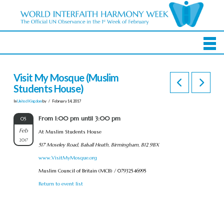
Visit My Mosque (Muslim
Students House)
In
United Kingdom
by
February 14, 2017
From 1:00 pm until 3:00 pm
05
Feb
At Muslim Students House
2017
517 Moseley Road, Balsall Heath, Birmingham, B12 9BX
www.VisitMyMosque.org
Muslim Council of Britain (MCB) / 07932546995
Return to event list