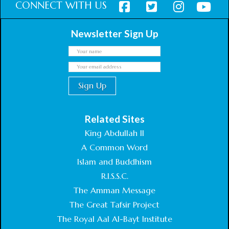
CONNECT WITH US
Newsletter Sign Up
Related Sites
King Abdullah II
A Common Word
Islam and Buddhism
R.I.S.S.C.
The Amman Message
The Great Tafsir Project
The Royal Aal Al-Bayt Institute