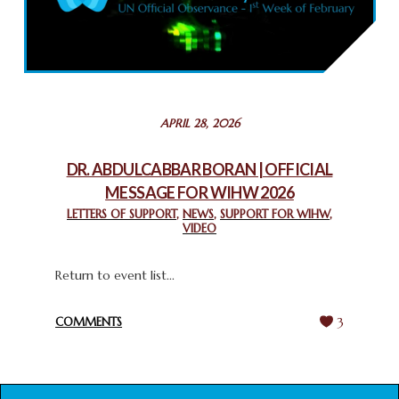
COMMEMORATING WORLD INTERFAITH HARMONY WEEK
2025: GPF NIGERIA PROMOTES UNITY AND BELONGING
THROUGH INTERFAITH COLLABORATION
February 26, 2025
STATEMENT BY THE PATRIARCHS AND HEADS OF
APRIL 28, 2026
CHURCHES IN JERUSALEM
February 18, 2025
DR. ABDULCABBAR BORAN | OFFICIAL
MESSAGE FOR WIHW 2026
CHIEF IMAM COMMENDS ACROSSFAITHS FOUNDATION
GHANA FOR ORGANIZING A HISTORIC WORLD INTERFAITH
LETTERS OF SUPPORT
,
NEWS
,
SUPPORT FOR WIHW
,
VIDEO
HARMONY WEEK
February 18, 2025
Return to event list...
COMMENTS
3