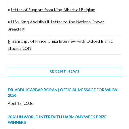
Letter of Support from King Albert of Belgium
H.M. King Abdullah II: Letter to the National Prayer
Breakfast
Transcript of Prince Ghazi Interview with Oxford Islamic
Studies 2012
RECENT NEWS
DR. ABDULCABBAR BORAN | OFFICIAL MESSAGE FOR WIHW
2026
April 28, 2026
2026 UN WORLD INTERFAITH HARMONY WEEK PRIZE
WINNERS