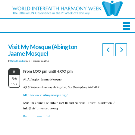
Visit My Mosque (Abington
Jaame Mosque)
In
United Kingdom
by
February 20, 2018
From 1.00 pm until 4.00 pm
18
Feb
At Abington Jaame Mosque
2018
49 Stimpson Avenue, Abington, Northampton, NN1 4LR
http://www.visitmymosque.org/
Muslim Council of Britain (MCB) and National Zakat Foundation. /
info@visitmymosque.org
Return to event list