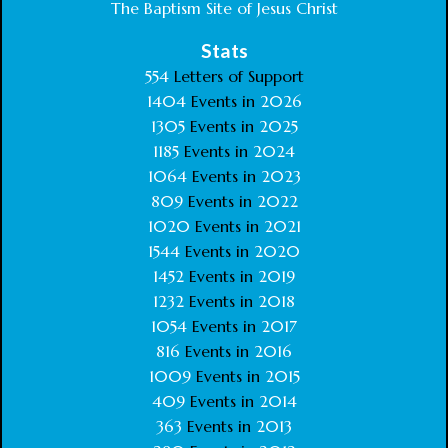
The Baptism Site of Jesus Christ
Stats
554
Letters of Support
1404
Events in
2026
1305
Events in
2025
1185
Events in
2024
1064
Events in
2023
809
Events in
2022
1020
Events in
2021
1544
Events in
2020
1452
Events in
2019
1232
Events in
2018
1054
Events in
2017
816
Events in
2016
1009
Events in
2015
409
Events in
2014
363
Events in
2013