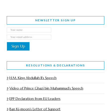
NEWSLETTER SIGN UP
RESOLUTIONS & DECLARATIONS
H.M. King Abdullah II’s Speech
Video of Prince Ghazi bin Muhammad’s Speech
EPP Declaration from EU Leaders
Ban Ki-moon’s Letter of Support