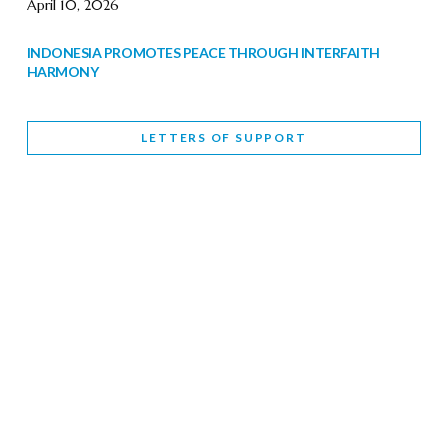
April 10, 2026
INDONESIA PROMOTES PEACE THROUGH INTERFAITH
HARMONY
February 9, 2026
LETTERS OF SUPPORT
WORLD INTERFAITH HARMONY WEEK BRINGS DEEPENING
COOPERATION
India
Letters of Support
February 6, 2026
DEPUTY CULTURE MINISTER PARTICIPATES IN WORLD
INTERFAITH HARMONY WEEK
February 6, 2026
2026 UNITED NATIONS HARMONY WEEK: BETTER
TOGETHER FOR A HARMONIOUS WORLD
February 5, 2026
Staff
INTERFAITH HARMONY WEEK: STANDING TOGETHER