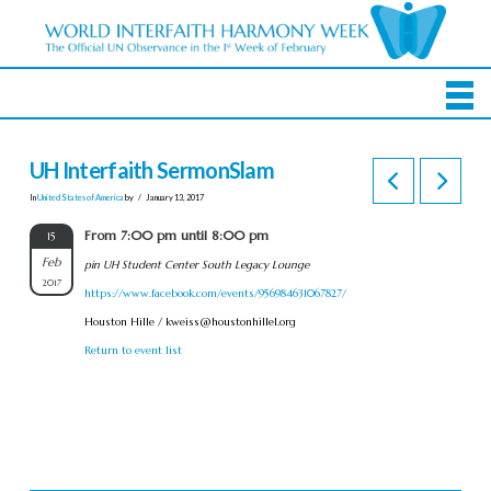
UH Interfaith SermonSlam
In
United States of America
by
January 13, 2017
From 7:00 pm until 8:00 pm
15
Feb
pin UH Student Center South Legacy Lounge
2017
https://www.facebook.com/events/956984631067827/
Houston Hille /
kweiss@houstonhillel.org
Return to event list