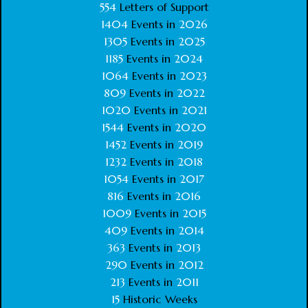
554
Letters of Support
1404
Events in
2026
1305
Events in
2025
1185
Events in
2024
1064
Events in
2023
809
Events in
2022
1020
Events in
2021
1544
Events in
2020
1452
Events in
2019
1232
Events in
2018
1054
Events in
2017
816
Events in
2016
1009
Events in
2015
409
Events in
2014
363
Events in
2013
290
Events in
2012
213
Events in
2011
15
Historic Weeks