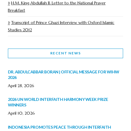
H.M. King Abdullah II: Letter to the National Prayer
Breakfast
Transcript of Prince Ghazi Interview with Oxford Islamic
Studies 2012
RECENT NEWS
DR. ABDULCABBAR BORAN | OFFICIAL MESSAGE FOR WIHW
2026
April 28, 2026
2026 UN WORLD INTERFAITH HARMONY WEEK PRIZE
WINNERS
April 10, 2026
INDONESIA PROMOTES PEACE THROUGH INTERFAITH