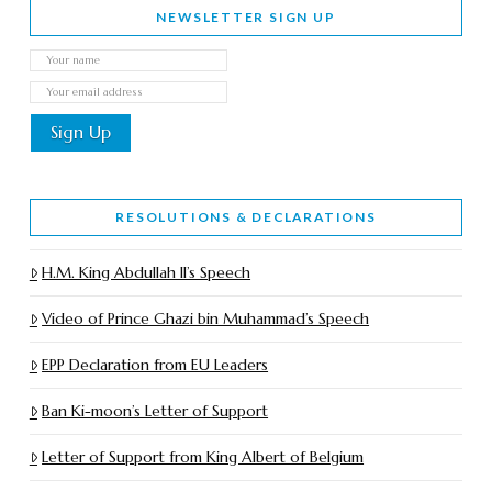
NEWSLETTER SIGN UP
RESOLUTIONS & DECLARATIONS
H.M. King Abdullah II’s Speech
Video of Prince Ghazi bin Muhammad’s Speech
EPP Declaration from EU Leaders
Ban Ki-moon’s Letter of Support
Letter of Support from King Albert of Belgium