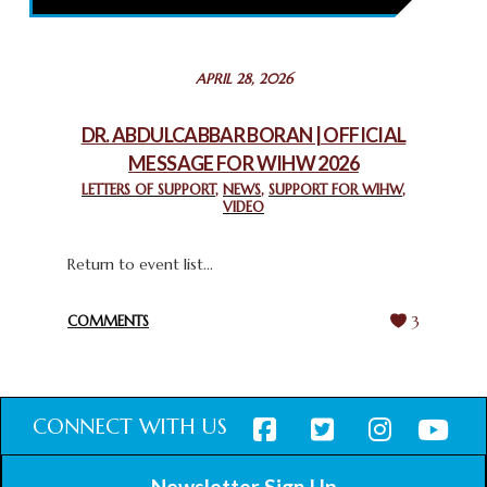
February 26, 2025
STATEMENT BY THE PATRIARCHS AND HEADS OF
APRIL 28, 2026
CHURCHES IN JERUSALEM
February 18, 2025
DR. ABDULCABBAR BORAN | OFFICIAL
MESSAGE FOR WIHW 2026
CHIEF IMAM COMMENDS ACROSSFAITHS FOUNDATION
GHANA FOR ORGANIZING A HISTORIC WORLD INTERFAITH
LETTERS OF SUPPORT
,
NEWS
,
SUPPORT FOR WIHW
,
VIDEO
HARMONY WEEK
February 18, 2025
Return to event list...
COMMENTS
3
CONNECT WITH US
Newsletter Sign Up