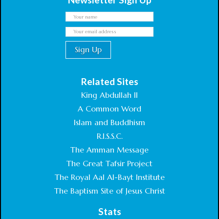
Related Sites
King Abdullah II
A Common Word
Islam and Buddhism
R.I.S.S.C.
The Amman Message
The Great Tafsir Project
The Royal Aal Al-Bayt Institute
The Baptism Site of Jesus Christ
Stats