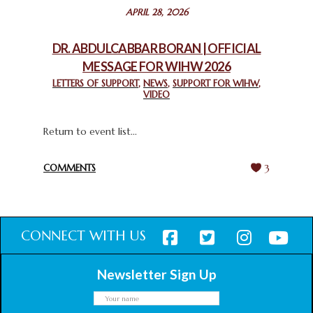
STATEMENT BY THE PATRIARCHS AND HEADS OF
APRIL 28, 2026
CHURCHES IN JERUSALEM
February 18, 2025
DR. ABDULCABBAR BORAN | OFFICIAL
MESSAGE FOR WIHW 2026
CHIEF IMAM COMMENDS ACROSSFAITHS FOUNDATION
GHANA FOR ORGANIZING A HISTORIC WORLD INTERFAITH
LETTERS OF SUPPORT
,
NEWS
,
SUPPORT FOR WIHW
,
VIDEO
HARMONY WEEK
February 18, 2025
Return to event list...
COMMENTS
3
CONNECT WITH US
Newsletter Sign Up