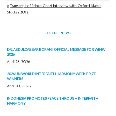
Transcript of Prince Ghazi Interview with Oxford Islamic
Studies 2012
RECENT NEWS
DR. ABDULCABBAR BORAN | OFFICIAL MESSAGE FOR WIHW
2026
April 28, 2026
2026 UN WORLD INTERFAITH HARMONY WEEK PRIZE
WINNERS
April 10, 2026
INDONESIA PROMOTES PEACE THROUGH INTERFAITH
HARMONY
February 9, 2026