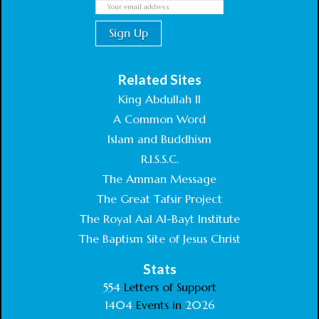
Related Sites
King Abdullah II
A Common Word
Islam and Buddhism
R.I.S.S.C.
The Amman Message
The Great Tafsir Project
The Royal Aal Al-Bayt Institute
The Baptism Site of Jesus Christ
Stats
554
Letters of Support
1404
Events in
2026