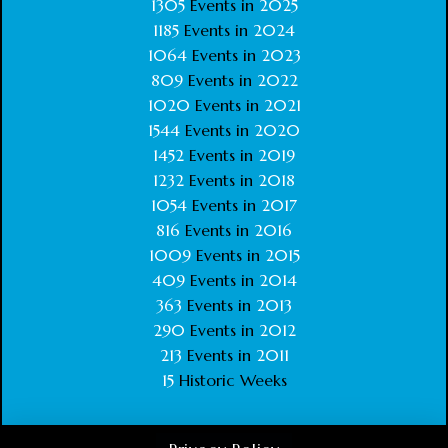
1305
Events in
2025
1185
Events in
2024
1064
Events in
2023
809
Events in
2022
1020
Events in
2021
1544
Events in
2020
1452
Events in
2019
1232
Events in
2018
1054
Events in
2017
816
Events in
2016
1009
Events in
2015
409
Events in
2014
363
Events in
2013
290
Events in
2012
213
Events in
2011
15
Historic Weeks