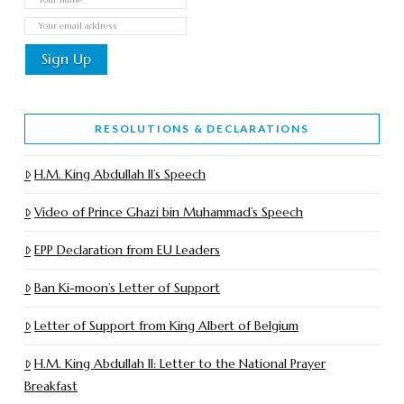
RESOLUTIONS & DECLARATIONS
H.M. King Abdullah II’s Speech
Video of Prince Ghazi bin Muhammad’s Speech
EPP Declaration from EU Leaders
Ban Ki-moon’s Letter of Support
Letter of Support from King Albert of Belgium
H.M. King Abdullah II: Letter to the National Prayer
Breakfast