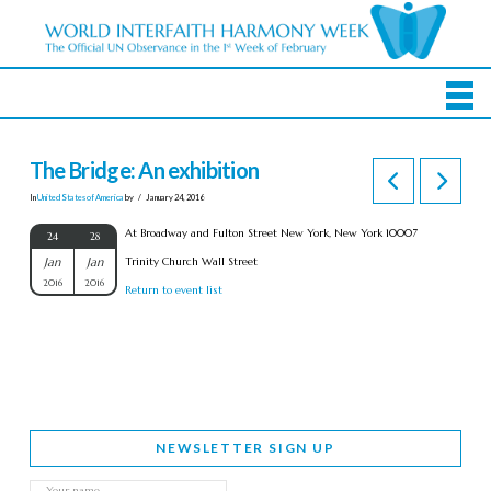
The Bridge: An exhibition
In
United States of America
by
January 24, 2016
At Broadway and Fulton Street New York, New York 10007
24
28
Jan
Jan
Trinity Church Wall Street
2016
2016
Return to event list
NEWSLETTER SIGN UP