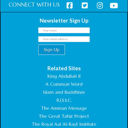
CONNECT WITH US
Newsletter Sign Up
Related Sites
King Abdullah II
A Common Word
Islam and Buddhism
R.I.S.S.C.
The Amman Message
The Great Tafsir Project
The Royal Aal Al-Bayt Institute