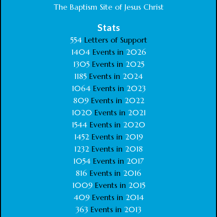
The Baptism Site of Jesus Christ
Stats
554
Letters of Support
1404
Events in
2026
1305
Events in
2025
1185
Events in
2024
1064
Events in
2023
809
Events in
2022
1020
Events in
2021
1544
Events in
2020
1452
Events in
2019
1232
Events in
2018
1054
Events in
2017
816
Events in
2016
1009
Events in
2015
409
Events in
2014
363
Events in
2013