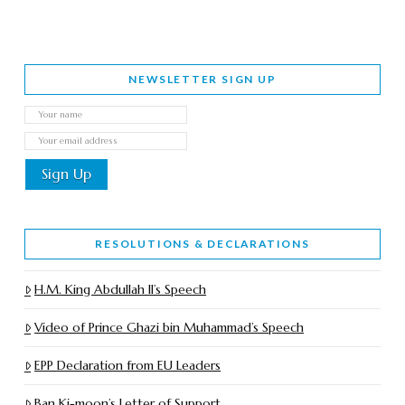
NEWSLETTER SIGN UP
RESOLUTIONS & DECLARATIONS
H.M. King Abdullah II’s Speech
Video of Prince Ghazi bin Muhammad’s Speech
EPP Declaration from EU Leaders
Ban Ki-moon’s Letter of Support