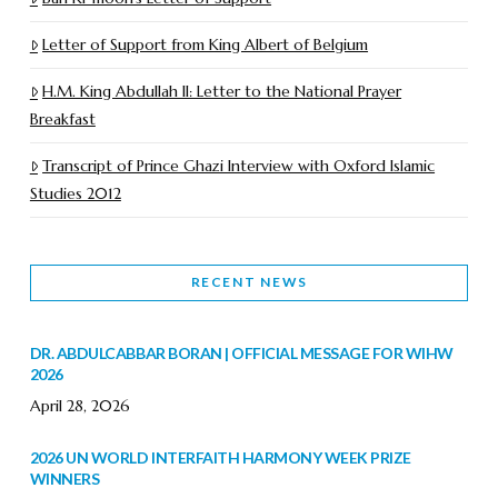
Letter of Support from King Albert of Belgium
H.M. King Abdullah II: Letter to the National Prayer
Breakfast
Transcript of Prince Ghazi Interview with Oxford Islamic
Studies 2012
RECENT NEWS
DR. ABDULCABBAR BORAN | OFFICIAL MESSAGE FOR WIHW
2026
April 28, 2026
2026 UN WORLD INTERFAITH HARMONY WEEK PRIZE
WINNERS