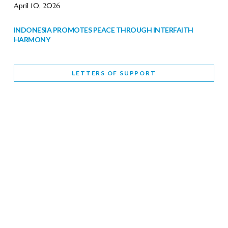
April 10, 2026
INDONESIA PROMOTES PEACE THROUGH INTERFAITH
HARMONY
February 9, 2026
LETTERS OF SUPPORT
WORLD INTERFAITH HARMONY WEEK BRINGS DEEPENING
COOPERATION
India
Letters of Support
February 6, 2026
DEPUTY CULTURE MINISTER PARTICIPATES IN WORLD
INTERFAITH HARMONY WEEK
February 6, 2026
2026 UNITED NATIONS HARMONY WEEK: BETTER
TOGETHER FOR A HARMONIOUS WORLD
February 5, 2026
Staff
INTERFAITH HARMONY WEEK: STANDING TOGETHER