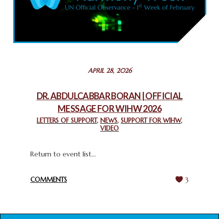
COMMEMORATING WORLD INTERFAITH HARMONY WEEK
2025: GPF NIGERIA PROMOTES UNITY AND BELONGING
THROUGH INTERFAITH COLLABORATION
February 26, 2025
STATEMENT BY THE PATRIARCHS AND HEADS OF
APRIL 28, 2026
CHURCHES IN JERUSALEM
February 18, 2025
DR. ABDULCABBAR BORAN | OFFICIAL
MESSAGE FOR WIHW 2026
CHIEF IMAM COMMENDS ACROSSFAITHS FOUNDATION
GHANA FOR ORGANIZING A HISTORIC WORLD INTERFAITH
LETTERS OF SUPPORT
,
NEWS
,
SUPPORT FOR WIHW
,
VIDEO
HARMONY WEEK
February 18, 2025
Return to event list...
COMMENTS
3