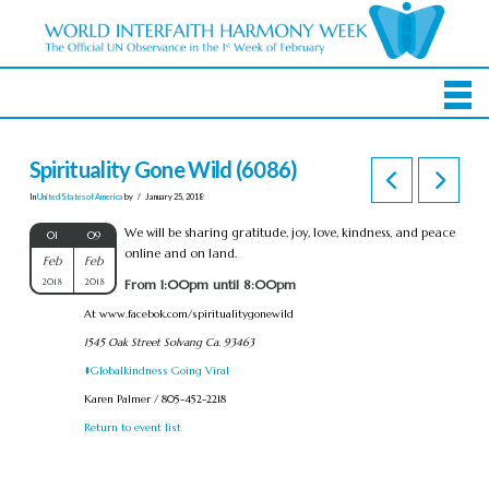
Spirituality Gone Wild (6086)
In
United States of America
by
January 25, 2018
We will be sharing gratitude, joy, love, kindness, and peace
01
09
online and on land.
Feb
Feb
2018
2018
From 1:00pm until 8:00pm
At www.facebok.com/spiritualitygonewild
1545 Oak Street Solvang Ca. 93463
#Globalkindness Going Viral
Karen Palmer / 805-452-2218
Return to event list