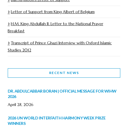
Letter of Support from King Albert of Belgium
H.M. King Abdullah II: Letter to the National Prayer
Breakfast
Transcript of Prince Ghazi Interview with Oxford Islamic
Studies 2012
RECENT NEWS
DR. ABDULCABBAR BORAN | OFFICIAL MESSAGE FOR WIHW
2026
April 28, 2026
2026 UN WORLD INTERFAITH HARMONY WEEK PRIZE
WINNERS