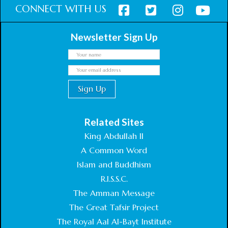
CONNECT WITH US
Newsletter Sign Up
Related Sites
King Abdullah II
A Common Word
Islam and Buddhism
R.I.S.S.C.
The Amman Message
The Great Tafsir Project
The Royal Aal Al-Bayt Institute