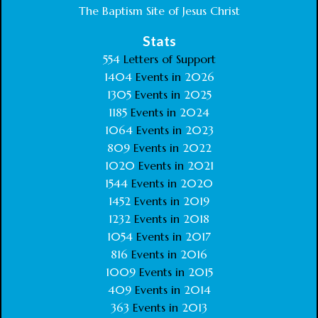
The Baptism Site of Jesus Christ
Stats
554
Letters of Support
1404
Events in
2026
1305
Events in
2025
1185
Events in
2024
1064
Events in
2023
809
Events in
2022
1020
Events in
2021
1544
Events in
2020
1452
Events in
2019
1232
Events in
2018
1054
Events in
2017
816
Events in
2016
1009
Events in
2015
409
Events in
2014
363
Events in
2013