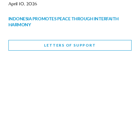
April 10, 2026
INDONESIA PROMOTES PEACE THROUGH INTERFAITH
HARMONY
February 9, 2026
LETTERS OF SUPPORT
WORLD INTERFAITH HARMONY WEEK BRINGS DEEPENING
COOPERATION
India
Letters of Support
February 6, 2026
DEPUTY CULTURE MINISTER PARTICIPATES IN WORLD
INTERFAITH HARMONY WEEK
February 6, 2026
2026 UNITED NATIONS HARMONY WEEK: BETTER
TOGETHER FOR A HARMONIOUS WORLD
February 5, 2026
Staff
INTERFAITH HARMONY WEEK: STANDING TOGETHER