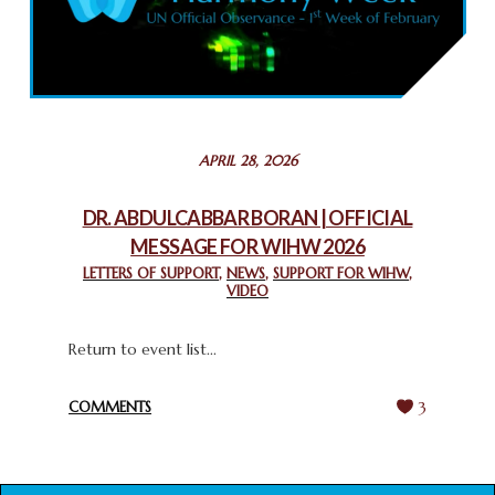
COMMEMORATING WORLD INTERFAITH HARMONY WEEK
2025: GPF NIGERIA PROMOTES UNITY AND BELONGING
THROUGH INTERFAITH COLLABORATION
February 26, 2025
STATEMENT BY THE PATRIARCHS AND HEADS OF
APRIL 28, 2026
CHURCHES IN JERUSALEM
February 18, 2025
DR. ABDULCABBAR BORAN | OFFICIAL
MESSAGE FOR WIHW 2026
CHIEF IMAM COMMENDS ACROSSFAITHS FOUNDATION
GHANA FOR ORGANIZING A HISTORIC WORLD INTERFAITH
LETTERS OF SUPPORT
,
NEWS
,
SUPPORT FOR WIHW
,
VIDEO
HARMONY WEEK
February 18, 2025
Return to event list...
COMMENTS
3