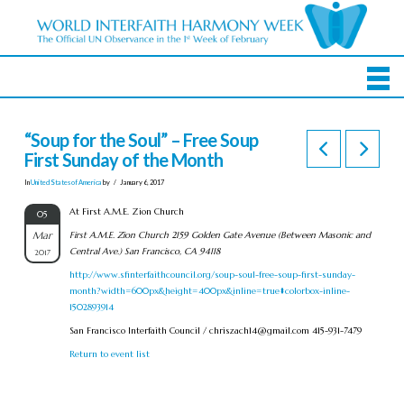
“Soup for the Soul” – Free Soup
First Sunday of the Month
In
United States of America
by
January 6, 2017
At First A.M.E. Zion Church
05
Mar
First A.M.E. Zion Church 2159 Golden Gate Avenue (Between Masonic and
Central Ave.) San Francisco, CA 94118
2017
http://www.sfinterfaithcouncil.org/soup-soul-free-soup-first-sunday-
month?width=600px&height=400px&inline=true#colorbox-inline-
1502893914
San Francisco Interfaith Council /
chriszach14@gmail.com
415-931-7479
Return to event list