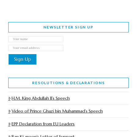
NEWSLETTER SIGN UP
RESOLUTIONS & DECLARATIONS
H.M. King Abdullah II’s Speech
Video of Prince Ghazi bin Muhammad’s Speech
EPP Declaration from EU Leaders
Ban Ki-moon’s Letter of Support