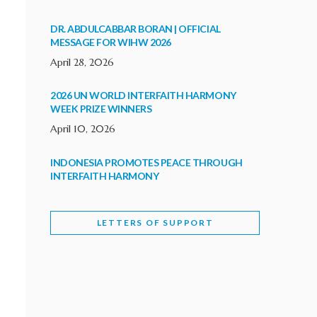
DR. ABDULCABBAR BORAN | OFFICIAL
MESSAGE FOR WIHW 2026
April 28, 2026
2026 UN WORLD INTERFAITH HARMONY
WEEK PRIZE WINNERS
April 10, 2026
INDONESIA PROMOTES PEACE THROUGH
INTERFAITH HARMONY
February 9, 2026
LETTERS OF SUPPORT
WORLD INTERFAITH HARMONY WEEK
BRINGS DEEPENING COOPERATION
India
Letters of Support
February 6, 2026
DEPUTY CULTURE MINISTER PARTICIPATES IN
WORLD INTERFAITH HARMONY WEEK