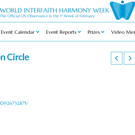
Event Calendar
Event Reports
Prizes
Video Mes
n Circle
40926732875/