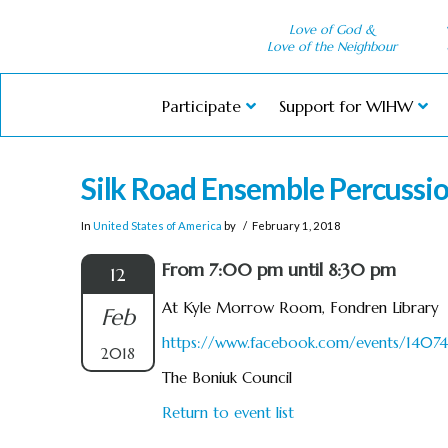
Love of God &
Love of the Neighbour
Participate
Support for WIHW
Silk Road Ensemble Percussio
In
United States of America
by
February 1, 2018
From 7:00 pm until 8:30 pm
12
At Kyle Morrow Room, Fondren Library
Feb
https://www.facebook.com/events/1407
2018
The Boniuk Council
Return to event list