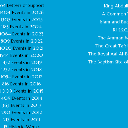
554
Letters of Support
King Abdull
1404
Events in
2026
A Common 
1305
Events in
2025
Islam and Bu
1185
Events in
2024
R.I.S.S.C
1064
Events in
2023
The Amman M
809
Events in
2022
The Great Tafsi
1020
Events in
2021
The Royal Aal Al-Ba
1544
Events in
2020
The Baptism Site of
1452
Events in
2019
1232
Events in
2018
1054
Events in
2017
816
Events in
2016
1009
Events in
2015
409
Events in
2014
363
Events in
2013
290
Events in
2012
213
Events in
2011
15
Historic Weeks