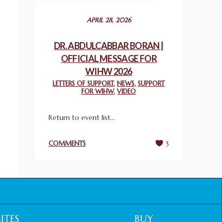
December 24, 2025
APRIL 28, 2026
2025 UN WORLD INTERFAITH HARMONY
WEEK PRIZES
DR. ABDULCABBAR BORAN |
March 25, 2025
OFFICIAL MESSAGE FOR
WIHW 2026
WORLD INTERFAITH HARMONY AND
LETTERS OF SUPPORT
,
NEWS
,
SUPPORT
NIGERIA’S RELIGIOUS TOLERANCE
FOR WIHW
,
VIDEO
March 13, 2025
Return to event list...
THAILAND: RELIGIOUS YOUTH SERVICE
February 26, 2025
COMMENTS
3
COMMEMORATING WORLD INTERFAITH
HARMONY WEEK 2025: GPF NIGERIA
PROMOTES UNITY AND BELONGING
THROUGH INTERFAITH COLLABORATION
February 26, 2025
ITES
BUY