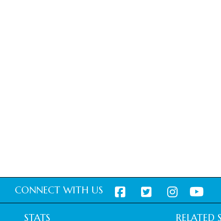
CONNECT WITH US
STATS
RELATED S