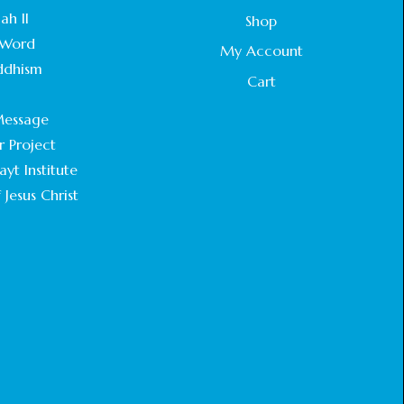
STATEMENT BY THE PATRIARCHS AND
ah II
Shop
HEADS OF CHURCHES IN JERUSALEM
Word
February 18, 2025
My Account
ddhism
Cart
CHIEF IMAM COMMENDS ACROSSFAITHS
.
FOUNDATION GHANA FOR ORGANIZING A
essage
HISTORIC WORLD INTERFAITH HARMONY
WEEK
r Project
February 18, 2025
yt Institute
 Jesus Christ