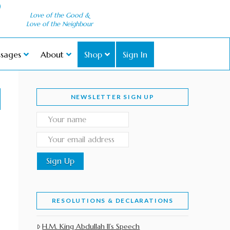
Love of the Good &
Love of the Neighbour
sages
About
Shop
Sign In
NEWSLETTER SIGN UP
RESOLUTIONS & DECLARATIONS
H.M. King Abdullah II’s Speech