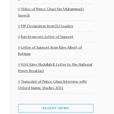
Video of Prince Ghazi bin Muhammad’s
Speech
EPP Declaration from EU Leaders
Ban Ki-moon’s Letter of Support
Letter of Support from King Albert of
Belgium
H.M. King Abdullah II: Letter to the National
Prayer Breakfast
Transcript of Prince Ghazi Interview with
Oxford Islamic Studies 2012
RECENT NEWS