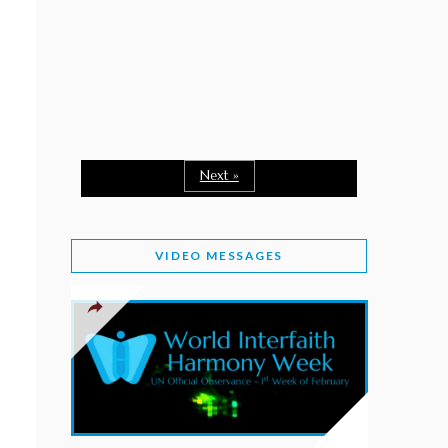
February 2, 2026
WORLD INTERFAITH HARMONY WEEK: A
SEASON TO GIVE
Staff
February 1, 2026
A TIME TO SHARE GOODWILL
February 1, 2026
Next »
MESSAGE OF PRESIDENT OF PAKISTAN ON
WORLD INTERFAITH HARMONY WEEK 2026
VIDEO MESSAGES
February 1, 2026
PROVINCE OF BRITISH COLUMBIA DECLARES
2026 WIHW
January 2, 2026
JORDAN’S COMMITMENT TO INTERFAITH
HARMONY