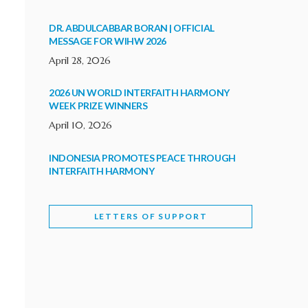
DR. ABDULCABBAR BORAN | OFFICIAL
MESSAGE FOR WIHW 2026
April 28, 2026
2026 UN WORLD INTERFAITH HARMONY
WEEK PRIZE WINNERS
April 10, 2026
INDONESIA PROMOTES PEACE THROUGH
INTERFAITH HARMONY
February 9, 2026
LETTERS OF SUPPORT
WORLD INTERFAITH HARMONY WEEK
BRINGS DEEPENING COOPERATION
India
Letters of Support
February 6, 2026
DEPUTY CULTURE MINISTER PARTICIPATES IN
WORLD INTERFAITH HARMONY WEEK