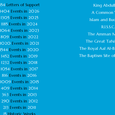
554
Letters of Support
King Abdull
1404
Events in
2026
A Common 
1305
Events in
2025
Islam and Bu
1185
Events in
2024
R.I.S.S.C
1064
Events in
2023
The Amman M
809
Events in
2022
The Great Tafsi
1020
Events in
2021
The Royal Aal Al-Ba
1544
Events in
2020
The Baptism Site of
1452
Events in
2019
1232
Events in
2018
1054
Events in
2017
816
Events in
2016
1009
Events in
2015
409
Events in
2014
363
Events in
2013
290
Events in
2012
213
Events in
2011
15
Historic Weeks