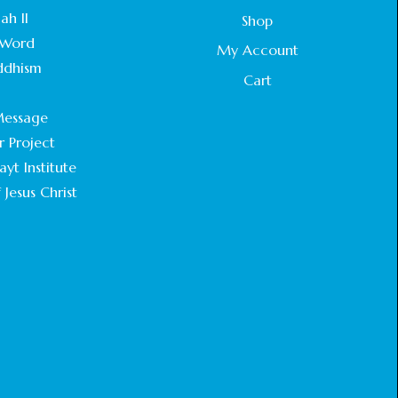
STATEMENT BY THE PATRIARCHS AND
ah II
Shop
HEADS OF CHURCHES IN JERUSALEM
Word
February 18, 2025
My Account
ddhism
Cart
CHIEF IMAM COMMENDS ACROSSFAITHS
.
FOUNDATION GHANA FOR ORGANIZING A
essage
HISTORIC WORLD INTERFAITH HARMONY
WEEK
r Project
February 18, 2025
yt Institute
 Jesus Christ