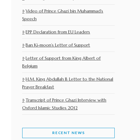
Video of Prince Ghazi bin Muhammad’s
Speech
EPP Declaration from EU Leaders
Ban Ki-moon’s Letter of Support
Letter of Support from King Albert of
Belgium
H.M. King Abdullah II: Letter to the National
Prayer Breakfast
Transcript of Prince Ghazi Interview with
Oxford Islamic Studies 2012
RECENT NEWS