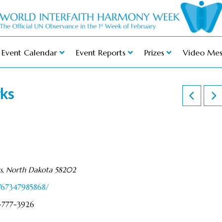
Event Calendar
Event Reports
Prizes
Video Mes
rks
ks, North Dakota 58202
767347985868/
1-777-3926