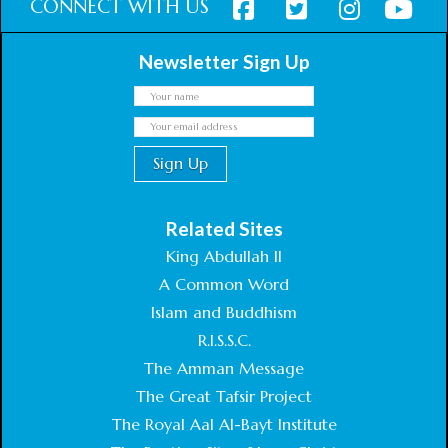
CONNECT WITH US
Newsletter Sign Up
Related Sites
King Abdullah II
A Common Word
Islam and Buddhism
R.I.S.S.C.
The Amman Message
The Great Tafsir Project
The Royal Aal Al-Bayt Institute