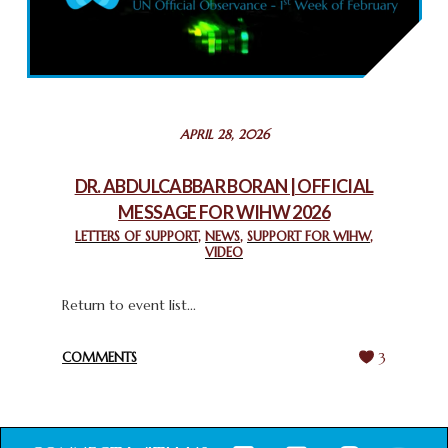
COMMEMORATING WORLD INTERFAITH HARMONY WEEK
2025: GPF NIGERIA PROMOTES UNITY AND BELONGING
THROUGH INTERFAITH COLLABORATION
February 26, 2025
STATEMENT BY THE PATRIARCHS AND HEADS OF
APRIL 28, 2026
CHURCHES IN JERUSALEM
February 18, 2025
DR. ABDULCABBAR BORAN | OFFICIAL
MESSAGE FOR WIHW 2026
CHIEF IMAM COMMENDS ACROSSFAITHS FOUNDATION
GHANA FOR ORGANIZING A HISTORIC WORLD INTERFAITH
LETTERS OF SUPPORT
,
NEWS
,
SUPPORT FOR WIHW
,
VIDEO
HARMONY WEEK
February 18, 2025
Return to event list...
COMMENTS
3