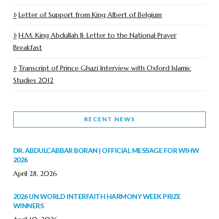
Letter of Support from King Albert of Belgium
H.M. King Abdullah II: Letter to the National Prayer
Breakfast
Transcript of Prince Ghazi Interview with Oxford Islamic
Studies 2012
RECENT NEWS
DR. ABDULCABBAR BORAN | OFFICIAL MESSAGE FOR WIHW
2026
April 28, 2026
2026 UN WORLD INTERFAITH HARMONY WEEK PRIZE
WINNERS