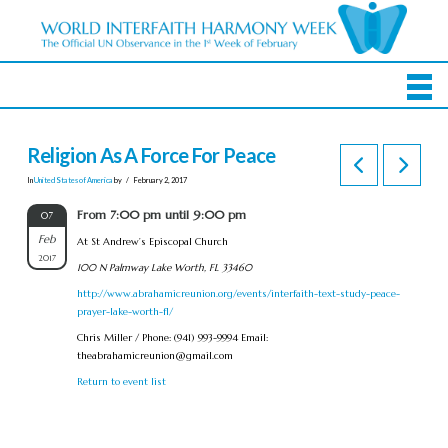
Religion As A Force For Peace
In
United States of America
by
February 2, 2017
From 7:00 pm until 9:00 pm
07
Feb
At St Andrew’s Episcopal Church
2017
100 N Palmway Lake Worth, FL 33460
http://www.abrahamicreunion.org/events/interfaith-text-study-peace-
prayer-lake-worth-fl/
Chris Miller / Phone: (941) 993-9994 Email:
theabrahamicreunion@gmail.com
Return to event list