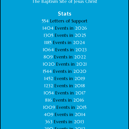
The Baptism Site of Jesus Christ
Stats
554
Letters of Support
1404
Events in
2026
1305
Events in
2025
1185
Events in
2024
1064
Events in
2023
809
Events in
2022
1020
Events in
2021
1544
Events in
2020
1452
Events in
2019
1232
Events in
2018
1054
Events in
2017
816
Events in
2016
1009
Events in
2015
409
Events in
2014
363
Events in
2013
290
Events in
2012