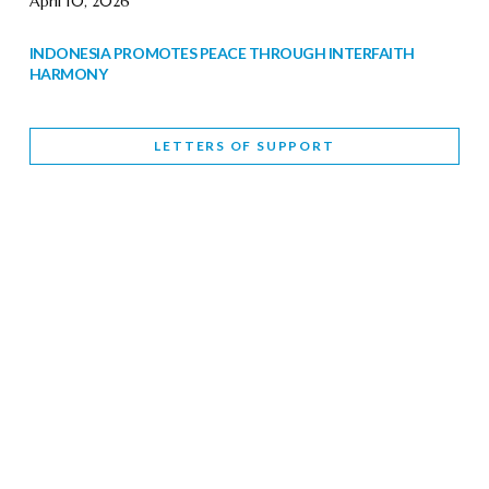
April 10, 2026
INDONESIA PROMOTES PEACE THROUGH INTERFAITH
HARMONY
February 9, 2026
LETTERS OF SUPPORT
WORLD INTERFAITH HARMONY WEEK BRINGS DEEPENING
COOPERATION
India
Letters of Support
February 6, 2026
DEPUTY CULTURE MINISTER PARTICIPATES IN WORLD
INTERFAITH HARMONY WEEK
February 6, 2026
2026 UNITED NATIONS HARMONY WEEK: BETTER
TOGETHER FOR A HARMONIOUS WORLD
February 5, 2026
Staff
INTERFAITH HARMONY WEEK: STANDING TOGETHER
AGAINST RISING RELIGIOUS NATIONALISM