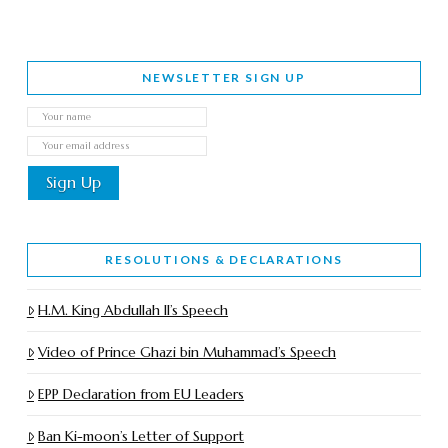
NEWSLETTER SIGN UP
RESOLUTIONS & DECLARATIONS
H.M. King Abdullah II’s Speech
Video of Prince Ghazi bin Muhammad’s Speech
EPP Declaration from EU Leaders
Ban Ki-moon’s Letter of Support