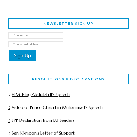
NEWSLETTER SIGN UP
RESOLUTIONS & DECLARATIONS
H.M. King Abdullah II’s Speech
Video of Prince Ghazi bin Muhammad’s Speech
EPP Declaration from EU Leaders
Ban Ki-moon’s Letter of Support