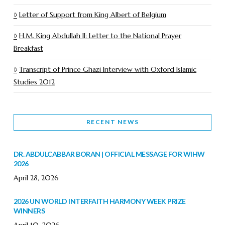
Letter of Support from King Albert of Belgium
H.M. King Abdullah II: Letter to the National Prayer
Breakfast
Transcript of Prince Ghazi Interview with Oxford Islamic
Studies 2012
RECENT NEWS
DR. ABDULCABBAR BORAN | OFFICIAL MESSAGE FOR WIHW
2026
April 28, 2026
2026 UN WORLD INTERFAITH HARMONY WEEK PRIZE
WINNERS