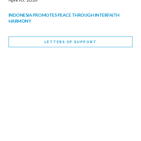
April 10, 2026
INDONESIA PROMOTES PEACE THROUGH INTERFAITH
HARMONY
February 9, 2026
LETTERS OF SUPPORT
WORLD INTERFAITH HARMONY WEEK BRINGS DEEPENING
COOPERATION
India
Letters of Support
February 6, 2026
DEPUTY CULTURE MINISTER PARTICIPATES IN WORLD
INTERFAITH HARMONY WEEK
February 6, 2026
2026 UNITED NATIONS HARMONY WEEK: BETTER
TOGETHER FOR A HARMONIOUS WORLD
February 5, 2026
Staff
INTERFAITH HARMONY WEEK: STANDING TOGETHER
AGAINST RISING RELIGIOUS NATIONALISM