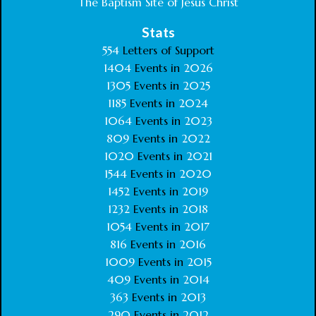
The Baptism Site of Jesus Christ
Stats
554
Letters of Support
1404
Events in
2026
1305
Events in
2025
1185
Events in
2024
1064
Events in
2023
809
Events in
2022
1020
Events in
2021
1544
Events in
2020
1452
Events in
2019
1232
Events in
2018
1054
Events in
2017
816
Events in
2016
1009
Events in
2015
409
Events in
2014
363
Events in
2013
290
Events in
2012