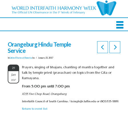
Orangeburg Hindu Temple
Service
In
United States of America
by
January 25, 2017
Prayers, singing of bhajans, chanting of mantra together and
29
talk by temple priest (pravachan) on topics from the Gita or
Jan
Ramayana.
2017
From 5:00 pm until 7:00 pm
1035 Five Chop Road, Orangeburg
Interfaith Council of South Carolina /
ksingh@claflin.edu
or (803)535-5899.
Return to event list