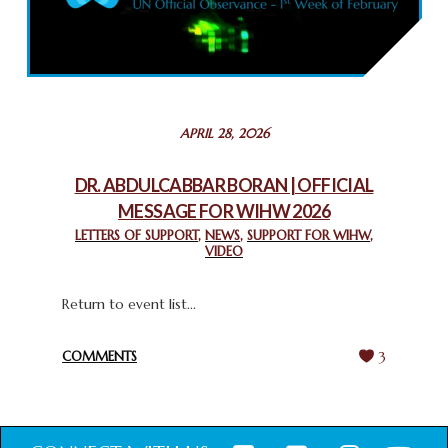
COMMEMORATING WORLD INTERFAITH HARMONY WEEK
2025: GPF NIGERIA PROMOTES UNITY AND BELONGING
THROUGH INTERFAITH COLLABORATION
February 26, 2025
STATEMENT BY THE PATRIARCHS AND HEADS OF
APRIL 28, 2026
CHURCHES IN JERUSALEM
February 18, 2025
DR. ABDULCABBAR BORAN | OFFICIAL
MESSAGE FOR WIHW 2026
CHIEF IMAM COMMENDS ACROSSFAITHS FOUNDATION
GHANA FOR ORGANIZING A HISTORIC WORLD INTERFAITH
LETTERS OF SUPPORT
,
NEWS
,
SUPPORT FOR WIHW
,
VIDEO
HARMONY WEEK
February 18, 2025
Return to event list...
COMMENTS
3