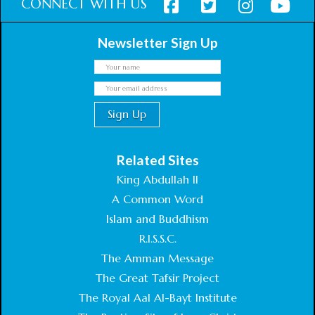
CONNECT WITH US
Newsletter Sign Up
Related Sites
King Abdullah II
A Common Word
Islam and Buddhism
R.I.S.S.C.
The Amman Message
The Great Tafsir Project
The Royal Aal Al-Bayt Institute