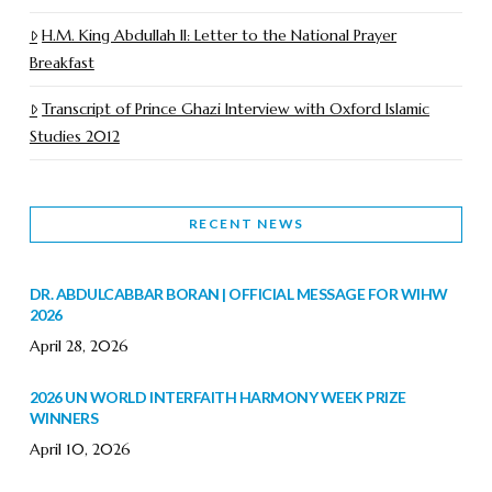
H.M. King Abdullah II: Letter to the National Prayer
Breakfast
Transcript of Prince Ghazi Interview with Oxford Islamic
Studies 2012
RECENT NEWS
DR. ABDULCABBAR BORAN | OFFICIAL MESSAGE FOR WIHW
2026
April 28, 2026
2026 UN WORLD INTERFAITH HARMONY WEEK PRIZE
WINNERS
April 10, 2026