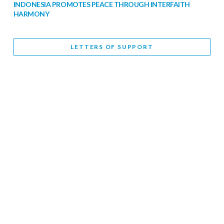
INDONESIA PROMOTES PEACE THROUGH INTERFAITH
HARMONY
February 9, 2026
LETTERS OF SUPPORT
WORLD INTERFAITH HARMONY WEEK BRINGS DEEPENING
COOPERATION
India
Letters of Support
February 6, 2026
DEPUTY CULTURE MINISTER PARTICIPATES IN WORLD
INTERFAITH HARMONY WEEK
February 6, 2026
2026 UNITED NATIONS HARMONY WEEK: BETTER
TOGETHER FOR A HARMONIOUS WORLD
February 5, 2026
Staff
INTERFAITH HARMONY WEEK: STANDING TOGETHER
AGAINST RISING RELIGIOUS NATIONALISM
Letters of Support
United Kingdom
February 4, 2026