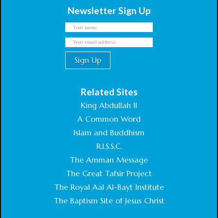
Newsletter Sign Up
Related Sites
King Abdullah II
A Common Word
Islam and Buddhism
R.I.S.S.C.
The Amman Message
The Great Tafsir Project
The Royal Aal Al-Bayt Institute
The Baptism Site of Jesus Christ