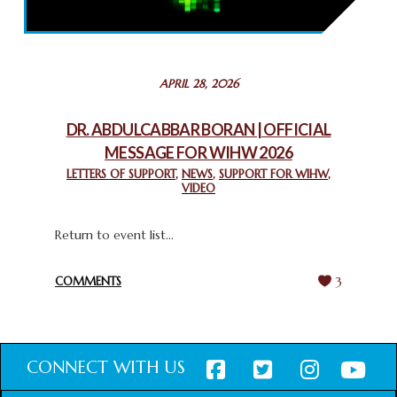
THROUGH INTERFAITH COLLABORATION
February 26, 2025
STATEMENT BY THE PATRIARCHS AND HEADS OF
APRIL 28, 2026
CHURCHES IN JERUSALEM
February 18, 2025
DR. ABDULCABBAR BORAN | OFFICIAL
MESSAGE FOR WIHW 2026
CHIEF IMAM COMMENDS ACROSSFAITHS FOUNDATION
GHANA FOR ORGANIZING A HISTORIC WORLD INTERFAITH
LETTERS OF SUPPORT
,
NEWS
,
SUPPORT FOR WIHW
,
VIDEO
HARMONY WEEK
February 18, 2025
Return to event list...
COMMENTS
3
CONNECT WITH US