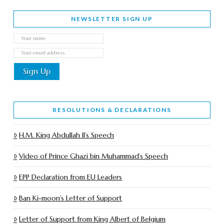
NEWSLETTER SIGN UP
RESOLUTIONS & DECLARATIONS
H.M. King Abdullah II’s Speech
Video of Prince Ghazi bin Muhammad’s Speech
EPP Declaration from EU Leaders
Ban Ki-moon’s Letter of Support
Letter of Support from King Albert of Belgium