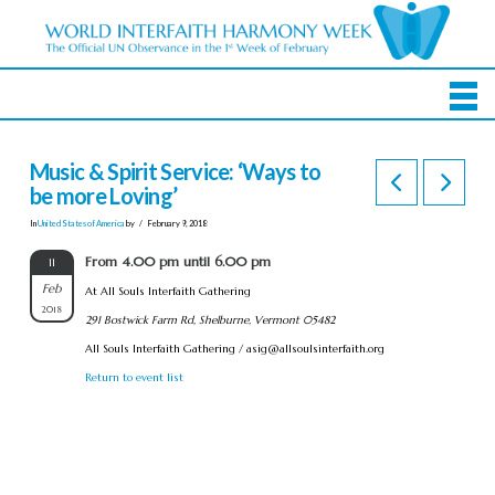
Music & Spirit Service: ‘Ways to
be more Loving’
In
United States of America
by
February 9, 2018
From 4.00 pm until 6.00 pm
11
Feb
At All Souls Interfaith Gathering
2018
291 Bostwick Farm Rd, Shelburne, Vermont 05482
All Souls Interfaith Gathering /
asig@allsoulsinterfaith.org
Return to event list