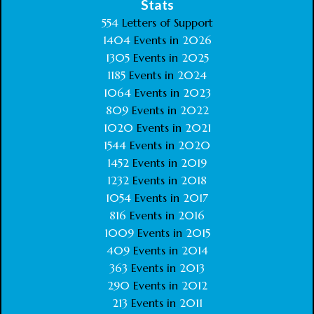
Stats
554
Letters of Support
1404
Events in
2026
1305
Events in
2025
1185
Events in
2024
1064
Events in
2023
809
Events in
2022
1020
Events in
2021
1544
Events in
2020
1452
Events in
2019
1232
Events in
2018
1054
Events in
2017
816
Events in
2016
1009
Events in
2015
409
Events in
2014
363
Events in
2013
290
Events in
2012
213
Events in
2011