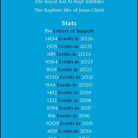
The Royal Aal Al-Bayt Institute
The Baptism Site of Jesus Christ
Stats
554
Letters of Support
1404
Events in
2026
1305
Events in
2025
1185
Events in
2024
1064
Events in
2023
809
Events in
2022
1020
Events in
2021
1544
Events in
2020
1452
Events in
2019
1232
Events in
2018
1054
Events in
2017
816
Events in
2016
1009
Events in
2015
409
Events in
2014