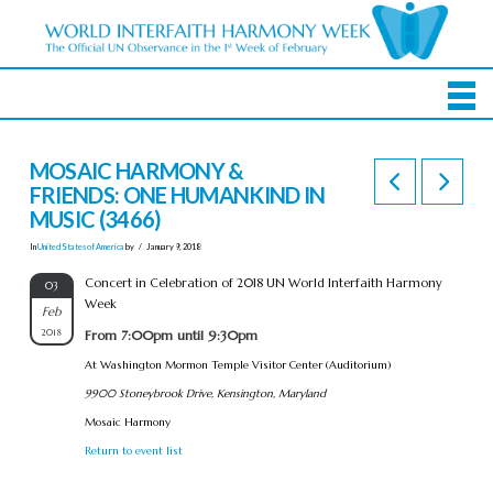
MOSAIC HARMONY &
FRIENDS: ONE HUMANKIND IN
MUSIC (3466)
In
United States of America
by
January 9, 2018
Concert in Celebration of 2018 UN World Interfaith Harmony
03
Week
Feb
2018
From 7:00pm until 9:30pm
At Washington Mormon Temple Visitor Center (Auditorium)
9900 Stoneybrook Drive, Kensington, Maryland
Mosaic Harmony
Return to event list