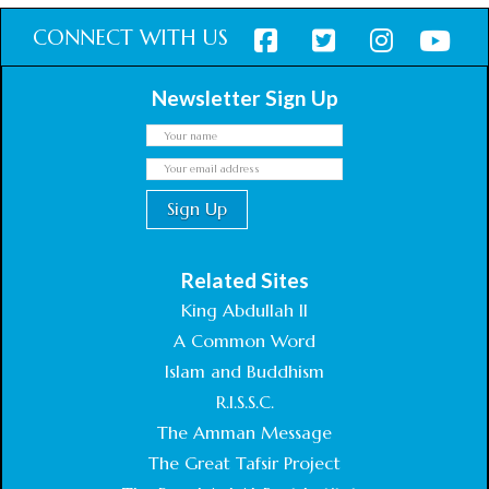
CONNECT WITH US
Newsletter Sign Up
Related Sites
King Abdullah II
A Common Word
Islam and Buddhism
R.I.S.S.C.
The Amman Message
The Great Tafsir Project