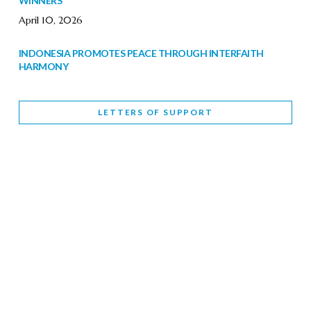
WINNERS
April 10, 2026
INDONESIA PROMOTES PEACE THROUGH INTERFAITH
HARMONY
February 9, 2026
LETTERS OF SUPPORT
WORLD INTERFAITH HARMONY WEEK BRINGS DEEPENING
COOPERATION
India
Letters of Support
February 6, 2026
DEPUTY CULTURE MINISTER PARTICIPATES IN WORLD
INTERFAITH HARMONY WEEK
February 6, 2026
2026 UNITED NATIONS HARMONY WEEK: BETTER
TOGETHER FOR A HARMONIOUS WORLD
February 5, 2026
Staff