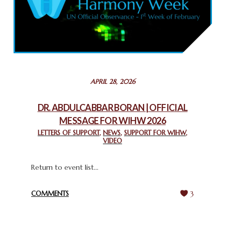
COMMEMORATING WORLD INTERFAITH HARMONY WEEK
2025: GPF NIGERIA PROMOTES UNITY AND BELONGING
THROUGH INTERFAITH COLLABORATION
February 26, 2025
STATEMENT BY THE PATRIARCHS AND HEADS OF
APRIL 28, 2026
CHURCHES IN JERUSALEM
February 18, 2025
DR. ABDULCABBAR BORAN | OFFICIAL
MESSAGE FOR WIHW 2026
CHIEF IMAM COMMENDS ACROSSFAITHS FOUNDATION
GHANA FOR ORGANIZING A HISTORIC WORLD INTERFAITH
LETTERS OF SUPPORT
,
NEWS
,
SUPPORT FOR WIHW
,
VIDEO
HARMONY WEEK
February 18, 2025
Return to event list...
COMMENTS
3