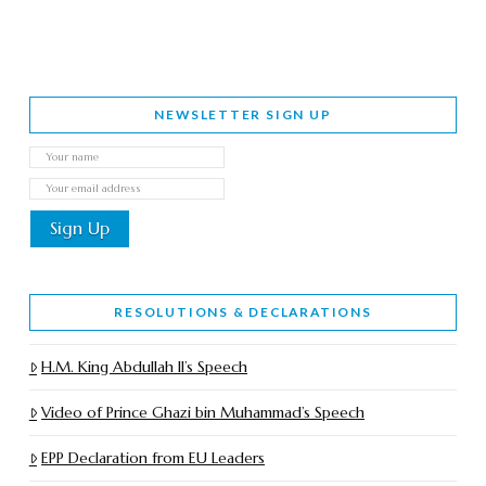
NEWSLETTER SIGN UP
RESOLUTIONS & DECLARATIONS
H.M. King Abdullah II’s Speech
Video of Prince Ghazi bin Muhammad’s Speech
EPP Declaration from EU Leaders