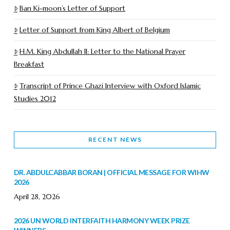
Ban Ki-moon’s Letter of Support
Letter of Support from King Albert of Belgium
H.M. King Abdullah II: Letter to the National Prayer
Breakfast
Transcript of Prince Ghazi Interview with Oxford Islamic
Studies 2012
RECENT NEWS
DR. ABDULCABBAR BORAN | OFFICIAL MESSAGE FOR WIHW
2026
April 28, 2026
2026 UN WORLD INTERFAITH HARMONY WEEK PRIZE