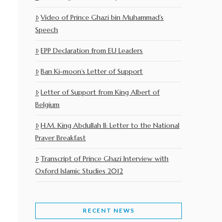
Video of Prince Ghazi bin Muhammad’s
Speech
EPP Declaration from EU Leaders
Ban Ki-moon’s Letter of Support
Letter of Support from King Albert of
Belgium
H.M. King Abdullah II: Letter to the National
Prayer Breakfast
Transcript of Prince Ghazi Interview with
Oxford Islamic Studies 2012
RECENT NEWS