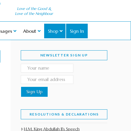
Love of the Good &
Love of the Neighbour
sages
About
Shop
Sign In
NEWSLETTER SIGN UP
RESOLUTIONS & DECLARATIONS
H.M. King Abdullah II’s Speech