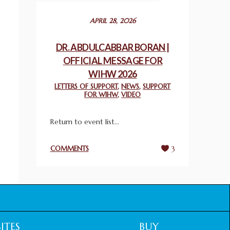
December 24, 2025
APRIL 28, 2026
2025 UN WORLD INTERFAITH HARMONY
WEEK PRIZES
DR. ABDULCABBAR BORAN |
March 25, 2025
OFFICIAL MESSAGE FOR
WIHW 2026
WORLD INTERFAITH HARMONY AND
LETTERS OF SUPPORT
,
NEWS
,
SUPPORT
NIGERIA’S RELIGIOUS TOLERANCE
FOR WIHW
,
VIDEO
March 13, 2025
Return to event list...
THAILAND: RELIGIOUS YOUTH SERVICE
February 26, 2025
COMMENTS
3
COMMEMORATING WORLD INTERFAITH
HARMONY WEEK 2025: GPF NIGERIA
PROMOTES UNITY AND BELONGING
THROUGH INTERFAITH COLLABORATION
February 26, 2025
ITES
BUY