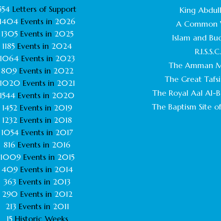
554
Letters of Support
King Abdull
1404
Events in
2026
A Common 
1305
Events in
2025
Islam and Bu
1185
Events in
2024
R.I.S.S.C
1064
Events in
2023
The Amman M
809
Events in
2022
The Great Tafsi
1020
Events in
2021
The Royal Aal Al-Ba
1544
Events in
2020
The Baptism Site of
1452
Events in
2019
1232
Events in
2018
1054
Events in
2017
816
Events in
2016
1009
Events in
2015
409
Events in
2014
363
Events in
2013
290
Events in
2012
213
Events in
2011
15
Historic Weeks