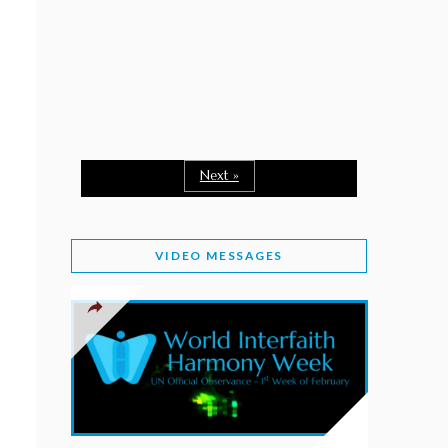
February 2, 2026
WORLD INTERFAITH HARMONY WEEK: A
SEASON TO GIVE
Staff
February 1, 2026
A TIME TO SHARE GOODWILL
February 1, 2026
Next »
MESSAGE OF PRESIDENT OF PAKISTAN ON
WORLD INTERFAITH HARMONY WEEK 2026
VIDEO MESSAGES
February 1, 2026
PROVINCE OF BRITISH COLUMBIA DECLARES
2026 WIHW
January 2, 2026
JORDAN’S COMMITMENT TO INTERFAITH
HARMONY