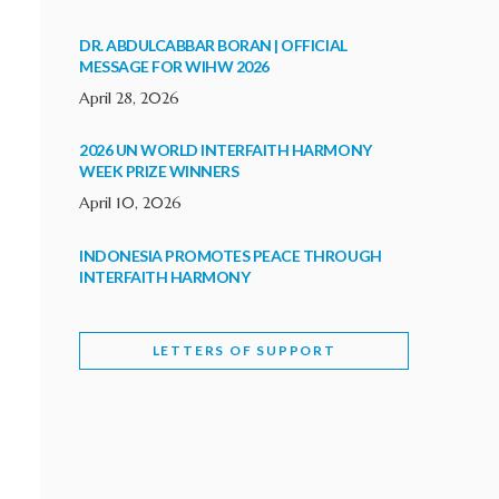
DR. ABDULCABBAR BORAN | OFFICIAL
MESSAGE FOR WIHW 2026
April 28, 2026
2026 UN WORLD INTERFAITH HARMONY
WEEK PRIZE WINNERS
April 10, 2026
INDONESIA PROMOTES PEACE THROUGH
INTERFAITH HARMONY
February 9, 2026
LETTERS OF SUPPORT
WORLD INTERFAITH HARMONY WEEK
BRINGS DEEPENING COOPERATION
India
Letters of Support
February 6, 2026
DEPUTY CULTURE MINISTER PARTICIPATES IN
WORLD INTERFAITH HARMONY WEEK