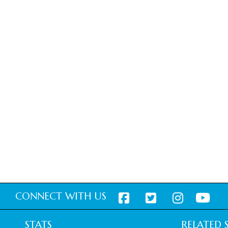
CONNECT WITH US
STATS
RELATED S