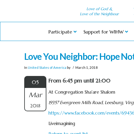
Love of God &
Love of the Neighbour
Participate
Support for WIHW
Love You Neighbor: Hope No
In
United States of America
by
March 1, 2018
From 6:45 pm until 21:00
05
At Congregation Sha'are Shalom
Mar
19357 Evergreen Mills Road, Leesburg, Virg
2018
https://www.facebook.com/events/694
Liveimagining
Return to event list