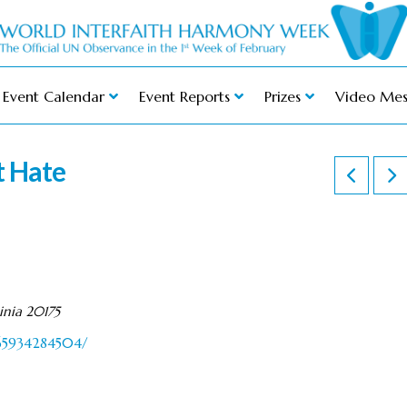
Event Calendar
Event Reports
Prizes
Video Mes
t Hate
inia 20175
365934284504/