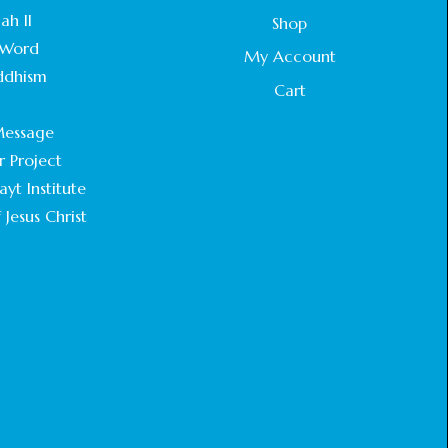
STATEMENT BY THE PATRIARCHS AND
ah II
Shop
HEADS OF CHURCHES IN JERUSALEM
Word
February 18, 2025
My Account
ddhism
Cart
CHIEF IMAM COMMENDS ACROSSFAITHS
.
FOUNDATION GHANA FOR ORGANIZING A
essage
HISTORIC WORLD INTERFAITH HARMONY
WEEK
r Project
February 18, 2025
yt Institute
 Jesus Christ