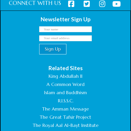
CONNECT WITH US
Newsletter Sign Up
Related Sites
King Abdullah II
A Common Word
Islam and Buddhism
R.I.S.S.C.
The Amman Message
The Great Tafsir Project
The Royal Aal Al-Bayt Institute