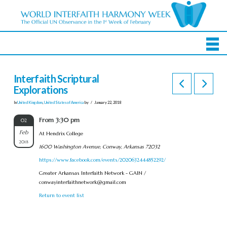
Interfaith Scriptural
Explorations
In
United Kingdom
,
United States of America
by
January 22, 2018
From 3:30 pm
02
Feb
At Hendrix College
2018
1600 Washington Avenue, Conway, Arkansas 72032
https://www.facebook.com/events/2020632444852292/
Greater Arkansas Interfaith Network - GAIN /
conwayinterfaithnetwork@gmail.com
Return to event list