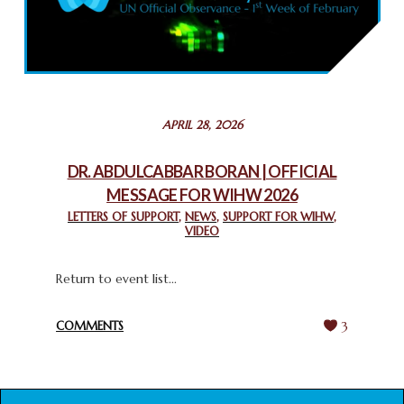
COMMEMORATING WORLD INTERFAITH HARMONY WEEK
2025: GPF NIGERIA PROMOTES UNITY AND BELONGING
THROUGH INTERFAITH COLLABORATION
February 26, 2025
STATEMENT BY THE PATRIARCHS AND HEADS OF
APRIL 28, 2026
CHURCHES IN JERUSALEM
February 18, 2025
DR. ABDULCABBAR BORAN | OFFICIAL
MESSAGE FOR WIHW 2026
CHIEF IMAM COMMENDS ACROSSFAITHS FOUNDATION
GHANA FOR ORGANIZING A HISTORIC WORLD INTERFAITH
LETTERS OF SUPPORT
,
NEWS
,
SUPPORT FOR WIHW
,
VIDEO
HARMONY WEEK
February 18, 2025
Return to event list...
COMMENTS
3