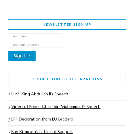
NEWSLETTER SIGN UP
RESOLUTIONS & DECLARATIONS
H.M. King Abdullah II’s Speech
Video of Prince Ghazi bin Muhammad’s Speech
EPP Declaration from EU Leaders
Ban Ki-moon’s Letter of Support