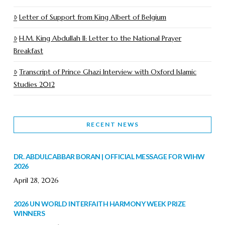
Letter of Support from King Albert of Belgium
H.M. King Abdullah II: Letter to the National Prayer
Breakfast
Transcript of Prince Ghazi Interview with Oxford Islamic
Studies 2012
RECENT NEWS
DR. ABDULCABBAR BORAN | OFFICIAL MESSAGE FOR WIHW
2026
April 28, 2026
2026 UN WORLD INTERFAITH HARMONY WEEK PRIZE
WINNERS