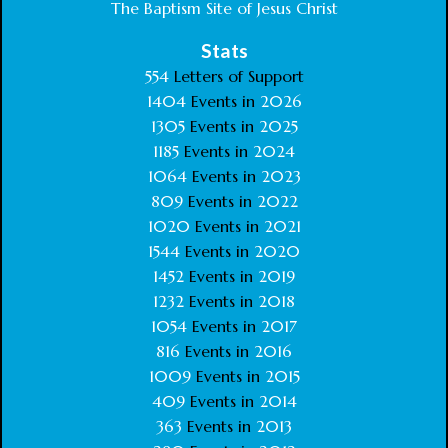
The Baptism Site of Jesus Christ
Stats
554
Letters of Support
1404
Events in
2026
1305
Events in
2025
1185
Events in
2024
1064
Events in
2023
809
Events in
2022
1020
Events in
2021
1544
Events in
2020
1452
Events in
2019
1232
Events in
2018
1054
Events in
2017
816
Events in
2016
1009
Events in
2015
409
Events in
2014
363
Events in
2013