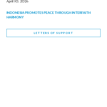
April 10, 2026
INDONESIA PROMOTES PEACE THROUGH INTERFAITH
HARMONY
February 9, 2026
LETTERS OF SUPPORT
WORLD INTERFAITH HARMONY WEEK BRINGS DEEPENING
COOPERATION
India
Letters of Support
February 6, 2026
DEPUTY CULTURE MINISTER PARTICIPATES IN WORLD
INTERFAITH HARMONY WEEK
February 6, 2026
2026 UNITED NATIONS HARMONY WEEK: BETTER
TOGETHER FOR A HARMONIOUS WORLD
February 5, 2026
Staff
INTERFAITH HARMONY WEEK: STANDING TOGETHER