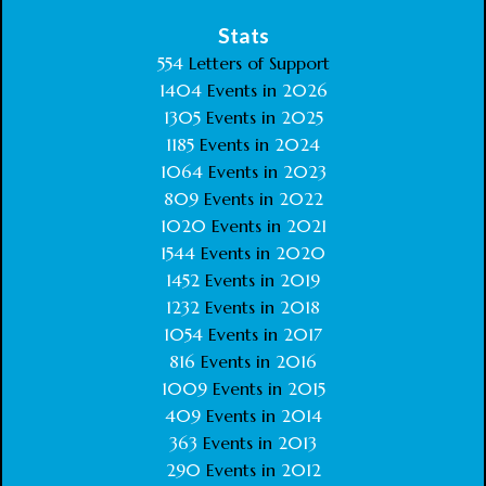
Stats
554
Letters of Support
1404
Events in
2026
1305
Events in
2025
1185
Events in
2024
1064
Events in
2023
809
Events in
2022
1020
Events in
2021
1544
Events in
2020
1452
Events in
2019
1232
Events in
2018
1054
Events in
2017
816
Events in
2016
1009
Events in
2015
409
Events in
2014
363
Events in
2013
290
Events in
2012