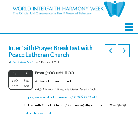
Interfaith Prayer Breakfast with
Peace Lutheran Church
In
United States of America
by
February 13, 2017
From 9:00 until 11:00
25
26
Feb
Feb
At Peace Lutheran Church
2017
2017
6435 Fairmont Pkwy, Pasadena, Texas 77505
https://www.facebook.com/events/807866012701741/
St. Hyacinth Catholic Church /
Rsamuels@sthyacinth.org
or 281-479-4298
Return to event list