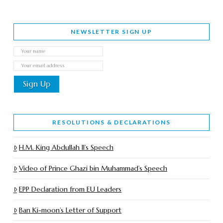
NEWSLETTER SIGN UP
RESOLUTIONS & DECLARATIONS
H.M. King Abdullah II’s Speech
Video of Prince Ghazi bin Muhammad’s Speech
EPP Declaration from EU Leaders
Ban Ki-moon’s Letter of Support