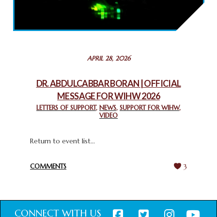
2025: GPF NIGERIA PROMOTES UNITY AND BELONGING
THROUGH INTERFAITH COLLABORATION
February 26, 2025
STATEMENT BY THE PATRIARCHS AND HEADS OF
APRIL 28, 2026
CHURCHES IN JERUSALEM
February 18, 2025
DR. ABDULCABBAR BORAN | OFFICIAL
MESSAGE FOR WIHW 2026
CHIEF IMAM COMMENDS ACROSSFAITHS FOUNDATION
GHANA FOR ORGANIZING A HISTORIC WORLD INTERFAITH
LETTERS OF SUPPORT
,
NEWS
,
SUPPORT FOR WIHW
,
VIDEO
HARMONY WEEK
February 18, 2025
Return to event list...
COMMENTS
3
CONNECT WITH US