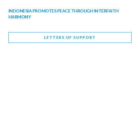
INDONESIA PROMOTES PEACE THROUGH INTERFAITH
HARMONY
February 9, 2026
LETTERS OF SUPPORT
WORLD INTERFAITH HARMONY WEEK BRINGS DEEPENING
COOPERATION
India
Letters of Support
February 6, 2026
DEPUTY CULTURE MINISTER PARTICIPATES IN WORLD
INTERFAITH HARMONY WEEK
February 6, 2026
2026 UNITED NATIONS HARMONY WEEK: BETTER
TOGETHER FOR A HARMONIOUS WORLD
February 5, 2026
Staff
INTERFAITH HARMONY WEEK: STANDING TOGETHER
AGAINST RISING RELIGIOUS NATIONALISM