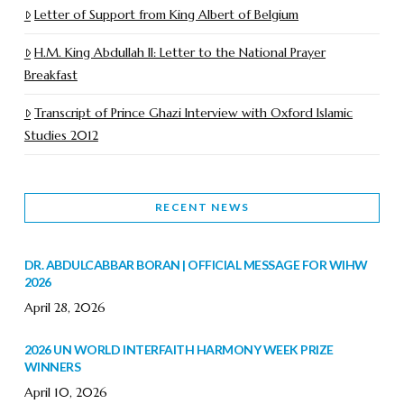
Letter of Support from King Albert of Belgium
H.M. King Abdullah II: Letter to the National Prayer
Breakfast
Transcript of Prince Ghazi Interview with Oxford Islamic
Studies 2012
RECENT NEWS
DR. ABDULCABBAR BORAN | OFFICIAL MESSAGE FOR WIHW
2026
April 28, 2026
2026 UN WORLD INTERFAITH HARMONY WEEK PRIZE
WINNERS
April 10, 2026