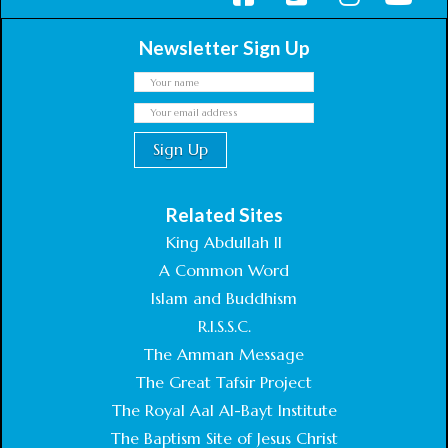
Newsletter Sign Up
Related Sites
King Abdullah II
A Common Word
Islam and Buddhism
R.I.S.S.C.
The Amman Message
The Great Tafsir Project
The Royal Aal Al-Bayt Institute
The Baptism Site of Jesus Christ