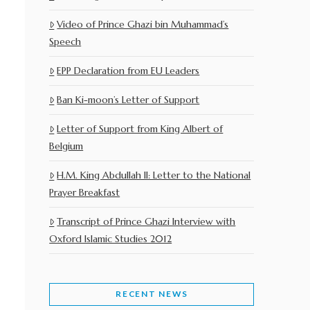
Video of Prince Ghazi bin Muhammad’s
Speech
EPP Declaration from EU Leaders
Ban Ki-moon’s Letter of Support
Letter of Support from King Albert of
Belgium
H.M. King Abdullah II: Letter to the National
Prayer Breakfast
Transcript of Prince Ghazi Interview with
Oxford Islamic Studies 2012
RECENT NEWS