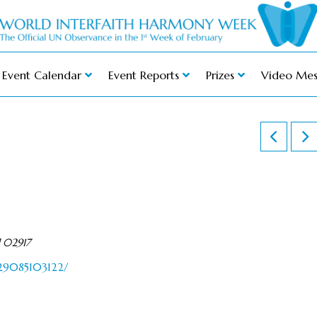
Event Calendar
Event Reports
Prizes
Video Mes
d 02917
429085103122/