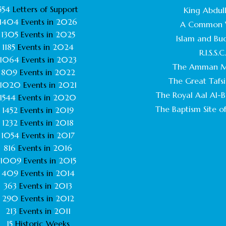
554
Letters of Support
King Abdull
1404
Events in
2026
A Common 
1305
Events in
2025
Islam and Bu
1185
Events in
2024
R.I.S.S.C
1064
Events in
2023
The Amman M
809
Events in
2022
The Great Tafsi
1020
Events in
2021
The Royal Aal Al-Ba
1544
Events in
2020
The Baptism Site of
1452
Events in
2019
1232
Events in
2018
1054
Events in
2017
816
Events in
2016
1009
Events in
2015
409
Events in
2014
363
Events in
2013
290
Events in
2012
213
Events in
2011
15
Historic Weeks