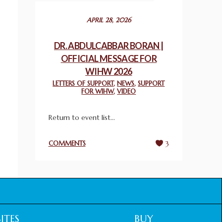
December 24, 2025
APRIL 28, 2026
2025 UN WORLD INTERFAITH HARMONY
WEEK PRIZES
DR. ABDULCABBAR BORAN |
March 25, 2025
OFFICIAL MESSAGE FOR
WIHW 2026
WORLD INTERFAITH HARMONY AND
LETTERS OF SUPPORT
,
NEWS
,
SUPPORT
NIGERIA’S RELIGIOUS TOLERANCE
FOR WIHW
,
VIDEO
March 13, 2025
Return to event list...
THAILAND: RELIGIOUS YOUTH SERVICE
February 26, 2025
COMMENTS
3
COMMEMORATING WORLD INTERFAITH
HARMONY WEEK 2025: GPF NIGERIA
PROMOTES UNITY AND BELONGING
THROUGH INTERFAITH COLLABORATION
February 26, 2025
ITES
BUY