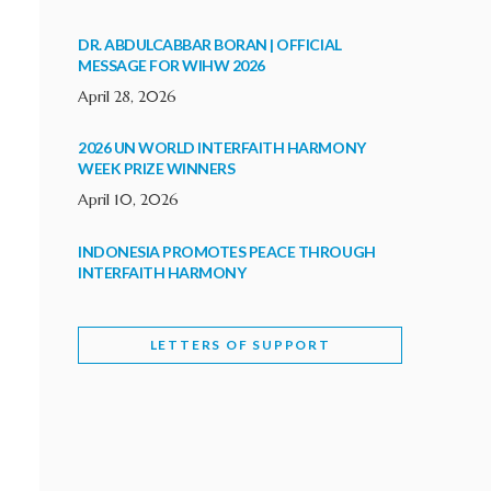
DR. ABDULCABBAR BORAN | OFFICIAL
MESSAGE FOR WIHW 2026
April 28, 2026
2026 UN WORLD INTERFAITH HARMONY
WEEK PRIZE WINNERS
April 10, 2026
INDONESIA PROMOTES PEACE THROUGH
INTERFAITH HARMONY
February 9, 2026
LETTERS OF SUPPORT
WORLD INTERFAITH HARMONY WEEK
BRINGS DEEPENING COOPERATION
India
Letters of Support
February 6, 2026
DEPUTY CULTURE MINISTER PARTICIPATES IN
WORLD INTERFAITH HARMONY WEEK