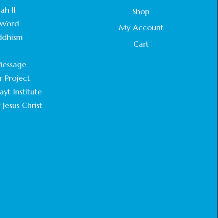
STATEMENT BY THE PATRIARCHS AND
ah II
Shop
HEADS OF CHURCHES IN JERUSALEM
Word
February 18, 2025
My Account
ddhism
Cart
CHIEF IMAM COMMENDS ACROSSFAITHS
.
FOUNDATION GHANA FOR ORGANIZING A
essage
HISTORIC WORLD INTERFAITH HARMONY
WEEK
r Project
February 18, 2025
yt Institute
 Jesus Christ