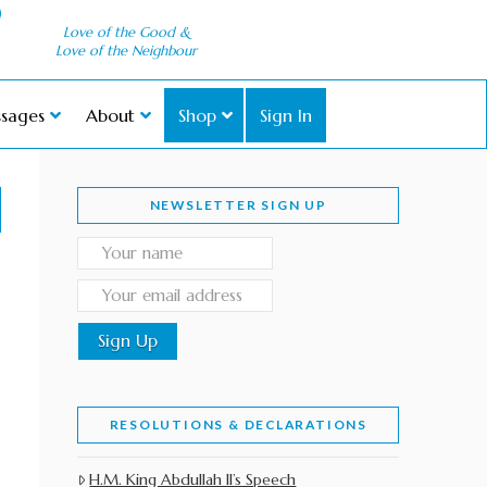
Love of the Good &
Love of the Neighbour
sages
About
Shop
Sign In
NEWSLETTER SIGN UP
RESOLUTIONS & DECLARATIONS
H.M. King Abdullah II’s Speech