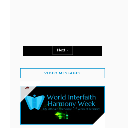
February 2, 2026
WORLD INTERFAITH HARMONY WEEK: A
SEASON TO GIVE
Staff
February 1, 2026
A TIME TO SHARE GOODWILL
February 1, 2026
Next »
MESSAGE OF PRESIDENT OF PAKISTAN ON
WORLD INTERFAITH HARMONY WEEK 2026
VIDEO MESSAGES
February 1, 2026
PROVINCE OF BRITISH COLUMBIA DECLARES
2026 WIHW
January 2, 2026
JORDAN’S COMMITMENT TO INTERFAITH
HARMONY