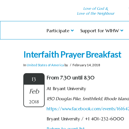
Love of God &
Love of the Neighbour
Participate
Support for WIHW
Interfaith Prayer Breakfast
In
United States of America
by
February 14, 2018
From 7.30 until 8.30
13
At Bryant University
Feb
1150 Douglas Pike, Smithfield, Rhode Islan
2018
https://www.facebook.com/events/1616
Bryant University / +1 401-232-6000
Return to event list