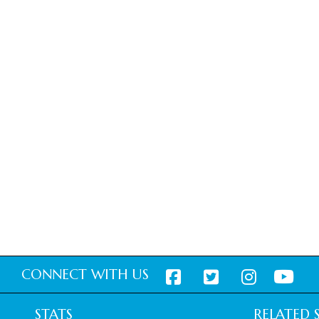
CONNECT WITH US
STATS
RELATED S