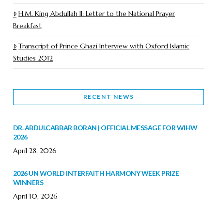
H.M. King Abdullah II: Letter to the National Prayer
Breakfast
Transcript of Prince Ghazi Interview with Oxford Islamic
Studies 2012
RECENT NEWS
DR. ABDULCABBAR BORAN | OFFICIAL MESSAGE FOR WIHW
2026
April 28, 2026
2026 UN WORLD INTERFAITH HARMONY WEEK PRIZE
WINNERS
April 10, 2026