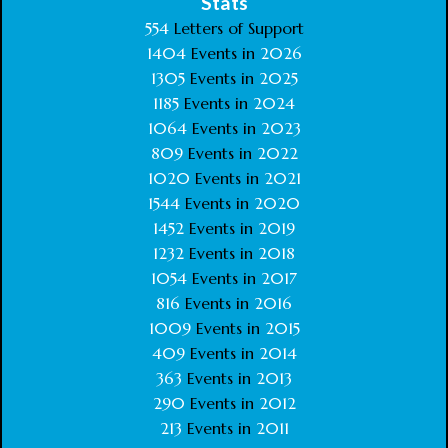
Stats
554
Letters of Support
1404
Events in
2026
1305
Events in
2025
1185
Events in
2024
1064
Events in
2023
809
Events in
2022
1020
Events in
2021
1544
Events in
2020
1452
Events in
2019
1232
Events in
2018
1054
Events in
2017
816
Events in
2016
1009
Events in
2015
409
Events in
2014
363
Events in
2013
290
Events in
2012
213
Events in
2011