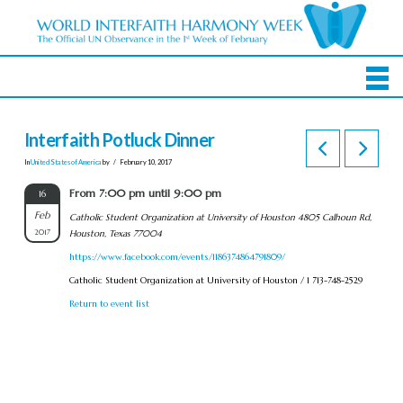
Interfaith Potluck Dinner
In
United States of America
by
February 10, 2017
From 7:00 pm until 9:00 pm
16
Feb
Catholic Student Organization at University of Houston 4805 Calhoun Rd,
2017
Houston, Texas 77004
https://www.facebook.com/events/1186374864791809/
Catholic Student Organization at University of Houston / 1 713-748-2529
Return to event list