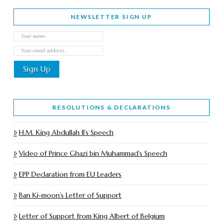
NEWSLETTER SIGN UP
RESOLUTIONS & DECLARATIONS
H.M. King Abdullah II’s Speech
Video of Prince Ghazi bin Muhammad’s Speech
EPP Declaration from EU Leaders
Ban Ki-moon’s Letter of Support
Letter of Support from King Albert of Belgium