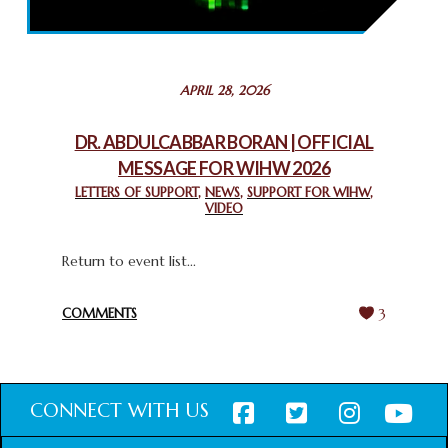
THROUGH INTERFAITH COLLABORATION
February 26, 2025
STATEMENT BY THE PATRIARCHS AND HEADS OF
APRIL 28, 2026
CHURCHES IN JERUSALEM
February 18, 2025
DR. ABDULCABBAR BORAN | OFFICIAL
MESSAGE FOR WIHW 2026
CHIEF IMAM COMMENDS ACROSSFAITHS FOUNDATION
GHANA FOR ORGANIZING A HISTORIC WORLD INTERFAITH
LETTERS OF SUPPORT
,
NEWS
,
SUPPORT FOR WIHW
,
VIDEO
HARMONY WEEK
February 18, 2025
Return to event list...
COMMENTS
3
CONNECT WITH US