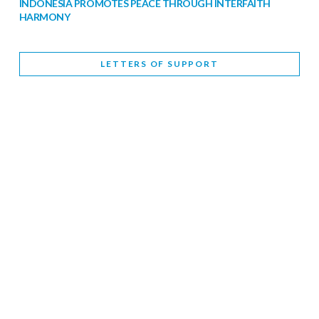
INDONESIA PROMOTES PEACE THROUGH INTERFAITH
HARMONY
February 9, 2026
LETTERS OF SUPPORT
WORLD INTERFAITH HARMONY WEEK BRINGS DEEPENING
COOPERATION
India
Letters of Support
February 6, 2026
DEPUTY CULTURE MINISTER PARTICIPATES IN WORLD
INTERFAITH HARMONY WEEK
February 6, 2026
2026 UNITED NATIONS HARMONY WEEK: BETTER
TOGETHER FOR A HARMONIOUS WORLD
February 5, 2026
Staff
INTERFAITH HARMONY WEEK: STANDING TOGETHER
AGAINST RISING RELIGIOUS NATIONALISM
Letters of Support
United Kingdom
February 4, 2026