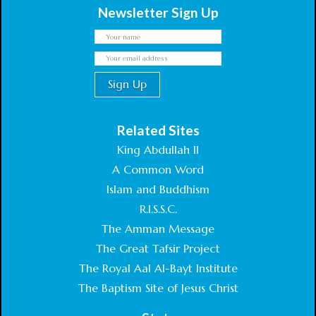
Newsletter Sign Up
Related Sites
King Abdullah II
A Common Word
Islam and Buddhism
R.I.S.S.C.
The Amman Message
The Great Tafsir Project
The Royal Aal Al-Bayt Institute
The Baptism Site of Jesus Christ