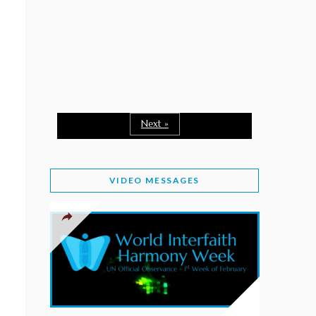
February 2, 2026
WORLD INTERFAITH HARMONY WEEK: A
SEASON TO GIVE
Staff
February 1, 2026
A TIME TO SHARE GOODWILL
February 1, 2026
Next »
MESSAGE OF PRESIDENT OF PAKISTAN ON
WORLD INTERFAITH HARMONY WEEK 2026
VIDEO MESSAGES
February 1, 2026
PROVINCE OF BRITISH COLUMBIA DECLARES
2026 WIHW
January 2, 2026
JORDAN’S COMMITMENT TO INTERFAITH
HARMONY