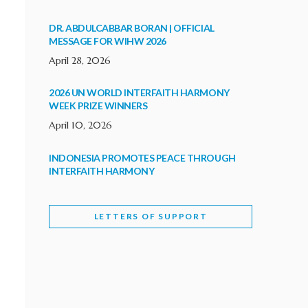
DR. ABDULCABBAR BORAN | OFFICIAL
MESSAGE FOR WIHW 2026
April 28, 2026
2026 UN WORLD INTERFAITH HARMONY
WEEK PRIZE WINNERS
April 10, 2026
INDONESIA PROMOTES PEACE THROUGH
INTERFAITH HARMONY
February 9, 2026
LETTERS OF SUPPORT
WORLD INTERFAITH HARMONY WEEK
BRINGS DEEPENING COOPERATION
India
Letters of Support
February 6, 2026
DEPUTY CULTURE MINISTER PARTICIPATES IN
WORLD INTERFAITH HARMONY WEEK