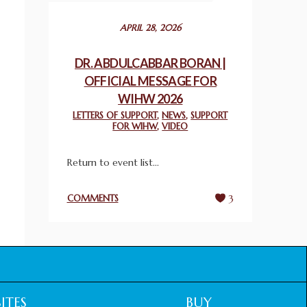
December 24, 2025
APRIL 28, 2026
2025 UN WORLD INTERFAITH HARMONY
WEEK PRIZES
DR. ABDULCABBAR BORAN |
March 25, 2025
OFFICIAL MESSAGE FOR
WIHW 2026
WORLD INTERFAITH HARMONY AND
LETTERS OF SUPPORT
,
NEWS
,
SUPPORT
NIGERIA’S RELIGIOUS TOLERANCE
FOR WIHW
,
VIDEO
March 13, 2025
Return to event list...
THAILAND: RELIGIOUS YOUTH SERVICE
February 26, 2025
COMMENTS
3
COMMEMORATING WORLD INTERFAITH
HARMONY WEEK 2025: GPF NIGERIA
PROMOTES UNITY AND BELONGING
THROUGH INTERFAITH COLLABORATION
February 26, 2025
ITES
BUY