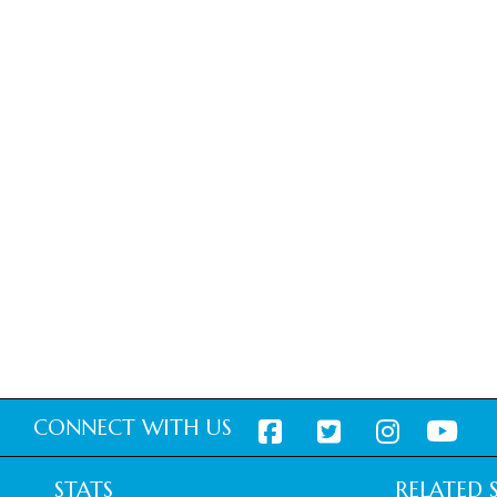
CONNECT WITH US
STATS
RELATED S