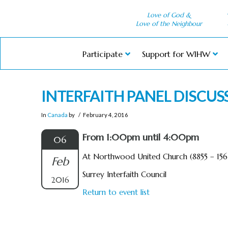
Love of God &
Love of the Neighbour
Participate
Support for WIHW
INTERFAITH PANEL DISCUS
In
Canada
by
February 4, 2016
From 1:00pm until 4:00pm
06
At Northwood United Church (8855 – 156 
Feb
Surrey Interfaith Council
2016
Return to event list