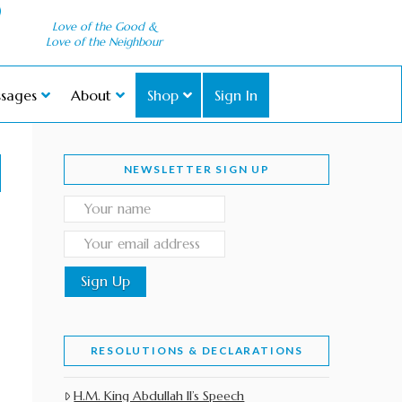
Love of the Good &
Love of the Neighbour
sages
About
Shop
Sign In
NEWSLETTER SIGN UP
RESOLUTIONS & DECLARATIONS
H.M. King Abdullah II’s Speech