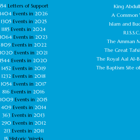
554
Letters of Support
King Abdull
1404
Events in
2026
A Common 
1305
Events in
2025
Islam and Bu
1185
Events in
2024
R.I.S.S.C
1064
Events in
2023
The Amman M
809
Events in
2022
The Great Tafsi
1020
Events in
2021
The Royal Aal Al-Ba
1544
Events in
2020
The Baptism Site of
1452
Events in
2019
1232
Events in
2018
1054
Events in
2017
816
Events in
2016
1009
Events in
2015
409
Events in
2014
363
Events in
2013
290
Events in
2012
213
Events in
2011
15
Historic Weeks