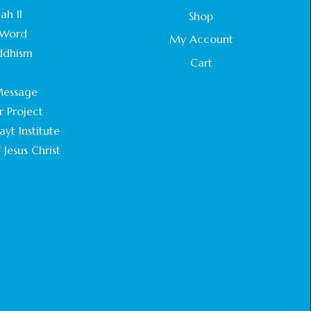
STATEMENT BY THE PATRIARCHS AND
ah II
Shop
HEADS OF CHURCHES IN JERUSALEM
Word
February 18, 2025
My Account
ddhism
Cart
CHIEF IMAM COMMENDS ACROSSFAITHS
.
FOUNDATION GHANA FOR ORGANIZING A
essage
HISTORIC WORLD INTERFAITH HARMONY
WEEK
r Project
February 18, 2025
yt Institute
 Jesus Christ