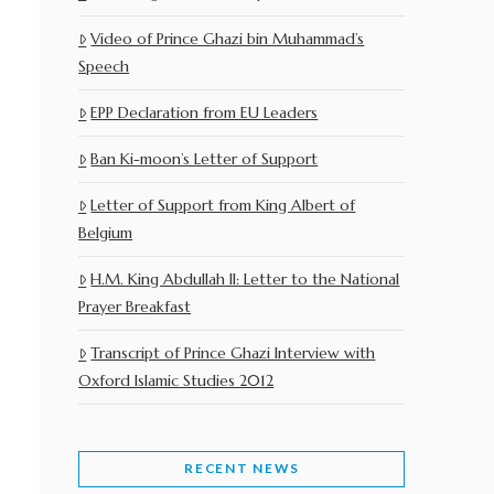
Video of Prince Ghazi bin Muhammad’s
Speech
EPP Declaration from EU Leaders
Ban Ki-moon’s Letter of Support
Letter of Support from King Albert of
Belgium
H.M. King Abdullah II: Letter to the National
Prayer Breakfast
Transcript of Prince Ghazi Interview with
Oxford Islamic Studies 2012
RECENT NEWS