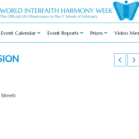
Event Calendar
Event Reports
Prizes
Video Mes
SION
Street)