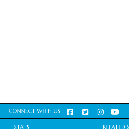
CONNECT WITH US
STATS
RELATED S