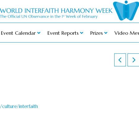
Event Calendar
Event Reports
Prizes
Video Mes
culture/interfaith