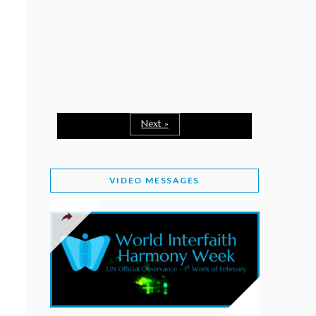
February 2, 2026
WORLD INTERFAITH HARMONY WEEK: A
SEASON TO GIVE
Staff
February 1, 2026
A TIME TO SHARE GOODWILL
February 1, 2026
Next »
MESSAGE OF PRESIDENT OF PAKISTAN ON
WORLD INTERFAITH HARMONY WEEK 2026
VIDEO MESSAGES
February 1, 2026
PROVINCE OF BRITISH COLUMBIA DECLARES
2026 WIHW
January 2, 2026
JORDAN’S COMMITMENT TO INTERFAITH
HARMONY