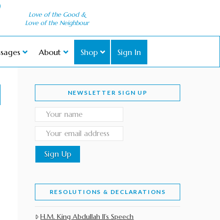
Love of the Good &
Love of the Neighbour
sages
About
Shop
Sign In
NEWSLETTER SIGN UP
RESOLUTIONS & DECLARATIONS
H.M. King Abdullah II’s Speech