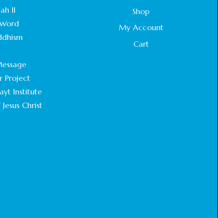
STATEMENT BY THE PATRIARCHS AND
ah II
Shop
HEADS OF CHURCHES IN JERUSALEM
Word
February 18, 2025
My Account
ddhism
Cart
CHIEF IMAM COMMENDS ACROSSFAITHS
.
FOUNDATION GHANA FOR ORGANIZING A
essage
HISTORIC WORLD INTERFAITH HARMONY
WEEK
r Project
February 18, 2025
yt Institute
 Jesus Christ