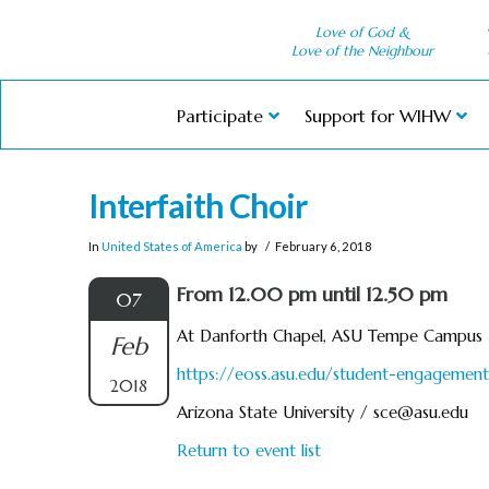
Love of God &
Love of the Neighbour
Participate
Support for WIHW
Interfaith Choir
In
United States of America
by
February 6, 2018
From 12.00 pm until 12.50 pm
07
At Danforth Chapel, ASU Tempe Campus
Feb
https://eoss.asu.edu/student-engagement/
2018
Arizona State University /
sce@asu.edu
Return to event list