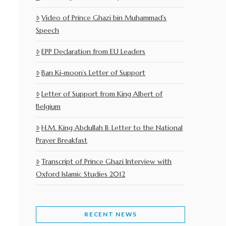
Video of Prince Ghazi bin Muhammad’s
Speech
EPP Declaration from EU Leaders
Ban Ki-moon’s Letter of Support
Letter of Support from King Albert of
Belgium
H.M. King Abdullah II: Letter to the National
Prayer Breakfast
Transcript of Prince Ghazi Interview with
Oxford Islamic Studies 2012
RECENT NEWS