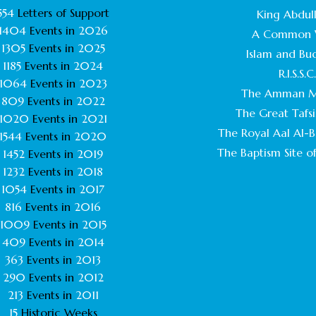
554
Letters of Support
King Abdull
1404
Events in
2026
A Common 
1305
Events in
2025
Islam and Bu
1185
Events in
2024
R.I.S.S.C
1064
Events in
2023
The Amman M
809
Events in
2022
The Great Tafsi
1020
Events in
2021
The Royal Aal Al-Ba
1544
Events in
2020
The Baptism Site of
1452
Events in
2019
1232
Events in
2018
1054
Events in
2017
816
Events in
2016
1009
Events in
2015
409
Events in
2014
363
Events in
2013
290
Events in
2012
213
Events in
2011
15
Historic Weeks