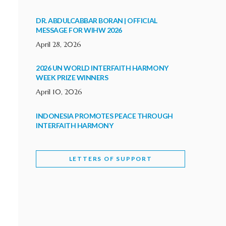
DR. ABDULCABBAR BORAN | OFFICIAL
MESSAGE FOR WIHW 2026
April 28, 2026
2026 UN WORLD INTERFAITH HARMONY
WEEK PRIZE WINNERS
April 10, 2026
INDONESIA PROMOTES PEACE THROUGH
INTERFAITH HARMONY
February 9, 2026
LETTERS OF SUPPORT
WORLD INTERFAITH HARMONY WEEK
BRINGS DEEPENING COOPERATION
India
Letters of Support
February 6, 2026
DEPUTY CULTURE MINISTER PARTICIPATES IN
WORLD INTERFAITH HARMONY WEEK