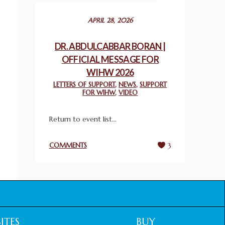
December 24, 2025
APRIL 28, 2026
2025 UN WORLD INTERFAITH HARMONY
WEEK PRIZES
DR. ABDULCABBAR BORAN |
March 25, 2025
OFFICIAL MESSAGE FOR
WIHW 2026
WORLD INTERFAITH HARMONY AND
LETTERS OF SUPPORT
,
NEWS
,
SUPPORT
NIGERIA’S RELIGIOUS TOLERANCE
FOR WIHW
,
VIDEO
March 13, 2025
Return to event list...
THAILAND: RELIGIOUS YOUTH SERVICE
February 26, 2025
COMMENTS
3
COMMEMORATING WORLD INTERFAITH
HARMONY WEEK 2025: GPF NIGERIA
PROMOTES UNITY AND BELONGING
THROUGH INTERFAITH COLLABORATION
February 26, 2025
ITES
BUY