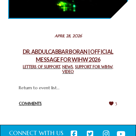
2025: GPF NIGERIA PROMOTES UNITY AND BELONGING
THROUGH INTERFAITH COLLABORATION
February 26, 2025
STATEMENT BY THE PATRIARCHS AND HEADS OF
APRIL 28, 2026
CHURCHES IN JERUSALEM
February 18, 2025
DR. ABDULCABBAR BORAN | OFFICIAL
MESSAGE FOR WIHW 2026
CHIEF IMAM COMMENDS ACROSSFAITHS FOUNDATION
GHANA FOR ORGANIZING A HISTORIC WORLD INTERFAITH
LETTERS OF SUPPORT
,
NEWS
,
SUPPORT FOR WIHW
,
VIDEO
HARMONY WEEK
February 18, 2025
Return to event list...
COMMENTS
3
CONNECT WITH US