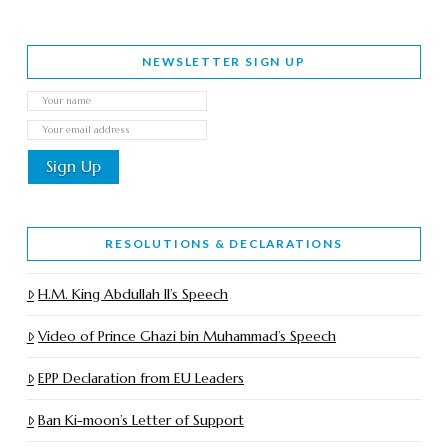
NEWSLETTER SIGN UP
RESOLUTIONS & DECLARATIONS
H.M. King Abdullah II’s Speech
Video of Prince Ghazi bin Muhammad’s Speech
EPP Declaration from EU Leaders
Ban Ki-moon’s Letter of Support