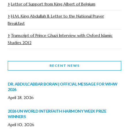
Letter of Support from King Albert of Belgium
H.M. King Abdullah II: Letter to the National Prayer
Breakfast
Transcript of Prince Ghazi Interview with Oxford Islamic
Studies 2012
RECENT NEWS
DR. ABDULCABBAR BORAN | OFFICIAL MESSAGE FOR WIHW
2026
April 28, 2026
2026 UN WORLD INTERFAITH HARMONY WEEK PRIZE
WINNERS
April 10, 2026