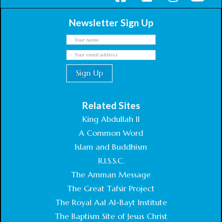
Newsletter Sign Up
Related Sites
King Abdullah II
A Common Word
Islam and Buddhism
R.I.S.S.C.
The Amman Message
The Great Tafsir Project
The Royal Aal Al-Bayt Institute
The Baptism Site of Jesus Christ