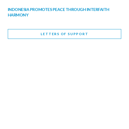
INDONESIA PROMOTES PEACE THROUGH INTERFAITH
HARMONY
February 9, 2026
LETTERS OF SUPPORT
WORLD INTERFAITH HARMONY WEEK BRINGS DEEPENING
COOPERATION
India
Letters of Support
February 6, 2026
DEPUTY CULTURE MINISTER PARTICIPATES IN WORLD
INTERFAITH HARMONY WEEK
February 6, 2026
2026 UNITED NATIONS HARMONY WEEK: BETTER
TOGETHER FOR A HARMONIOUS WORLD
February 5, 2026
Staff
INTERFAITH HARMONY WEEK: STANDING TOGETHER
AGAINST RISING RELIGIOUS NATIONALISM