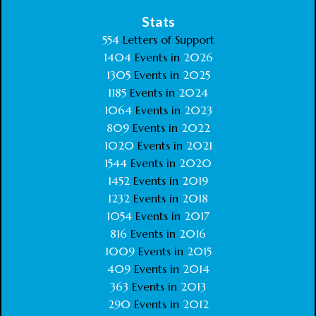
Stats
554
Letters of Support
1404
Events in
2026
1305
Events in
2025
1185
Events in
2024
1064
Events in
2023
809
Events in
2022
1020
Events in
2021
1544
Events in
2020
1452
Events in
2019
1232
Events in
2018
1054
Events in
2017
816
Events in
2016
1009
Events in
2015
409
Events in
2014
363
Events in
2013
290
Events in
2012