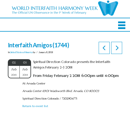
Interfaith Amigos (1744)
In
United States of America
by
January 8, 2018
Spiritual Direction Colorado presents the Interfaith
02
03
Amigos February 2-3 2018
Feb
Feb
2018
2018
From Friday February 2 2018 6:00pm until 4:00pm
At Arvada Center
Arvada Center 6901 Wadsworth Blvd. Arvada, CO 80003
Spiritual Direction Colorado / 7202904771
Return to event list