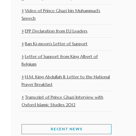
Video of Prince Ghazi bin Muhammad’s
Speech
EPP Declaration from EU Leaders
Ban Ki-moon’s Letter of Support
Letter of Support from King Albert of
Belgium
H.M. King Abdullah II: Letter to the National
Prayer Breakfast
Transcript of Prince Ghazi Interview with
Oxford Islamic Studies 2012
RECENT NEWS