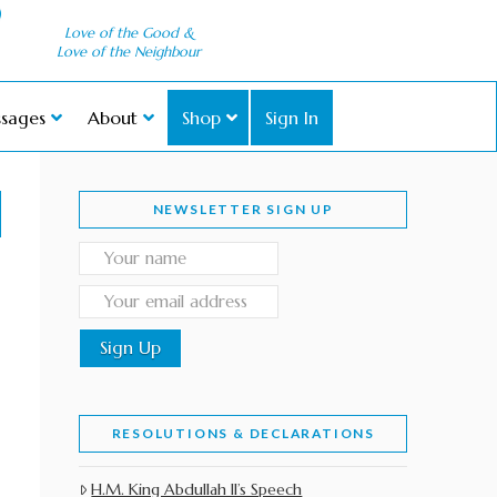
Love of the Good &
Love of the Neighbour
sages
About
Shop
Sign In
NEWSLETTER SIGN UP
RESOLUTIONS & DECLARATIONS
H.M. King Abdullah II’s Speech