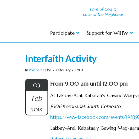
Love of God &
Love of the Neighbour
Participate
Support for WIHW
Interfaith Activity
In
Philippines
by
February 28, 2018
From 9.00 am until 12.00 pm
03
At Lakbay-Aral, Kabataa'y Gawing Mag-a
Feb
9506 Koronadal, South Cotabato
2018
https://www.facebook.com/events/1983
Lakbay-Aral, Kabataa'y Gawing Mag-aara
Return to event list