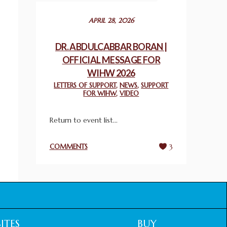
December 24, 2025
APRIL 28, 2026
2025 UN WORLD INTERFAITH HARMONY
WEEK PRIZES
DR. ABDULCABBAR BORAN |
March 25, 2025
OFFICIAL MESSAGE FOR
WIHW 2026
WORLD INTERFAITH HARMONY AND
LETTERS OF SUPPORT
,
NEWS
,
SUPPORT
NIGERIA’S RELIGIOUS TOLERANCE
FOR WIHW
,
VIDEO
March 13, 2025
Return to event list...
THAILAND: RELIGIOUS YOUTH SERVICE
February 26, 2025
COMMENTS
3
COMMEMORATING WORLD INTERFAITH
HARMONY WEEK 2025: GPF NIGERIA
PROMOTES UNITY AND BELONGING
THROUGH INTERFAITH COLLABORATION
February 26, 2025
ITES
BUY