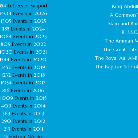
554
Letters of Support
King Abdull
1404
Events in
2026
A Common 
1305
Events in
2025
Islam and Bu
1185
Events in
2024
R.I.S.S.C
1064
Events in
2023
The Amman M
809
Events in
2022
The Great Tafsi
1020
Events in
2021
The Royal Aal Al-Ba
1544
Events in
2020
The Baptism Site of
1452
Events in
2019
1232
Events in
2018
1054
Events in
2017
816
Events in
2016
1009
Events in
2015
409
Events in
2014
363
Events in
2013
290
Events in
2012
213
Events in
2011
15
Historic Weeks