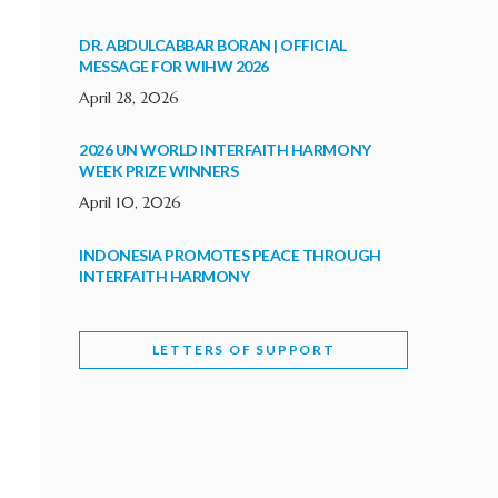
DR. ABDULCABBAR BORAN | OFFICIAL
MESSAGE FOR WIHW 2026
April 28, 2026
2026 UN WORLD INTERFAITH HARMONY
WEEK PRIZE WINNERS
April 10, 2026
INDONESIA PROMOTES PEACE THROUGH
INTERFAITH HARMONY
February 9, 2026
LETTERS OF SUPPORT
WORLD INTERFAITH HARMONY WEEK
BRINGS DEEPENING COOPERATION
India
Letters of Support
February 6, 2026
DEPUTY CULTURE MINISTER PARTICIPATES IN
WORLD INTERFAITH HARMONY WEEK