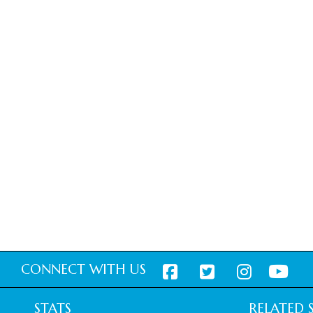
CONNECT WITH US
STATS
RELATED S