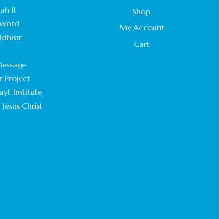
STATEMENT BY THE PATRIARCHS AND
ah II
Shop
HEADS OF CHURCHES IN JERUSALEM
Word
February 18, 2025
My Account
ddhism
Cart
CHIEF IMAM COMMENDS ACROSSFAITHS
.
FOUNDATION GHANA FOR ORGANIZING A
essage
HISTORIC WORLD INTERFAITH HARMONY
WEEK
r Project
February 18, 2025
yt Institute
 Jesus Christ