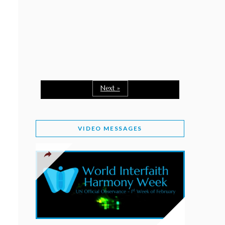
February 2, 2026
WORLD INTERFAITH HARMONY WEEK: A
SEASON TO GIVE
Staff
February 1, 2026
A TIME TO SHARE GOODWILL
February 1, 2026
Next »
MESSAGE OF PRESIDENT OF PAKISTAN ON
WORLD INTERFAITH HARMONY WEEK 2026
VIDEO MESSAGES
February 1, 2026
PROVINCE OF BRITISH COLUMBIA DECLARES
2026 WIHW
January 2, 2026
JORDAN’S COMMITMENT TO INTERFAITH
HARMONY