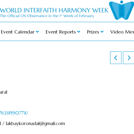
Event Calendar
Event Reports
Prizes
Video Mes
aral
976218590778/
l /
lakbaykoronadal@gmail.com